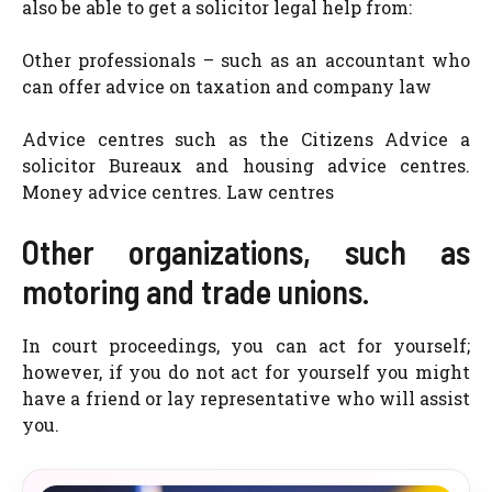
also be able to get a solicitor legal help from:
Other professionals – such as an accountant who
can offer advice on taxation and company law
Advice centres such as the Citizens Advice a
solicitor Bureaux and housing advice centres.
Money advice centres. Law centres
Other organizations, such as
motoring and trade unions.
In court proceedings, you can act for yourself;
however, if you do not act for yourself you might
have a friend or lay representative who will assist
you.