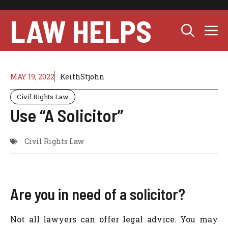
Skip
to
LAW HELPS
M
content
MAY 19, 2022
KeithStjohn
Civil Rights Law
Use “A Solicitor”
Civil Rights Law
Are you in need of a solicitor?
Not all lawyers can offer legal advice. You may