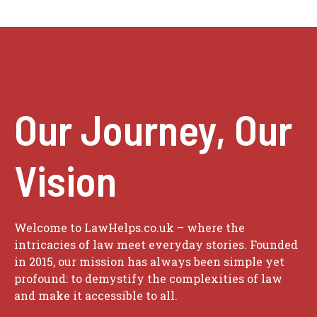
Our Journey, Our
Vision
Welcome to LawHelps.co.uk – where the
intricacies of law meet everyday stories. Founded
in 2015, our mission has always been simple yet
profound: to demystify the complexities of law
and make it accessible to all.