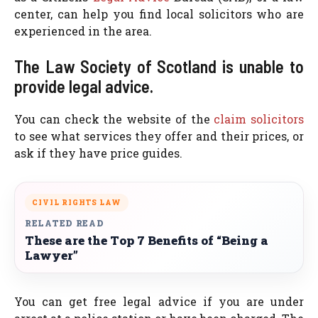
center, can help you find local solicitors who are
experienced in the area.
The Law Society of Scotland is unable to
provide legal advice.
You can check the website of the
claim solicitors
to see what services they offer and their prices, or
ask if they have price guides.
CIVIL RIGHTS LAW
RELATED READ
These are the Top 7 Benefits of “Being a
Lawyer”
You can get free legal advice if you are under