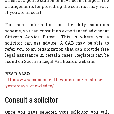
arrest at a police station or have been charged. The
arrangements for providing the solicitor may vary
if you are in court.
For more information on the duty solicitors
scheme, you can consult an experienced advisor at
Citizens Advice Bureau. This is where you a
solicitor can get advice. A CAB may be able to
refer you to an organization that can provide free
legal assistance in certain cases. Registers can be
found on Scottish Legal Aid Board’s website.
READ ALSO:
https://www.caraccidentlawpros.com/must-use-
yesterdays-knowledge/
Consult a solicitor
Once you have selected your solicitor, you will