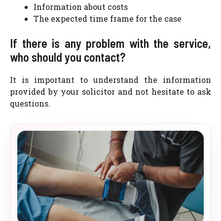
Information about costs
The expected time frame for the case
If there is any problem with the service,
who should you contact?
It is important to understand the information
provided by your solicitor and not hesitate to ask
questions.