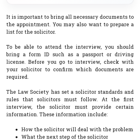
It is important to bring all necessary documents to
the appointment. You may also want to prepare a
list for the solicitor.
To be able to attend the interview, you should
bring a form ID such as a passport or driving
license. Before you go to interview, check with
your solicitor to confirm which documents are
required.
The Law Society has set a solicitor standards and
rules that solicitors must follow. At the first
interview, the solicitor must provide certain
information. These information include:
How the solicitor will deal with the problem
What the next step of the solicitor