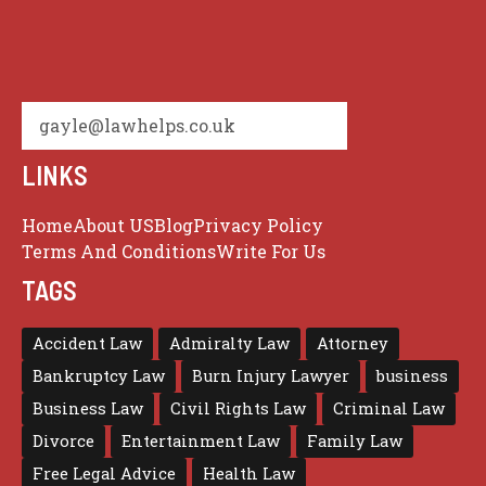
gayle@lawhelps.co.uk
LINKS
Home
About US
Blog
Privacy Policy
Terms And Conditions
Write For Us
TAGS
Accident Law
Admiralty Law
Attorney
Bankruptcy Law
Burn Injury Lawyer
business
Business Law
Civil Rights Law
Criminal Law
Divorce
Entertainment Law
Family Law
Free Legal Advice
Health Law