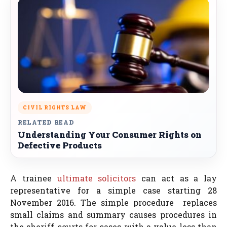
CIVIL RIGHTS LAW
RELATED READ
Understanding Your Consumer Rights on
Defective Products
A trainee
ultimate solicitors
can act as a lay
representative for a simple case starting 28
November 2016. The simple procedure replaces
small claims and summary causes procedures in
the sheriff courts for cases with a value less than