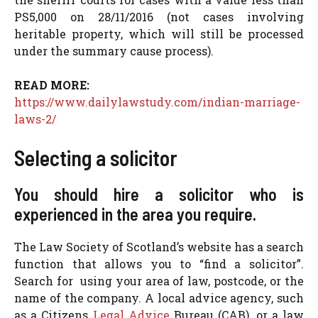
PS5,000 on 28/11/2016 (not cases involving
heritable property, which will still be processed
under the summary cause process).
READ MORE:
https://www.dailylawstudy.com/indian-marriage-
laws-2/
Selecting a solicitor
You should hire a solicitor who is
experienced in the area you require.
The Law Society of Scotland’s website has a search
function that allows you to “find a solicitor”.
Search for using your area of law, postcode, or the
name of the company. A local advice agency, such
as a Citizens
Legal Advice
Bureau (CAB), or a law