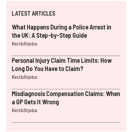
LATEST ARTICLES
What Happens During a Police Arrest in
the UK: A Step-by-Step Guide
KeithStjohn
Personal Injury Claim Time Limits: How
Long Do You Have to Claim?
KeithStjohn
Misdiagnosis Compensation Claims: When
a GP Gets It Wrong
KeithStjohn