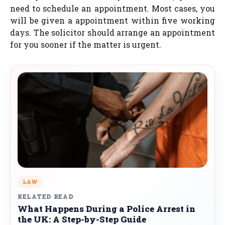
need to schedule an appointment. Most cases, you
will be given a appointment within five working
days. The solicitor should arrange an appointment
for you sooner if the matter is urgent.
LAW
RELATED READ
What Happens During a Police Arrest in
the UK: A Step-by-Step Guide