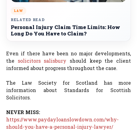
LAW
RELATED READ
Personal Injury Claim Time Limits: How
Long Do You Have to Claim?
Even if there have been no major developments,
the
solicitors salisbury
should keep the client
informed about progress throughout the case.
The Law Society for Scotland has more
information about Standards for Scottish
Solicitors.
NEVER MISS:
https://www.paydayloanslowdown.com/why-
should-you-have-a-personal-injury-lawyer/