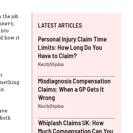
 the job.
 heavy,
LATEST ARTICLES
into
nd how it
Personal Injury Claim Time
Limits: How Long Do You
Have to Claim?
KeithStjohn
t
Misdiagnosis Compensation
something
Claims: When a GP Gets It
in
Wrong
KeithStjohn
have
 both
Whiplash Claims UK: How
Much Compensation Can You