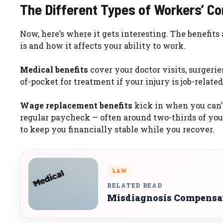
The Different Types of Workers’ C
Now, here’s where it gets interesting. The benefits
is and how it affects your ability to work.
Medical benefits
cover your doctor visits, surgerie
of-pocket for treatment if your injury is job-related
Wage replacement benefits
kick in when you can’t
regular paycheck — often around two-thirds of your
to keep you financially stable while you recover.
LAW
RELATED READ
Misdiagnosis Compensat