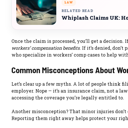
LAW
RELATED READ
Whiplash Claims UK: Ho
Once the claim is processed, you’ll get a decision. 
workers’ compensation benefits
. If it’s denied, don
who specialize in workers’ comp cases to help with
Common Misconceptions About Wor
Let’s clear up a few myths. A lot of people think fil
employer. Nope — it’s an insurance claim, not a laws
accessing the coverage you’re legally entitled to.
Another misconception? That minor injuries don’t q
Reporting them right away helps protect your right