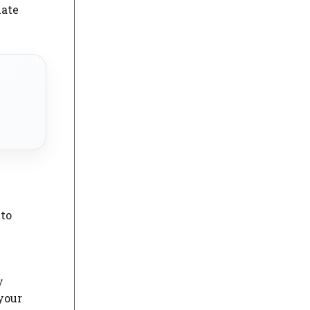
iate
 to
y
 your