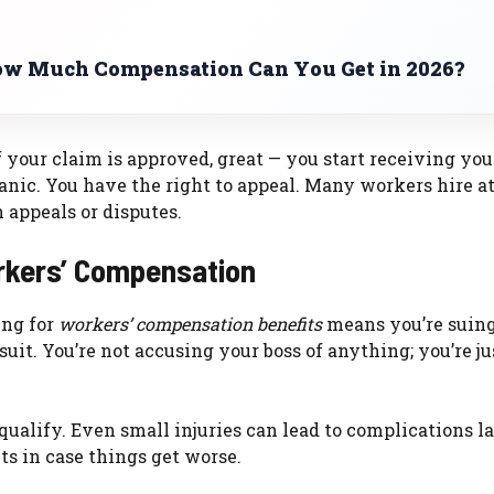
w Much Compensation Can You Get in 2026?
If your claim is approved, great — you start receiving you
’t panic. You have the right to appeal. Many workers hire 
 appeals or disputes.
kers’ Compensation
ing for
workers’ compensation benefits
means you’re suin
uit. You’re not accusing your boss of anything; you’re ju
ualify. Even small injuries can lead to complications la
s in case things get worse.