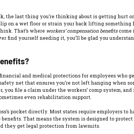
, the last thing you’re thinking about is getting hurt on
lip on a wet floor or strain your back lifting something
think. That’s where
workers’ compensation benefits
come 
ever find yourself needing it, you’ll be glad you understa
enefits?
financial and medical protections for employees who ge
e a safety net that ensures you’re not left hanging when 
, you file a claim under the workers’ comp system, and 
sometimes even rehabilitation support.
oss’s pocket directly. Most states require employers to 
e benefits. That means the system is designed to protect
d they get legal protection from lawsuits.