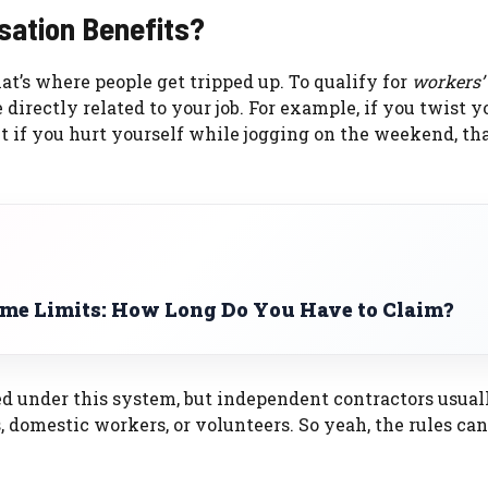
sation Benefits?
hat’s where people get tripped up. To qualify for
workers’
e directly related to your job. For example, if you twist y
t if you hurt yourself while jogging on the weekend, tha
ime Limits: How Long Do You Have to Claim?
d under this system, but independent contractors usuall
 domestic workers, or volunteers. So yeah, the rules ca