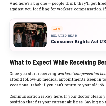
And here’s a big one — people think they’ll get fired 
against you for filing for workers’ compensation. If
LAW
RELATED READ
Consumer Rights Act UK
What to Expect While Receiving Be
Once you start receiving
workers’ compensation ben
attend follow-up medical appointments, keep in t
vocational rehab if you can’t return to your old job.
Communication is key here. If your doctor clears y
position that fits your current abilities. Saying no