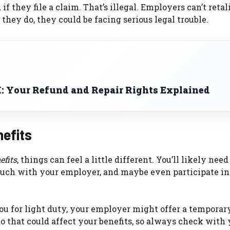
if they file a claim. That’s illegal. Employers can’t retal
 they do, they could be facing serious legal trouble.
: Your Refund and Repair Rights Explained
nefits
efits
, things can feel a little different. You’ll likely need
ouch with your employer, and maybe even participate in
ou for light duty, your employer might offer a temporar
 to that could affect your benefits, so always check with