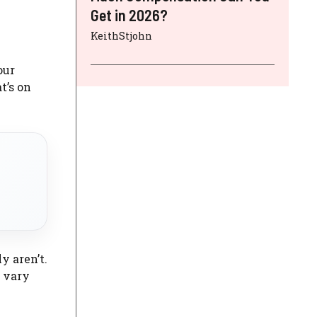
Get in 2026?
KeithStjohn
our
t’s on
y aren’t.
n vary