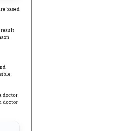
are based
 result
ason.
and
sible.
a doctor
n doctor