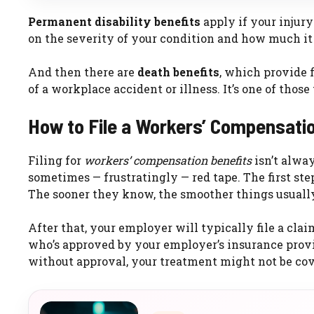
Permanent disability benefits
apply if your injur
on the severity of your condition and how much it a
And then there are
death benefits
, which provide f
of a workplace accident or illness. It’s one of those
How to File a Workers’ Compensati
Filing for
workers’ compensation benefits
isn’t alway
sometimes — frustratingly — red tape. The first step
The sooner they know, the smoother things usually
After that, your employer will typically file a cl
who’s approved by your employer’s insurance provid
without approval, your treatment might not be cov