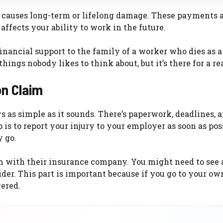
y causes long-term or lifelong damage. These payments 
ffects your ability to work in the future.
inancial support to the family of a worker who dies as a
 things nobody likes to think about, but it’s there for a re
on Claim
s as simple as it sounds. There’s paperwork, deadlines, 
 is to report your injury to your employer as soon as pos
 go.
aim with their insurance company. You might need to see 
er. This part is important because if you go to your ow
ered.