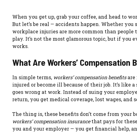
When you get up, grab your coffee, and head to work
But let’s be real — accidents happen. Whether you s
workplace injuries are more common than people 
play. It’s not the most glamorous topic, but if you 
works.
What Are Workers’ Compensation B
In simple terms,
workers’ compensation benefits
are 
injured or become ill because of their job. It’s lik
goes wrong at work. Instead of suing your employer
return, you get medical coverage, lost wages, and 
The thing is, these benefits don’t come from your b
workers’ compensation insurance
that pays for thes
you and your employer — you get financial help, an