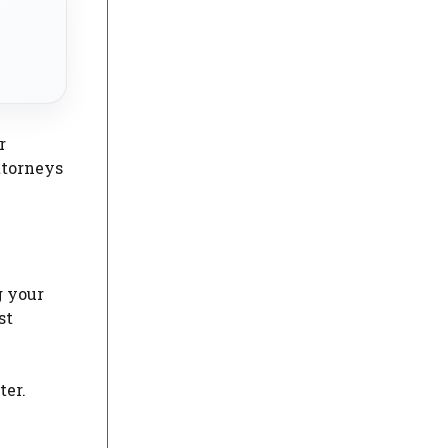
r
attorneys
g your
st
ter.