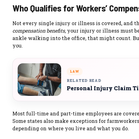
Who Qualifies for Workers’ Compen
Not every single injury or illness is covered, and t
compensation benefits
, your injury or illness must b
ankle walking into the office, that might count. Bu
you.
LAW
RELATED READ
Personal Injury Claim T
Most full-time and part-time employees are covere
Some states also make exceptions for farmworkers,
depending on where you live and what you do.