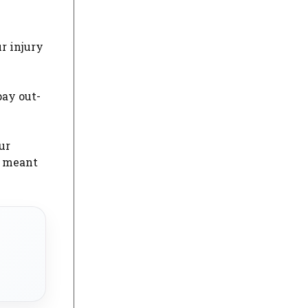
ur injury
pay out-
ur
s meant