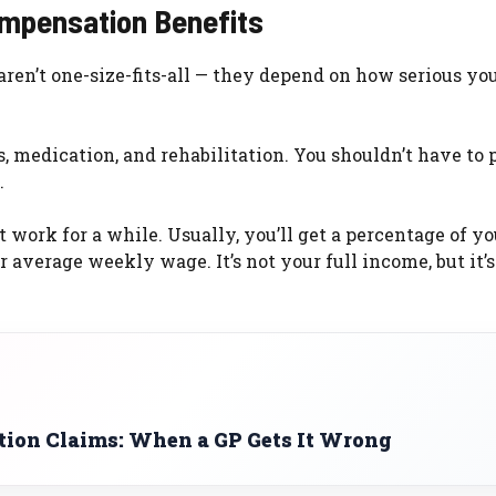
ompensation Benefits
 aren’t one-size-fits-all — they depend on how serious yo
s, medication, and rehabilitation. You shouldn’t have to 
.
 work for a while. Usually, you’ll get a percentage of yo
 average weekly wage. It’s not your full income, but it’
ion Claims: When a GP Gets It Wrong