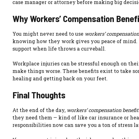
case manager or attorney before making big decisi
Why Workers’ Compensation Benefi
You might never need to use
workers’ compensation
knowing how they work gives you peace of mind. It’s
support when life throws a curveball.
Workplace injuries can be stressful enough on their
make things worse. These benefits exist to take som
healing and getting back on your feet.
Final Thoughts
At the end of the day,
workers’ compensation benefit
they need them — kind of like car insurance or he
responsibilities now can save you a ton of stress la