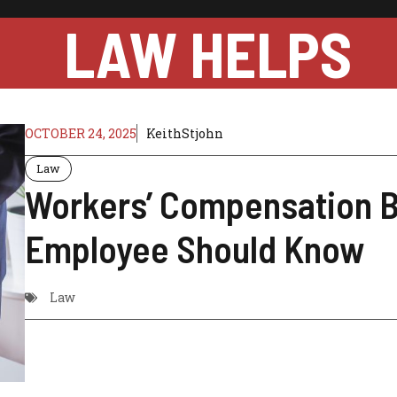
LAW HELPS
OCTOBER 24, 2025
KeithStjohn
Law
Workers’ Compensation B
Employee Should Know
Law