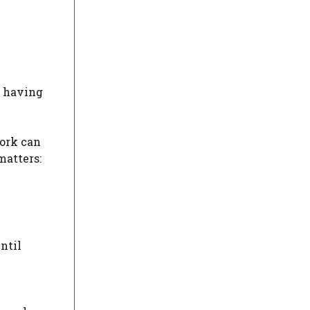
t having
work can
matters:
ntil