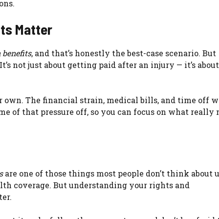
ons.
ts Matter
 benefits
, and that’s honestly the best-case scenario. But
 not just about getting paid after an injury — it’s abou
 own. The financial strain, medical bills, and time off 
e of that pressure off, so you can focus on what really 
s
are one of those things most people don’t think about u
alth coverage. But understanding your rights and
ter.