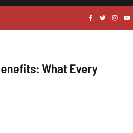
enefits: What Every