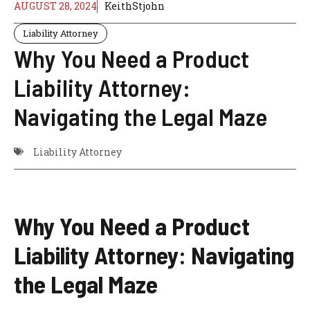
AUGUST 28, 2024
KeithStjohn
Liability Attorney
Why You Need a Product
Liability Attorney:
Navigating the Legal Maze
Liability Attorney
Why You Need a Product
Liability Attorney: Navigating
the Legal Maze