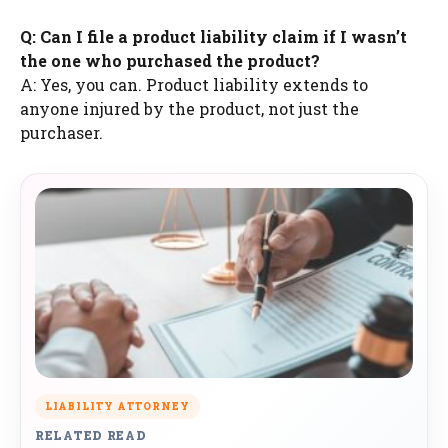
Q: Can I file a product liability claim if I wasn’t
the one who purchased the product?
A: Yes, you can. Product liability extends to
anyone injured by the product, not just the
purchaser.
LIABILITY ATTORNEY
RELATED READ