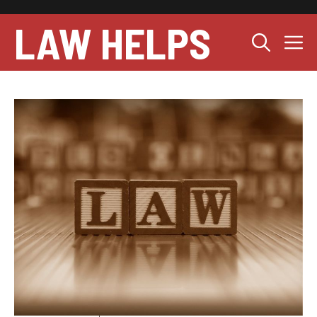
Skip
to
LAW HELPS
M
content