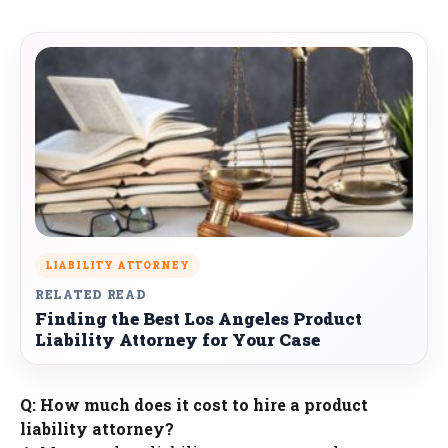
LIABILITY ATTORNEY
RELATED READ
Finding the Best Los Angeles Product
Liability Attorney for Your Case
Q: How much does it cost to hire a product
liability attorney?