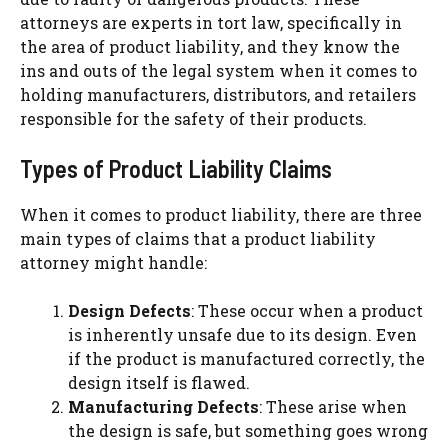
attorneys are experts in tort law, specifically in
the area of product liability, and they know the
ins and outs of the legal system when it comes to
holding manufacturers, distributors, and retailers
responsible for the safety of their products.
Types of Product Liability Claims
When it comes to product liability, there are three
main types of claims that a product liability
attorney might handle:
Design Defects
: These occur when a product
is inherently unsafe due to its design. Even
if the product is manufactured correctly, the
design itself is flawed.
Manufacturing Defects
: These arise when
the design is safe, but something goes wrong