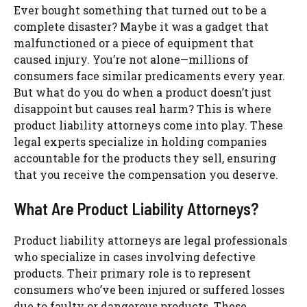
Ever bought something that turned out to be a
complete disaster? Maybe it was a gadget that
malfunctioned or a piece of equipment that
caused injury. You’re not alone—millions of
consumers face similar predicaments every year.
But what do you do when a product doesn’t just
disappoint but causes real harm? This is where
product liability attorneys come into play. These
legal experts specialize in holding companies
accountable for the products they sell, ensuring
that you receive the compensation you deserve.
What Are Product Liability Attorneys?
Product liability attorneys are legal professionals
who specialize in cases involving defective
products. Their primary role is to represent
consumers who’ve been injured or suffered losses
due to faulty or dangerous products. These