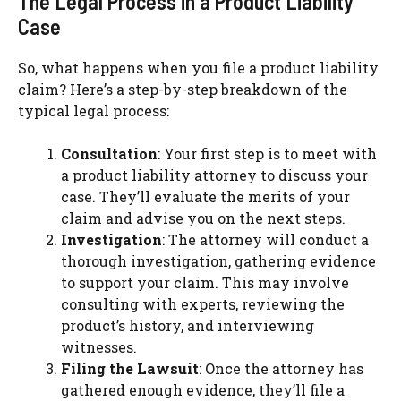
The Legal Process in a Product Liability
Case
So, what happens when you file a product liability
claim? Here’s a step-by-step breakdown of the
typical legal process:
Consultation
: Your first step is to meet with
a product liability attorney to discuss your
case. They’ll evaluate the merits of your
claim and advise you on the next steps.
Investigation
: The attorney will conduct a
thorough investigation, gathering evidence
to support your claim. This may involve
consulting with experts, reviewing the
product’s history, and interviewing
witnesses.
Filing the Lawsuit
: Once the attorney has
gathered enough evidence, they’ll file a