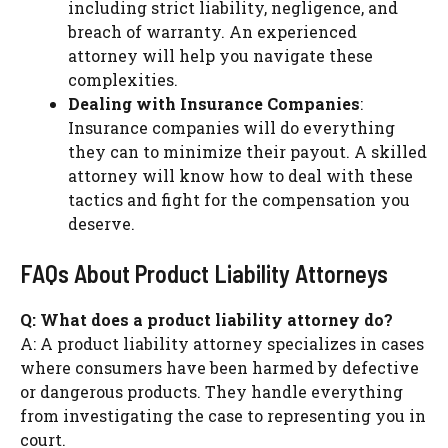
including strict liability, negligence, and
breach of warranty. An experienced
attorney will help you navigate these
complexities.
Dealing with Insurance Companies
:
Insurance companies will do everything
they can to minimize their payout. A skilled
attorney will know how to deal with these
tactics and fight for the compensation you
deserve.
FAQs About Product Liability Attorneys
Q: What does a product liability attorney do?
A: A product liability attorney specializes in cases
where consumers have been harmed by defective
or dangerous products. They handle everything
from investigating the case to representing you in
court.