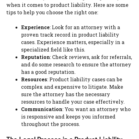
when it comes to product liability. Here are some
tips to help you choose the right one:
Experience
: Look for an attorney with a
proven track record in product liability
cases. Experience matters, especially in a
specialized field like this.
Reputation
: Check reviews, ask for referrals,
and do some research to ensure the attorney
has a good reputation.
Resources
: Product liability cases can be
complex and expensive to litigate. Make
sure the attorney has the necessary
resources to handle your case effectively.
Communication
: You want an attorney who
is responsive and keeps you informed
throughout the process.