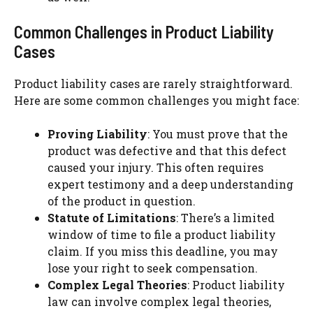
Common Challenges in Product Liability
Cases
Product liability cases are rarely straightforward.
Here are some common challenges you might face:
Proving Liability
: You must prove that the
product was defective and that this defect
caused your injury. This often requires
expert testimony and a deep understanding
of the product in question.
Statute of Limitations
: There’s a limited
window of time to file a product liability
claim. If you miss this deadline, you may
lose your right to seek compensation.
Complex Legal Theories
: Product liability
law can involve complex legal theories,