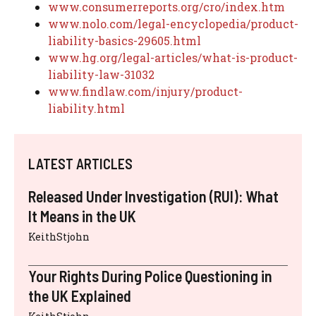
www.consumerreports.org/cro/index.htm
www.nolo.com/legal-encyclopedia/product-
liability-basics-29605.html
www.hg.org/legal-articles/what-is-product-
liability-law-31032
www.findlaw.com/injury/product-
liability.html
LATEST ARTICLES
Released Under Investigation (RUI): What
It Means in the UK
KeithStjohn
Your Rights During Police Questioning in
the UK Explained