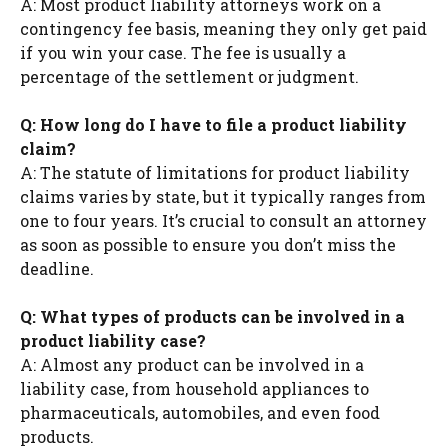
A: Most product liability attorneys work on a
contingency fee basis, meaning they only get paid
if you win your case. The fee is usually a
percentage of the settlement or judgment.
Q: How long do I have to file a product liability
claim?
A: The statute of limitations for product liability
claims varies by state, but it typically ranges from
one to four years. It’s crucial to consult an attorney
as soon as possible to ensure you don’t miss the
deadline.
Q: What types of products can be involved in a
product liability case?
A: Almost any product can be involved in a
liability case, from household appliances to
pharmaceuticals, automobiles, and even food
products.