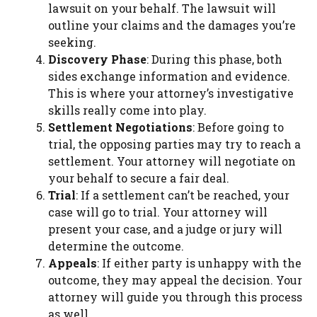
lawsuit on your behalf. The lawsuit will
outline your claims and the damages you’re
seeking.
Discovery Phase
: During this phase, both
sides exchange information and evidence.
This is where your attorney’s investigative
skills really come into play.
Settlement Negotiations
: Before going to
trial, the opposing parties may try to reach a
settlement. Your attorney will negotiate on
your behalf to secure a fair deal.
Trial
: If a settlement can’t be reached, your
case will go to trial. Your attorney will
present your case, and a judge or jury will
determine the outcome.
Appeals
: If either party is unhappy with the
outcome, they may appeal the decision. Your
attorney will guide you through this process
as well.