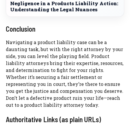
Negligence in a Products Liability Action:
Understanding the Legal Nuances
Conclusion
Navigating a product liability case can be a
daunting task, but with the right attorney by your
side, you can level the playing field. Product
liability attorneys bring their expertise, resources,
and determination to fight for your rights.
Whether it’s securing a fair settlement or
representing you in court, they’re there to ensure
you get the justice and compensation you deserve.
Don’t let a defective product ruin your life—reach
out to a product liability attorney today.
Authoritative Links (as plain URLs)