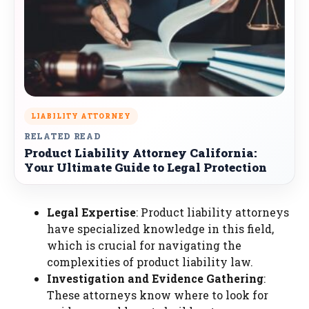
LIABILITY ATTORNEY
RELATED READ
Product Liability Attorney California:
Your Ultimate Guide to Legal Protection
Legal Expertise
: Product liability attorneys
have specialized knowledge in this field,
which is crucial for navigating the
complexities of product liability law.
Investigation and Evidence Gathering
:
These attorneys know where to look for