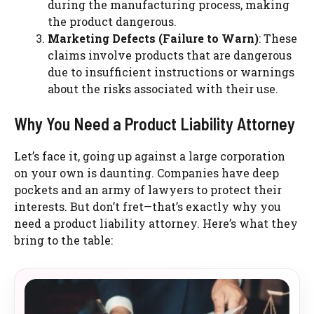
during the manufacturing process, making
the product dangerous.
Marketing Defects (Failure to Warn)
: These
claims involve products that are dangerous
due to insufficient instructions or warnings
about the risks associated with their use.
Why You Need a Product Liability Attorney
Let’s face it, going up against a large corporation
on your own is daunting. Companies have deep
pockets and an army of lawyers to protect their
interests. But don’t fret—that’s exactly why you
need a product liability attorney. Here’s what they
bring to the table: