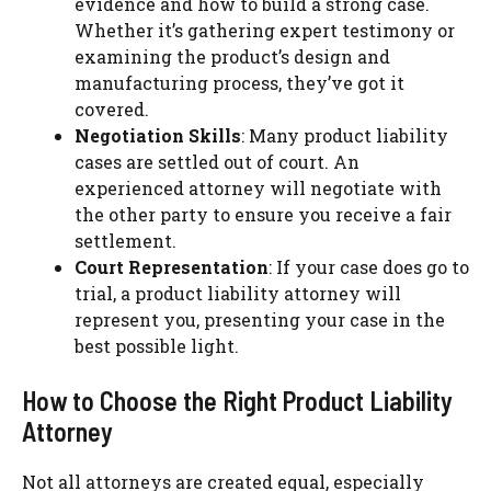
evidence and how to build a strong case.
Whether it’s gathering expert testimony or
examining the product’s design and
manufacturing process, they’ve got it
covered.
Negotiation Skills
: Many product liability
cases are settled out of court. An
experienced attorney will negotiate with
the other party to ensure you receive a fair
settlement.
Court Representation
: If your case does go to
trial, a product liability attorney will
represent you, presenting your case in the
best possible light.
How to Choose the Right Product Liability
Attorney
Not all attorneys are created equal, especially