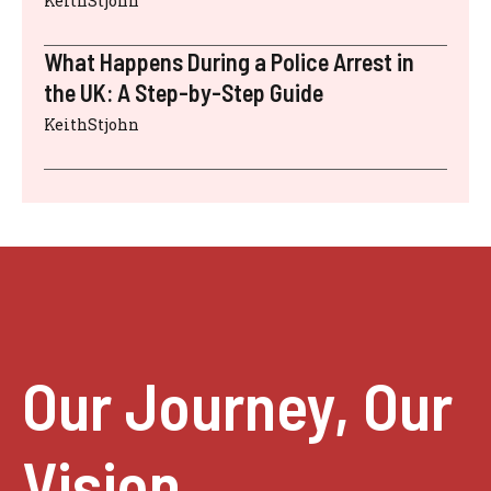
KeithStjohn
What Happens During a Police Arrest in
the UK: A Step-by-Step Guide
KeithStjohn
Our Journey, Our
Vision