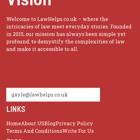
Welcome to LawHelps.co.uk – where the
intricacies of law meet everyday stories. Founded
in 2015, our mission has always been simple yet
profound: to demystify the complexities of law
and make it accessible to all.
gayle@lawhelps.co.uk
LINKS
Home
About US
Blog
Privacy Policy
Terms And Conditions
Write For Us