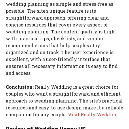
wedding planning as simple and stress-free as
possible. The site’s unique feature is its
straightforward approach, offering clear and
concise resources that cover every aspect of
wedding planning. The content quality is high,
with practical tips, checklists, and vendor
recommendations that help couples stay
organized and on track. The user experience is
excellent, with a user-friendly interface that
ensures all necessary information is easy to find
and access.
Conclusion:
Really Wedding is a great choice for
couples who want a straightforward and efficient
approach to wedding planning. The site’s practical
resources and easy-to-use design make it a reliable
companion for any couple.
Visit Really Wedding
Review of Wedding Happy US