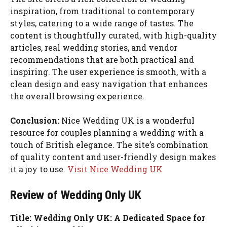
inspiration, from traditional to contemporary
styles, catering to a wide range of tastes. The
content is thoughtfully curated, with high-quality
articles, real wedding stories, and vendor
recommendations that are both practical and
inspiring. The user experience is smooth, with a
clean design and easy navigation that enhances
the overall browsing experience.
Conclusion:
Nice Wedding UK is a wonderful
resource for couples planning a wedding with a
touch of British elegance. The site’s combination
of quality content and user-friendly design makes
it a joy to use.
Visit Nice Wedding UK
Review of Wedding Only UK
Title: Wedding Only UK: A Dedicated Space for