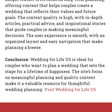
offering content that helps couples create a
wedding that reflects their values and future
goals. The content quality is high, with in-depth
articles, practical advice, and inspirational stories
that guide couples in making meaningful
decisions. The user experience is smooth, with an
organized layout and easy navigation that make
planning a breeze.
Conclusion:
Wedding for Life US is ideal for
couples who want to plan a wedding that sets the
stage for a lifetime of happiness. The site’s focus
on meaningful planning and quality content
make it a valuable resource for thoughtful
wedding planning.
Visit Wedding for Life US