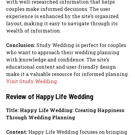
with well-researched information that helps
couples make informed decisions. The user
experience is enhanced by the site’s organized
layout, making it easy to navigate through its
wealth of information.
Conclusion:
Study Wedding is perfect for couples
who want to approach their wedding planning
with knowledge and confidence. The site’s
educational content and user-friendly design
make it a valuable resource for informed planning.
Visit Study Wedding
Review of Happy Life Wedding
Title: Happy Life Wedding: Creating Happiness
Through Wedding Planning
Content:
Happy Life Wedding focuses on bringing