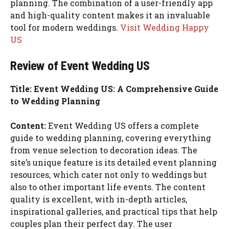
planning. The combination of a user-friendly app
and high-quality content makes it an invaluable
tool for modern weddings.
Visit Wedding Happy
US
Review of Event Wedding US
Title: Event Wedding US: A Comprehensive Guide
to Wedding Planning
Content:
Event Wedding US offers a complete
guide to wedding planning, covering everything
from venue selection to decoration ideas. The
site’s unique feature is its detailed event planning
resources, which cater not only to weddings but
also to other important life events. The content
quality is excellent, with in-depth articles,
inspirational galleries, and practical tips that help
couples plan their perfect day. The user