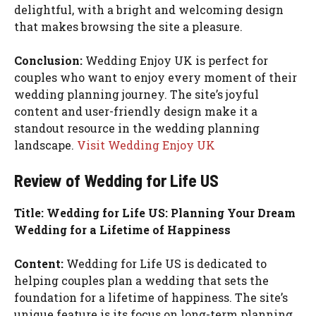
delightful, with a bright and welcoming design
that makes browsing the site a pleasure.
Conclusion:
Wedding Enjoy UK is perfect for
couples who want to enjoy every moment of their
wedding planning journey. The site’s joyful
content and user-friendly design make it a
standout resource in the wedding planning
landscape.
Visit Wedding Enjoy UK
Review of Wedding for Life US
Title: Wedding for Life US: Planning Your Dream
Wedding for a Lifetime of Happiness
Content:
Wedding for Life US is dedicated to
helping couples plan a wedding that sets the
foundation for a lifetime of happiness. The site’s
unique feature is its focus on long-term planning,