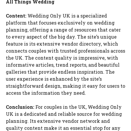
All Things Wedding
Content:
Wedding Only UK is a specialized
platform that focuses exclusively on wedding
planning, offering a range of resources that cater
to every aspect of the big day. The site’s unique
feature is its extensive vendor directory, which
connects couples with trusted professionals across
the UK. The content quality is impressive, with
informative articles, trend reports, and beautiful
galleries that provide endless inspiration. The
user experience is enhanced by the site’s
straightforward design, making it easy for users to
access the information they need.
Conclusion:
For couples in the UK, Wedding Only
UK is a dedicated and reliable source for wedding
planning. Its extensive vendor network and
quality content make it an essential stop for any