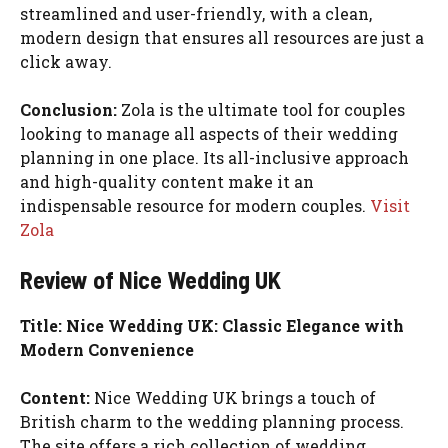
streamlined and user-friendly, with a clean,
modern design that ensures all resources are just a
click away.
Conclusion:
Zola is the ultimate tool for couples
looking to manage all aspects of their wedding
planning in one place. Its all-inclusive approach
and high-quality content make it an
indispensable resource for modern couples.
Visit
Zola
Review of Nice Wedding UK
Title: Nice Wedding UK: Classic Elegance with
Modern Convenience
Content:
Nice Wedding UK brings a touch of
British charm to the wedding planning process.
The site offers a rich collection of wedding