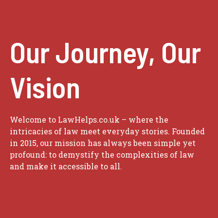
Our Journey, Our
Vision
Welcome to LawHelps.co.uk – where the
intricacies of law meet everyday stories. Founded
in 2015, our mission has always been simple yet
profound: to demystify the complexities of law
and make it accessible to all.