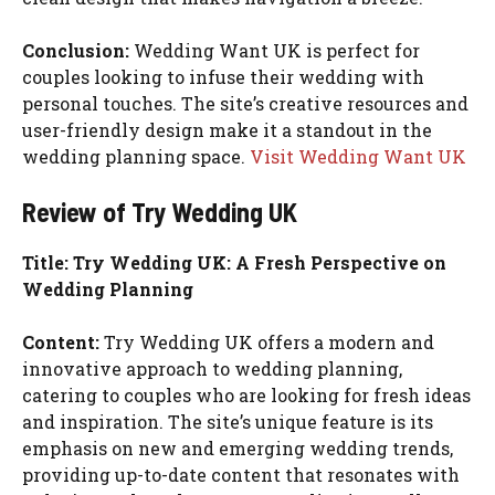
Conclusion:
Wedding Want UK is perfect for
couples looking to infuse their wedding with
personal touches. The site’s creative resources and
user-friendly design make it a standout in the
wedding planning space.
Visit Wedding Want UK
Review of Try Wedding UK
Title: Try Wedding UK: A Fresh Perspective on
Wedding Planning
Content:
Try Wedding UK offers a modern and
innovative approach to wedding planning,
catering to couples who are looking for fresh ideas
and inspiration. The site’s unique feature is its
emphasis on new and emerging wedding trends,
providing up-to-date content that resonates with