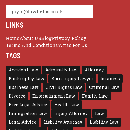
gayle@lawhelps.co.uk
LINKS
Home
About US
Blog
Privacy Policy
Terms And Conditions
Write For Us
TAGS
Accident Law
Admiralty Law
Attorney
Bankruptcy Law
Burn Injury Lawyer
business
Business Law
Civil Rights Law
Criminal Law
Divorce
Entertainment Law
Family Law
Free Legal Advice
Health Law
Immigration Law
Injury Attorney
Law
Legal Advice
Liability Attorney
Liability Law