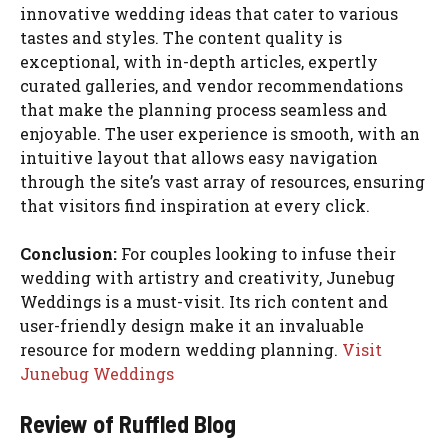
innovative wedding ideas that cater to various
tastes and styles. The content quality is
exceptional, with in-depth articles, expertly
curated galleries, and vendor recommendations
that make the planning process seamless and
enjoyable. The user experience is smooth, with an
intuitive layout that allows easy navigation
through the site’s vast array of resources, ensuring
that visitors find inspiration at every click.
Conclusion:
For couples looking to infuse their
wedding with artistry and creativity, Junebug
Weddings is a must-visit. Its rich content and
user-friendly design make it an invaluable
resource for modern wedding planning.
Visit
Junebug Weddings
Review of Ruffled Blog