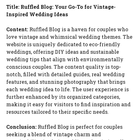
Title: Ruffled Blog: Your Go-To for Vintage-
Inspired Wedding Ideas
Content:
Ruffled Blog is a haven for couples who
love vintage and whimsical wedding themes. The
website is uniquely dedicated to eco-friendly
weddings, offering DIY ideas and sustainable
wedding tips that align with environmentally
conscious couples. The content quality is top-
notch, filled with detailed guides, real wedding
features, and stunning photography that brings
each wedding idea to life. The user experience is
further enhanced by its organized categories,
making it easy for visitors to find inspiration and
resources tailored to their specific needs.
Conclusion:
Ruffled Blog is perfect for couples
seeking a blend of vintage charm and