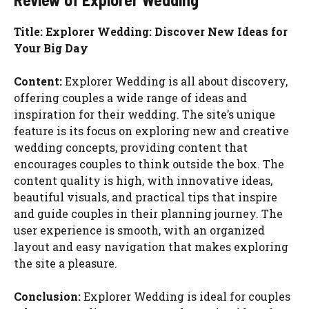
Title: Explorer Wedding: Discover New Ideas for
Your Big Day
Content:
Explorer Wedding is all about discovery,
offering couples a wide range of ideas and
inspiration for their wedding. The site’s unique
feature is its focus on exploring new and creative
wedding concepts, providing content that
encourages couples to think outside the box. The
content quality is high, with innovative ideas,
beautiful visuals, and practical tips that inspire
and guide couples in their planning journey. The
user experience is smooth, with an organized
layout and easy navigation that makes exploring
the site a pleasure.
Conclusion:
Explorer Wedding is ideal for couples