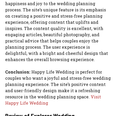
happiness and joy to the wedding planning
process. The site’s unique feature is its emphasis
on creating a positive and stress-free planning
experience, offering content that uplifts and
inspires. The content quality is excellent, with
engaging articles, beautiful photography, and
practical advice that helps couples enjoy the
planning process. The user experience is
delightful, with a bright and cheerful design that
enhances the overall browsing experience.
Conclusion:
Happy Life Wedding is perfect for
couples who want a joyful and stress-free wedding
planning experience. The site’s positive content
and user-friendly design make it a refreshing
resource in the wedding planning space.
Visit
Happy Life Wedding
Review of Explorer Wedding