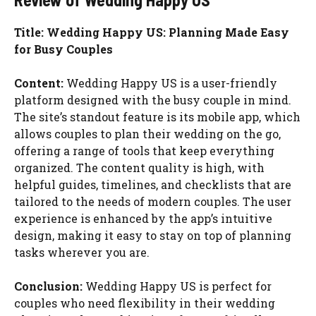
Title: Wedding Happy US: Planning Made Easy
for Busy Couples
Content:
Wedding Happy US is a user-friendly
platform designed with the busy couple in mind.
The site’s standout feature is its mobile app, which
allows couples to plan their wedding on the go,
offering a range of tools that keep everything
organized. The content quality is high, with
helpful guides, timelines, and checklists that are
tailored to the needs of modern couples. The user
experience is enhanced by the app’s intuitive
design, making it easy to stay on top of planning
tasks wherever you are.
Conclusion:
Wedding Happy US is perfect for
couples who need flexibility in their wedding