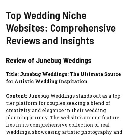
Top Wedding Niche
Websites: Comprehensive
Reviews and Insights
Review of Junebug Weddings
Title: Junebug Weddings: The Ultimate Source
for Artistic Wedding Inspiration
Content:
Junebug Weddings stands out as a top-
tier platform for couples seeking a blend of
creativity and elegance in their wedding
planning journey. The website’s unique feature
lies in its comprehensive collection of real
weddings, showcasing artistic photography and