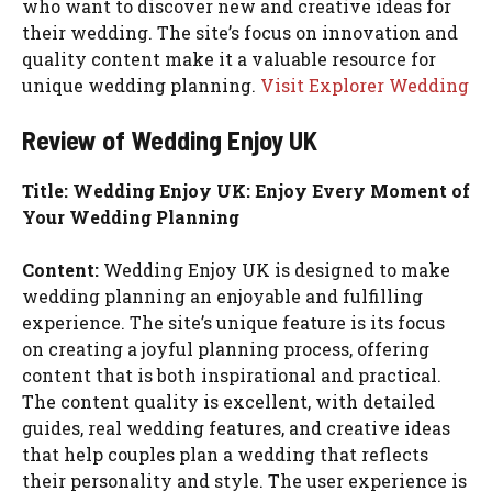
who want to discover new and creative ideas for
their wedding. The site’s focus on innovation and
quality content make it a valuable resource for
unique wedding planning.
Visit Explorer Wedding
Review of Wedding Enjoy UK
Title: Wedding Enjoy UK: Enjoy Every Moment of
Your Wedding Planning
Content:
Wedding Enjoy UK is designed to make
wedding planning an enjoyable and fulfilling
experience. The site’s unique feature is its focus
on creating a joyful planning process, offering
content that is both inspirational and practical.
The content quality is excellent, with detailed
guides, real wedding features, and creative ideas
that help couples plan a wedding that reflects
their personality and style. The user experience is