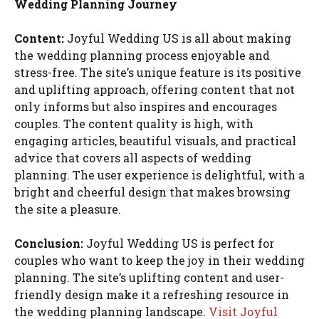
Wedding Planning Journey
Content:
Joyful Wedding US is all about making
the wedding planning process enjoyable and
stress-free. The site’s unique feature is its positive
and uplifting approach, offering content that not
only informs but also inspires and encourages
couples. The content quality is high, with
engaging articles, beautiful visuals, and practical
advice that covers all aspects of wedding
planning. The user experience is delightful, with a
bright and cheerful design that makes browsing
the site a pleasure.
Conclusion:
Joyful Wedding US is perfect for
couples who want to keep the joy in their wedding
planning. The site’s uplifting content and user-
friendly design make it a refreshing resource in
the wedding planning landscape.
Visit Joyful