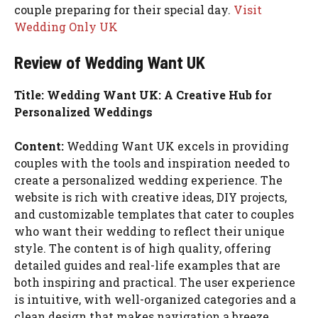
couple preparing for their special day.
Visit
Wedding Only UK
Review of Wedding Want UK
Title: Wedding Want UK: A Creative Hub for
Personalized Weddings
Content:
Wedding Want UK excels in providing
couples with the tools and inspiration needed to
create a personalized wedding experience. The
website is rich with creative ideas, DIY projects,
and customizable templates that cater to couples
who want their wedding to reflect their unique
style. The content is of high quality, offering
detailed guides and real-life examples that are
both inspiring and practical. The user experience
is intuitive, with well-organized categories and a
clean design that makes navigation a breeze.