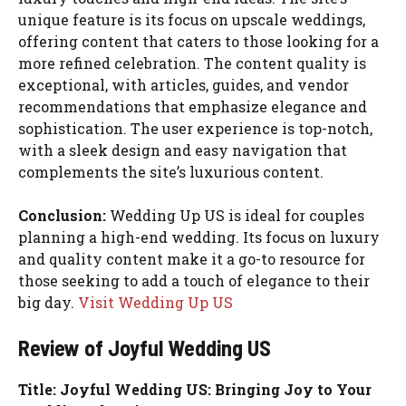
unique feature is its focus on upscale weddings,
offering content that caters to those looking for a
more refined celebration. The content quality is
exceptional, with articles, guides, and vendor
recommendations that emphasize elegance and
sophistication. The user experience is top-notch,
with a sleek design and easy navigation that
complements the site’s luxurious content.
Conclusion:
Wedding Up US is ideal for couples
planning a high-end wedding. Its focus on luxury
and quality content make it a go-to resource for
those seeking to add a touch of elegance to their
big day.
Visit Wedding Up US
Review of Joyful Wedding US
Title: Joyful Wedding US: Bringing Joy to Your