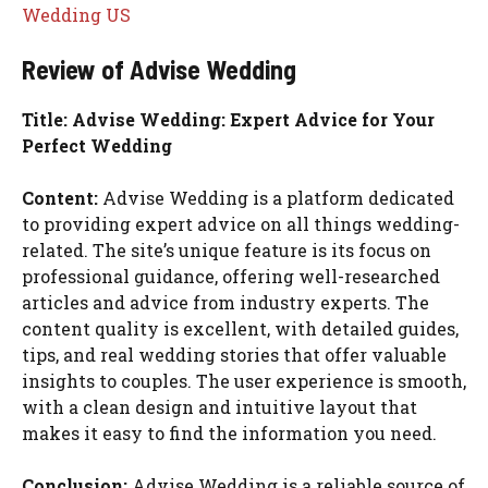
Wedding US
Review of Advise Wedding
Title: Advise Wedding: Expert Advice for Your
Perfect Wedding
Content:
Advise Wedding is a platform dedicated
to providing expert advice on all things wedding-
related. The site’s unique feature is its focus on
professional guidance, offering well-researched
articles and advice from industry experts. The
content quality is excellent, with detailed guides,
tips, and real wedding stories that offer valuable
insights to couples. The user experience is smooth,
with a clean design and intuitive layout that
makes it easy to find the information you need.
Conclusion:
Advise Wedding is a reliable source of