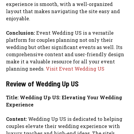
experience is smooth, with a well-organized
layout that makes navigating the site easy and
enjoyable.
Conclusion:
Event Wedding US is a versatile
platform for couples planning not only their
wedding but other significant events as well. Its
comprehensive content and user-friendly design
make it a valuable resource for all your event
planning needs.
Visit Event Wedding US
Review of Wedding Up US
Title: Wedding Up US: Elevating Your Wedding
Experience
Content:
Wedding Up US is dedicated to helping
couples elevate their wedding experience with
luxury touches and high-end ideas. The site’s