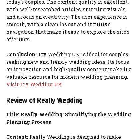
today’s couples. The content quality is excellent,
with well-researched articles, stunning visuals,
and a focus on creativity. The user experience is
smooth, with a clean layout and intuitive
navigation that make it easy to explore the site’s
offerings.
Conclusion:
Try Wedding UK is ideal for couples
seeking new and trendy wedding ideas. Its focus
on innovation and high-quality content make it a
valuable resource for modern wedding planning.
Visit Try Wedding UK
Review of Really Wedding
Title: Really Wedding: Simplifying the Wedding
Planning Process
Content:
Really Wedding is designed to make