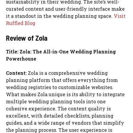
sustainability in their wedding. The site’s well-
curated content and user-friendly interface make
it a standout in the wedding planning space.
Visit
Ruffled Blog
Review of Zola
Title: Zola: The All-in-One Wedding Planning
Powerhouse
Content:
Zola is a comprehensive wedding
planning platform that offers everything from
wedding registries to customizable websites.
What makes Zola unique is its ability to integrate
multiple wedding planning tools into one
cohesive experience. The content quality is
excellent, with detailed checklists, planning
guides, and a wide range of vendors that simplify
the planning process. The user experience is