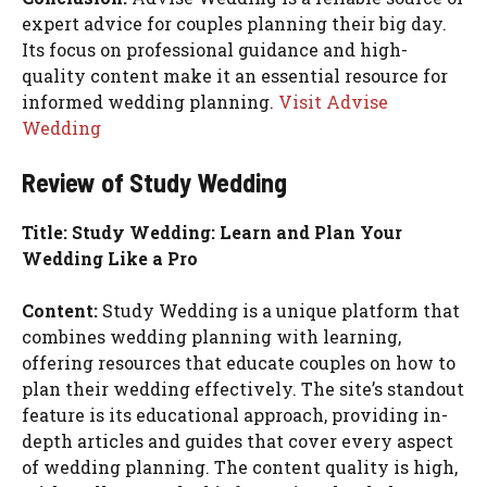
expert advice for couples planning their big day.
Its focus on professional guidance and high-
quality content make it an essential resource for
informed wedding planning.
Visit Advise
Wedding
Review of Study Wedding
Title: Study Wedding: Learn and Plan Your
Wedding Like a Pro
Content:
Study Wedding is a unique platform that
combines wedding planning with learning,
offering resources that educate couples on how to
plan their wedding effectively. The site’s standout
feature is its educational approach, providing in-
depth articles and guides that cover every aspect
of wedding planning. The content quality is high,