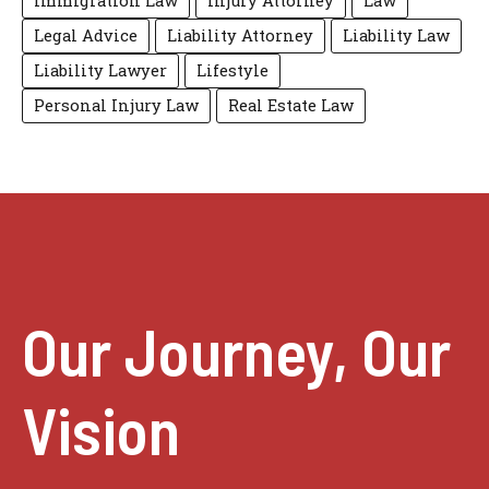
Immigration Law
Injury Attorney
Law
Legal Advice
Liability Attorney
Liability Law
Liability Lawyer
Lifestyle
Personal Injury Law
Real Estate Law
Our Journey, Our
Vision