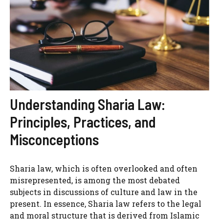
Understanding Sharia Law:
Principles, Practices, and
Misconceptions
Sharia law, which is often overlooked and often
misrepresented, is among the most debated
subjects in discussions of culture and law in the
present. In essence, Sharia law refers to the legal
and moral structure that is derived from Islamic