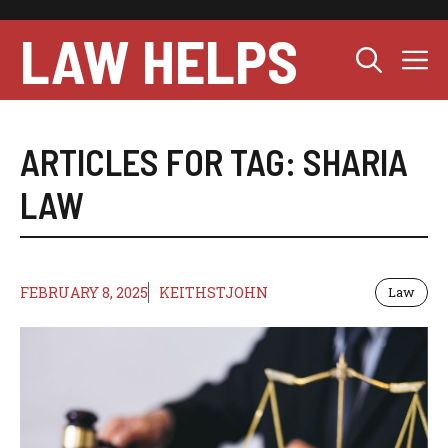
Skip
to
LAW HELPS
M
content
ARTICLES FOR TAG:
SHARIA
LAW
FEBRUARY 8, 2025
KEITHSTJOHN
Law