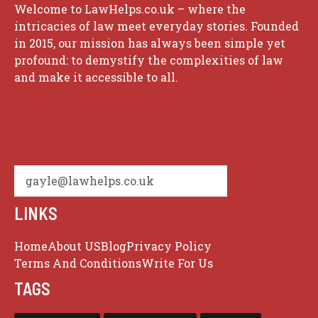
Welcome to LawHelps.co.uk – where the
intricacies of law meet everyday stories. Founded
in 2015, our mission has always been simple yet
profound: to demystify the complexities of law
and make it accessible to all.
gayle@lawhelps.co.uk
LINKS
Home
About US
Blog
Privacy Policy
Terms And Conditions
Write For Us
TAGS