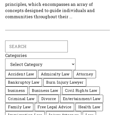
principles, which encompasses an array of
concepts designed to guide individuals and
communities throughout their ...
Search
Categories
Accident Law
Admiralty Law
Attorney
Bankruptcy Law
Burn Injury Lawyer
business
Business Law
Civil Rights Law
Criminal Law
Divorce
Entertainment Law
Family Law
Free Legal Advice
Health Law