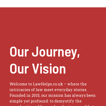
Our Journey,
Our Vision
Welcome to LawHelps.co.uk – where the
intricacies of law meet everyday stories.
Founded in 2015, our mission has always been
simple yet profound: to demystify the