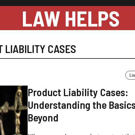
LAW HELPS
 LIABILITY CASES
Lia
Product Liability Cases:
Understanding the Basic
Beyond