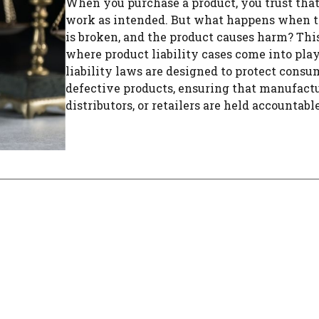
When you purchase a product, you trust that 
work as intended. But what happens when t
is broken, and the product causes harm? This
where product liability cases come into play
liability laws are designed to protect cons
defective products, ensuring that manufactu
distributors, or retailers are held accountable 