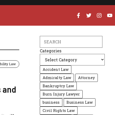
Search
Categories
bility Law
Accident Law
Admiralty Law
Attorney
Bankruptcy Law
s and
Burn Injury Lawyer
business
Business Law
Civil Rights Law