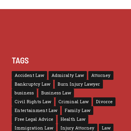
TAGS
Accident Law
Admiralty Law
Attorney
Bankruptcy Law
Burn Injury Lawyer
business
Business Law
Civil Rights Law
Criminal Law
Divorce
Entertainment Law
Family Law
Free Legal Advice
Health Law
Immigration Law
Injury Attorney
Law