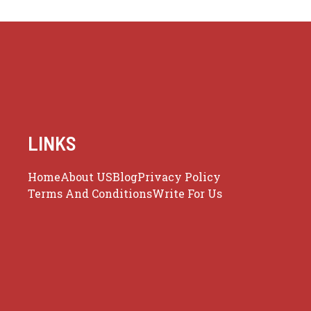
LINKS
Home
About US
Blog
Privacy Policy
Terms And Conditions
Write For Us