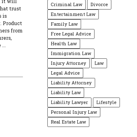
it will
Criminal Law
Divorce
hat trust
Entertainment Law
 is
. Product
Family Law
umers from
Free Legal Advice
rers,
Health Law
...
Immigration Law
Injury Attorney
Law
Legal Advice
Liability Attorney
Liability Law
Liability Lawyer
Lifestyle
Personal Injury Law
Real Estate Law