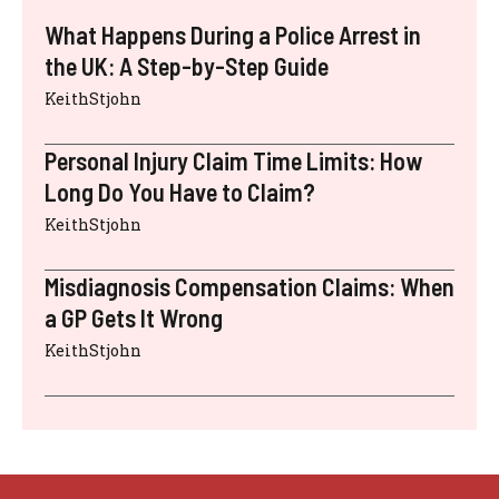
What Happens During a Police Arrest in
the UK: A Step-by-Step Guide
KeithStjohn
Personal Injury Claim Time Limits: How
Long Do You Have to Claim?
KeithStjohn
Misdiagnosis Compensation Claims: When
a GP Gets It Wrong
KeithStjohn