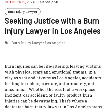
OCTOBER 19, 2024
KeithStjohn
Burn Injury Lawyer
Seeking Justice with a Burn
Injury Lawyer in Los Angeles
Burn Injury Lawyer Los Angeles
Burn injuries can be life-altering, leaving victims
with physical scars and emotional trauma. In a
city as vast and diverse as Los Angeles, accidents
leading to such injuries are, unfortunately, not
uncommon. Whether the result of a workplace
incident, car accident, or faulty product, burn
injuries can be devastating. That’s where a
dedicated burn injury lawyer in Los Angeles steps