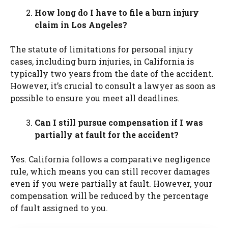
How long do I have to file a burn injury
claim in Los Angeles?
The statute of limitations for personal injury
cases, including burn injuries, in California is
typically two years from the date of the accident.
However, it’s crucial to consult a lawyer as soon as
possible to ensure you meet all deadlines.
Can I still pursue compensation if I was
partially at fault for the accident?
Yes. California follows a comparative negligence
rule, which means you can still recover damages
even if you were partially at fault. However, your
compensation will be reduced by the percentage
of fault assigned to you.