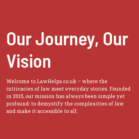
Our Journey, Our
Vision
Welcome to LawHelps.co.uk – where the
intricacies of law meet everyday stories. Founded
in 2015, our mission has always been simple yet
profound: to demystify the complexities of law
and make it accessible to all.