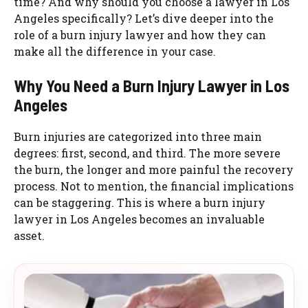
time? And why should you choose a lawyer in Los
Angeles specifically? Let’s dive deeper into the
role of a burn injury lawyer and how they can
make all the difference in your case.
Why You Need a Burn Injury Lawyer in Los
Angeles
Burn injuries are categorized into three main
degrees: first, second, and third. The more severe
the burn, the longer and more painful the recovery
process. Not to mention, the financial implications
can be staggering. This is where a burn injury
lawyer in Los Angeles becomes an invaluable
asset.