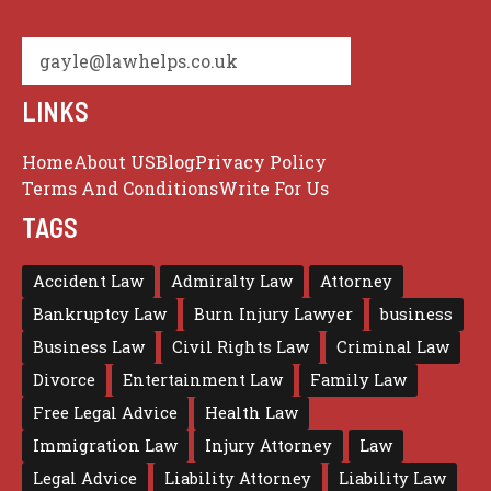
gayle@lawhelps.co.uk
LINKS
Home
About US
Blog
Privacy Policy
Terms And Conditions
Write For Us
TAGS
Accident Law
Admiralty Law
Attorney
Bankruptcy Law
Burn Injury Lawyer
business
Business Law
Civil Rights Law
Criminal Law
Divorce
Entertainment Law
Family Law
Free Legal Advice
Health Law
Immigration Law
Injury Attorney
Law
Legal Advice
Liability Attorney
Liability Law