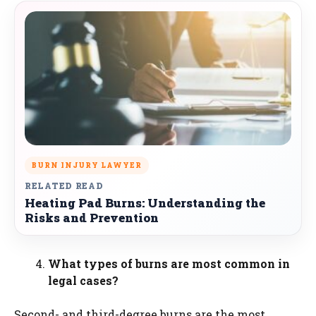
BURN INJURY LAWYER
RELATED READ
Heating Pad Burns: Understanding the
Risks and Prevention
What types of burns are most common in
legal cases?
Second- and third-degree burns are the most