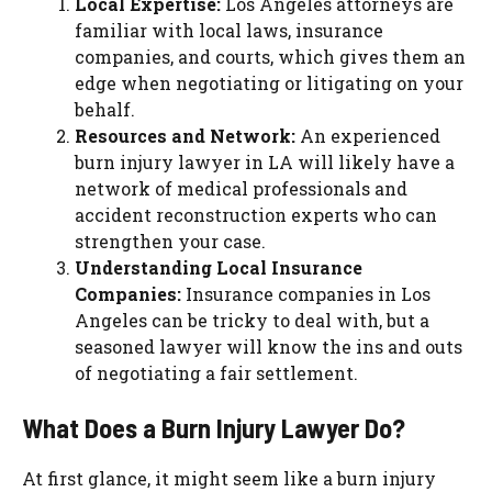
Local Expertise:
Los Angeles attorneys are
familiar with local laws, insurance
companies, and courts, which gives them an
edge when negotiating or litigating on your
behalf.
Resources and Network:
An experienced
burn injury lawyer in LA will likely have a
network of medical professionals and
accident reconstruction experts who can
strengthen your case.
Understanding Local Insurance
Companies:
Insurance companies in Los
Angeles can be tricky to deal with, but a
seasoned lawyer will know the ins and outs
of negotiating a fair settlement.
What Does a Burn Injury Lawyer Do?
At first glance, it might seem like a burn injury