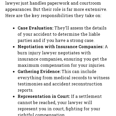
lawyer just handles paperwork and courtroom
appearances. But their role is far more extensive.
Here are the key responsibilities they take on:
Case Evaluation:
They’ll assess the details
of your accident to determine the liable
parties and if you have a strong case.
Negotiation with Insurance Companies:
A
burn injury lawyer negotiates with
insurance companies, ensuring you get the
maximum compensation for your injuries.
Gathering Evidence:
This can include
everything from medical records to witness
testimonies and accident reconstruction
reports.
Representation in Court:
If a settlement
cannot be reached, your lawyer will
represent you in court, fighting for your
rightful compensation.