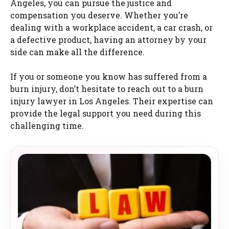
Angeles, you can pursue the justice and
compensation you deserve. Whether you’re
dealing with a workplace accident, a car crash, or
a defective product, having an attorney by your
side can make all the difference.
If you or someone you know has suffered from a
burn injury, don’t hesitate to reach out to a burn
injury lawyer in Los Angeles. Their expertise can
provide the legal support you need during this
challenging time.