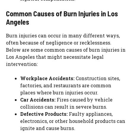
Common Causes of Burn Injuries in Los
Angeles
Burn injuries can occur in many different ways,
often because of negligence or recklessness.
Below are some common causes of burn injuries in
Los Angeles that might necessitate legal
intervention:
Workplace Accidents:
Construction sites,
factories, and restaurants are common
places where burn injuries occur.
Car Accidents:
Fires caused by vehicle
collisions can result in severe burns.
Defective Products:
Faulty appliances,
electronics, or other household products can
ignite and cause burns.