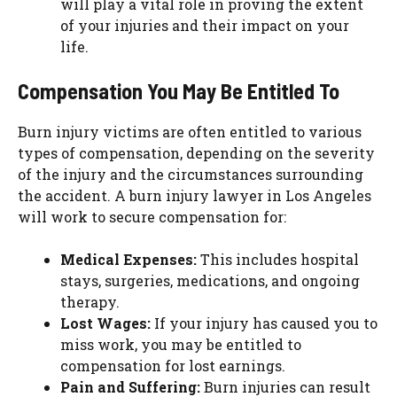
will play a vital role in proving the extent
of your injuries and their impact on your
life.
Compensation You May Be Entitled To
Burn injury victims are often entitled to various
types of compensation, depending on the severity
of the injury and the circumstances surrounding
the accident. A burn injury lawyer in Los Angeles
will work to secure compensation for:
Medical Expenses:
This includes hospital
stays, surgeries, medications, and ongoing
therapy.
Lost Wages:
If your injury has caused you to
miss work, you may be entitled to
compensation for lost earnings.
Pain and Suffering:
Burn injuries can result