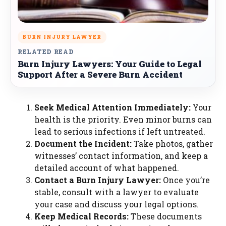
BURN INJURY LAWYER
RELATED READ
Burn Injury Lawyers: Your Guide to Legal
Support After a Severe Burn Accident
Seek Medical Attention Immediately:
Your
health is the priority. Even minor burns can
lead to serious infections if left untreated.
Document the Incident:
Take photos, gather
witnesses’ contact information, and keep a
detailed account of what happened.
Contact a Burn Injury Lawyer:
Once you’re
stable, consult with a lawyer to evaluate
your case and discuss your legal options.
Keep Medical Records:
These documents