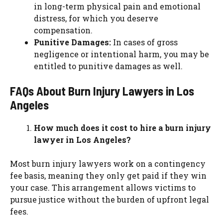
in long-term physical pain and emotional
distress, for which you deserve
compensation.
Punitive Damages:
In cases of gross
negligence or intentional harm, you may be
entitled to punitive damages as well.
FAQs About Burn Injury Lawyers in Los
Angeles
How much does it cost to hire a burn injury
lawyer in Los Angeles?
Most burn injury lawyers work on a contingency
fee basis, meaning they only get paid if they win
your case. This arrangement allows victims to
pursue justice without the burden of upfront legal
fees.