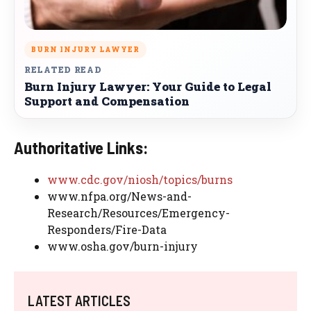
BURN INJURY LAWYER
RELATED READ
Burn Injury Lawyer: Your Guide to Legal
Support and Compensation
Authoritative Links:
www.cdc.gov/niosh/topics/burns
www.nfpa.org/News-and-
Research/Resources/Emergency-
Responders/Fire-Data
www.osha.gov/burn-injury
LATEST ARTICLES