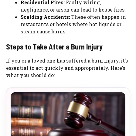
Residential Fires:
Faulty wiring,
negligence, or arson can lead to house fires.
Scalding Accidents:
These often happen in
restaurants or hotels where hot liquids or
steam cause burns.
Steps to Take After a Burn Injury
If you or a loved one has suffered a burn injury, it’s
essential to act quickly and appropriately. Here’s
what you should do: