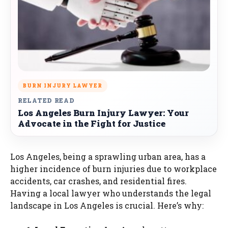
BURN INJURY LAWYER
RELATED READ
Los Angeles Burn Injury Lawyer: Your
Advocate in the Fight for Justice
Los Angeles, being a sprawling urban area, has a
higher incidence of burn injuries due to workplace
accidents, car crashes, and residential fires.
Having a local lawyer who understands the legal
landscape in Los Angeles is crucial. Here’s why: