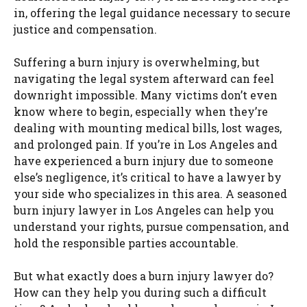
in, offering the legal guidance necessary to secure
justice and compensation.
Suffering a burn injury is overwhelming, but
navigating the legal system afterward can feel
downright impossible. Many victims don’t even
know where to begin, especially when they’re
dealing with mounting medical bills, lost wages,
and prolonged pain. If you’re in Los Angeles and
have experienced a burn injury due to someone
else’s negligence, it’s critical to have a lawyer by
your side who specializes in this area. A seasoned
burn injury lawyer in Los Angeles can help you
understand your rights, pursue compensation, and
hold the responsible parties accountable.
But what exactly does a burn injury lawyer do?
How can they help you during such a difficult