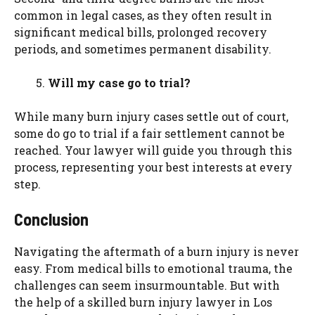
common in legal cases, as they often result in
significant medical bills, prolonged recovery
periods, and sometimes permanent disability.
Will my case go to trial?
While many burn injury cases settle out of court,
some do go to trial if a fair settlement cannot be
reached. Your lawyer will guide you through this
process, representing your best interests at every
step.
Conclusion
Navigating the aftermath of a burn injury is never
easy. From medical bills to emotional trauma, the
challenges can seem insurmountable. But with
the help of a skilled burn injury lawyer in Los