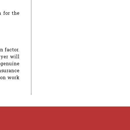
m for the
n factor.
wyer will
t genuine
nsurance
tion work