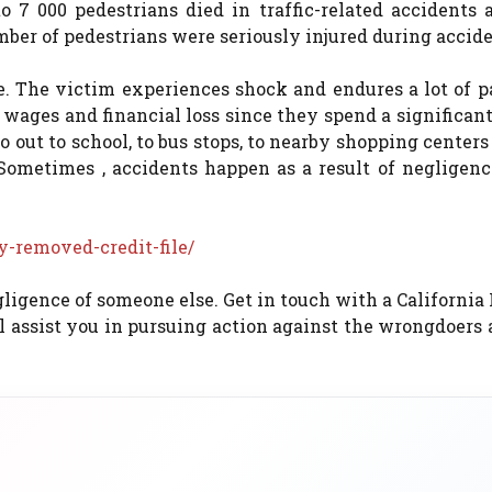
 7 000 pedestrians died in traffic-related accidents 
umber of pedestrians were seriously injured during accide
e. The victim experiences shock and endures a lot of p
t wages and financial loss since they spend a significa
out to school, to bus stops, to nearby shopping centers
 Sometimes , accidents happen as a result of negligenc
-removed-credit-file/
gligence of someone else. Get in touch with a California
ll assist you in pursuing action against the wrongdoers