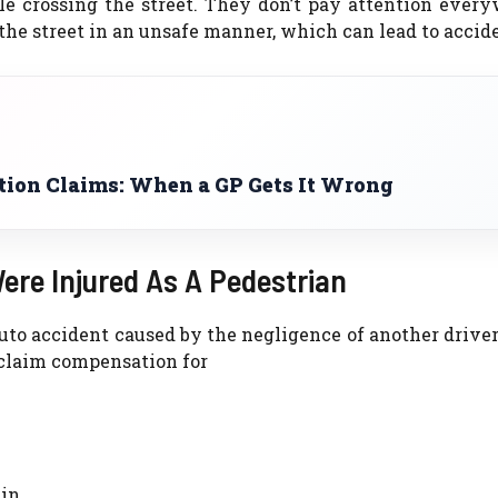
e crossing the street. They don’t pay attention every
 the street in an unsafe manner, which can lead to accid
ion Claims: When a GP Gets It Wrong
ere Injured As A Pedestrian
auto accident caused by the negligence of another driver
 claim compensation for
in.