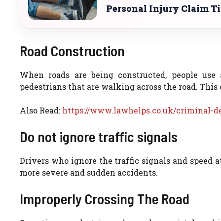
Personal Injury Claim T
Road Construction
When roads are being constructed, people use 
pedestrians that are walking across the road. This 
Also Read:
https://www.lawhelps.co.uk/criminal-d
Do not ignore traffic signals
Drivers who ignore the traffic signals and speed at 
more severe and sudden accidents.
Improperly Crossing The Road