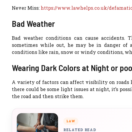
Never Miss:
https://www.lawhelps.co.uk/defamati
Bad Weather
Bad weather conditions can cause accidents. T
sometimes while out, he may be in danger of 
conditions like rain, snow or windy conditions, whi
Wearing Dark Colors at Night or poor
A variety of factors can affect visibility on roads
there could be some light issues at night, it’s poss
the road and then strike them.
LAW
RELATED READ