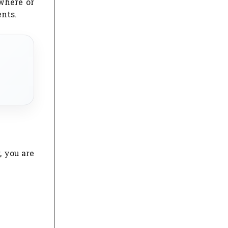
where or
ents.
, you are