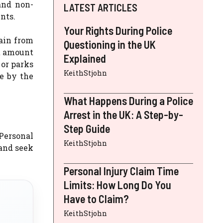
and non-
LATEST ARTICLES
nts.
Your Rights During Police
ain from
Questioning in the UK
nt amount
Explained
 or parks
KeithStjohn
e by the
What Happens During a Police
Arrest in the UK: A Step-by-
Step Guide
 Personal
KeithStjohn
 and seek
Personal Injury Claim Time
Limits: How Long Do You
Have to Claim?
KeithStjohn