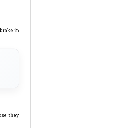
 brake in
ause they