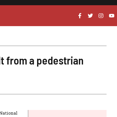
t from a pedestrian
 National