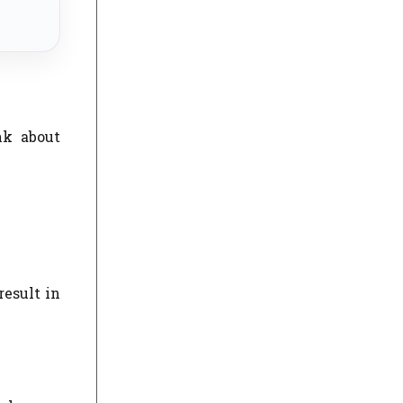
nk about
result in