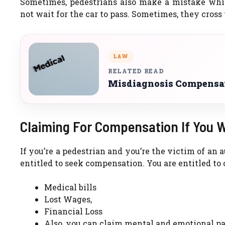
Sometimes, pedestrians also make a mistake whil
not wait for the car to pass. Sometimes, they cross
LAW
RELATED READ
Misdiagnosis Compensat
Claiming For Compensation If You W
If you’re a pedestrian and you’re the victim of an 
entitled to seek compensation. You are entitled to
Medical bills
Lost Wages,
Financial Loss
Also, you can claim mental and emotional pa