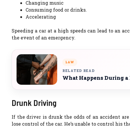
Changing music
Consuming food or drinks.
Accelerating
Speeding a car at a high speeds can lead to an acc
the event of an emergency.
LAW
RELATED READ
What Happens During a P
Drunk Driving
If the driver is drunk the odds of an accident ar
lose control of the car. He’s unable to control his 