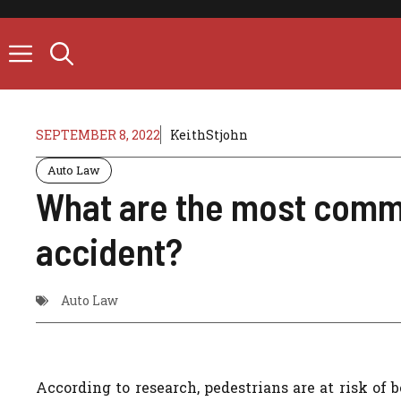
Skip
to
content
SEPTEMBER 8, 2022
KeithStjohn
Auto Law
What are the most commo
accident?
Auto Law
According to research, pedestrians are at risk of 