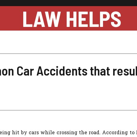
LAW HELPS
n Car Accidents that resul
being hit by cars while crossing the road. According to