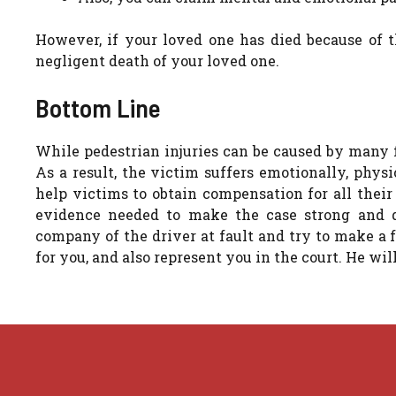
However, if your loved one has died because of th
negligent death of your loved one.
Bottom Line
While pedestrian injuries can be caused by many f
As a result, the victim suffers emotionally, physi
help victims to obtain compensation for all their
evidence needed to make the case strong and d
company of the driver at fault and try to make a f
for you, and also represent you in the court. He will