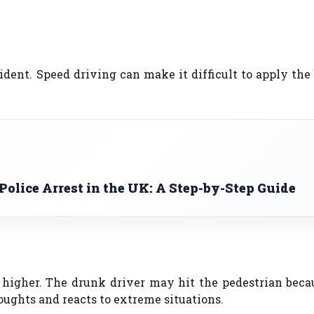
ident. Speed driving can make it difficult to apply the
olice Arrest in the UK: A Step-by-Step Guide
e higher. The drunk driver may hit the pedestrian bec
thoughts and reacts to extreme situations.