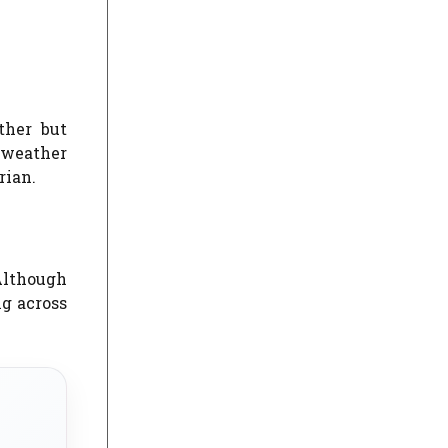
ther but
 weather
rian.
 Although
ng across