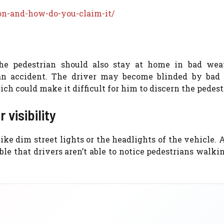
on-and-how-do-you-claim-it/
he pedestrian should also stay at home in bad wea
an accident. The driver may become blinded by bad
ch could make it difficult for him to discern the pedest
 visibility
 like dim street lights or the headlights of the vehicle.
ible that drivers aren’t able to notice pedestrians walki