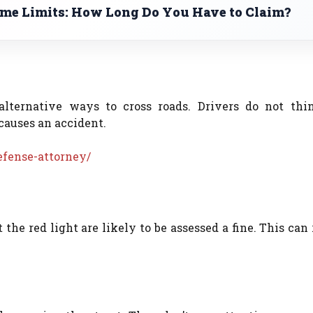
ime Limits: How Long Do You Have to Claim?
alternative ways to cross roads. Drivers do not thi
causes an accident.
efense-attorney/
the red light are likely to be assessed a fine. This can 