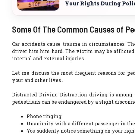
Your Rights During Poli
Some Of The Common Causes of Ped
Car accidents cause trauma in circumstances. The
driver hits him hard. The victim may be afflicted
internal and external injuries.
Let me discuss the most frequent reasons for pe
your and other lives .
Distracted Driving Distraction driving is among 
pedestrians can be endangered by a slight disconne
Phone ringing
Unanimity with a different passenger in the
You suddenly notice something on your right 