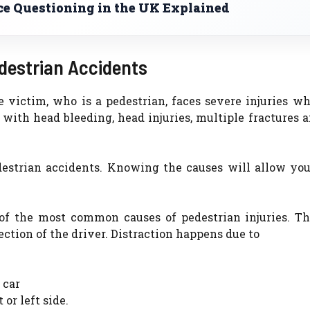
ce Questioning in the UK Explained
estrian Accidents
 victim, who is a pedestrian, faces severe injuries wh
 with head bleeding, head injuries, multiple fractures 
destrian accidents. Knowing the causes will allow you
of the most common causes of pedestrian injuries. The
ction of the driver. Distraction happens due to
 car
or left side.