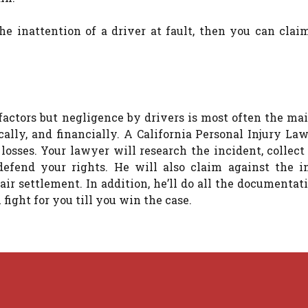
e inattention of a driver at fault, then you can clai
actors but negligence by drivers is most often the mai
cally, and financially. A California Personal Injury La
 losses. Your lawyer will research the incident, collec
efend your rights. He will also claim against the i
air settlement. In addition, he’ll do all the documenta
 fight for you till you win the case.