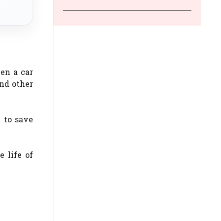
en a car
and other
 to save
 life of