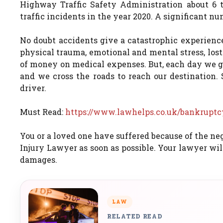
Highway Traffic Safety Administration about 6 to
traffic incidents in the year 2020. A significant n
No doubt accidents give a catastrophic experienc
physical trauma, emotional and mental stress, los
of money on medical expenses. But, each day we go 
and we cross the roads to reach our destination.
driver.
Must Read:
https://www.lawhelps.co.uk/bankruptcy
You or a loved one have suffered because of the ne
Injury Lawyer as soon as possible. Your lawyer wi
damages.
LAW
RELATED READ