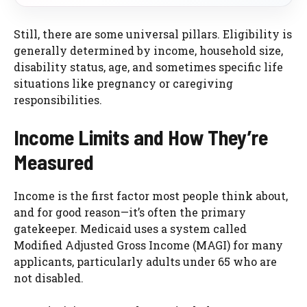
Still, there are some universal pillars. Eligibility is
generally determined by income, household size,
disability status, age, and sometimes specific life
situations like pregnancy or caregiving
responsibilities.
Income Limits and How They’re
Measured
Income is the first factor most people think about,
and for good reason—it’s often the primary
gatekeeper. Medicaid uses a system called
Modified Adjusted Gross Income (MAGI) for many
applicants, particularly adults under 65 who are
not disabled.