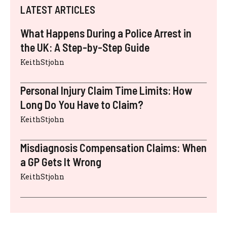
LATEST ARTICLES
What Happens During a Police Arrest in
the UK: A Step-by-Step Guide
KeithStjohn
Personal Injury Claim Time Limits: How
Long Do You Have to Claim?
KeithStjohn
Misdiagnosis Compensation Claims: When
a GP Gets It Wrong
KeithStjohn