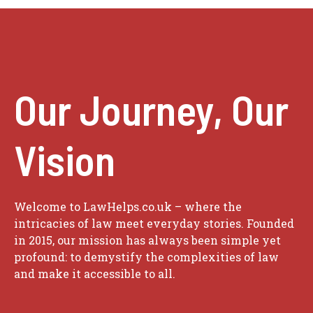
Our Journey, Our
Vision
Welcome to LawHelps.co.uk – where the
intricacies of law meet everyday stories. Founded
in 2015, our mission has always been simple yet
profound: to demystify the complexities of law
and make it accessible to all.