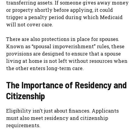
transferring assets. If someone gives away money
or property shortly before applying, it could
trigger a penalty period during which Medicaid
will not cover care.
There are also protections in place for spouses.
Known as “spousal impoverishment” rules, these
provisions are designed to ensure that a spouse
living at home is not left without resources when
the other enters long-term care.
The Importance of Residency and
Citizenship
Eligibility isn’t just about finances. Applicants
must also meet residency and citizenship
requirements.