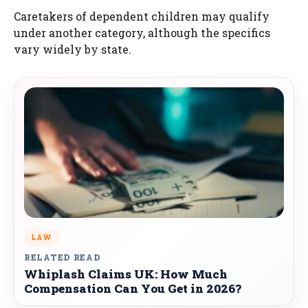
Caretakers of dependent children may qualify
under another category, although the specifics
vary widely by state.
LAW
RELATED READ
Whiplash Claims UK: How Much
Compensation Can You Get in 2026?