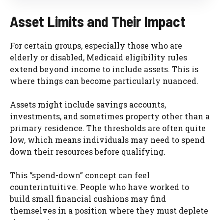
Asset Limits and Their Impact
For certain groups, especially those who are
elderly or disabled, Medicaid eligibility rules
extend beyond income to include assets. This is
where things can become particularly nuanced.
Assets might include savings accounts,
investments, and sometimes property other than a
primary residence. The thresholds are often quite
low, which means individuals may need to spend
down their resources before qualifying.
This “spend-down” concept can feel
counterintuitive. People who have worked to
build small financial cushions may find
themselves in a position where they must deplete