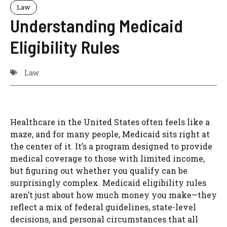
Law
Understanding Medicaid
Eligibility Rules
Law
Healthcare in the United States often feels like a
maze, and for many people, Medicaid sits right at
the center of it. It’s a program designed to provide
medical coverage to those with limited income,
but figuring out whether you qualify can be
surprisingly complex. Medicaid eligibility rules
aren’t just about how much money you make—they
reflect a mix of federal guidelines, state-level
decisions, and personal circumstances that all