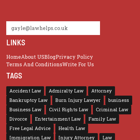
gayle@lawhelps.co.uk
LINKS
Home
About US
Blog
Privacy Policy
Terms And Conditions
Write For Us
TAGS
Accident Law
Admiralty Law
Attorney
Bankruptcy Law
Burn Injury Lawyer
business
Business Law
Civil Rights Law
Criminal Law
Divorce
Entertainment Law
Family Law
Free Legal Advice
Health Law
Immigration Law
Injury Attorney
Law