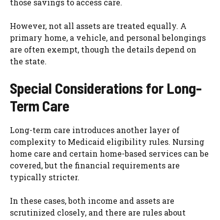
those savings to access care.
However, not all assets are treated equally. A
primary home, a vehicle, and personal belongings
are often exempt, though the details depend on
the state.
Special Considerations for Long-
Term Care
Long-term care introduces another layer of
complexity to Medicaid eligibility rules. Nursing
home care and certain home-based services can be
covered, but the financial requirements are
typically stricter.
In these cases, both income and assets are
scrutinized closely, and there are rules about