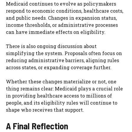
Medicaid continues to evolve as policymakers
respond to economic conditions, healthcare costs,
and public needs. Changes in expansion status,
income thresholds, or administrative processes
can have immediate effects on eligibility.
There is also ongoing discussion about
simplifying the system. Proposals often focus on
reducing administrative barriers, aligning rules
across states, or expanding coverage further.
Whether these changes materialize or not, one
thing remains clear: Medicaid plays a crucial role
in providing healthcare access to millions of
people, and its eligibility rules will continue to
shape who receives that support.
A Final Reflection