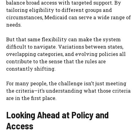
balance broad access with targeted support. By
tailoring eligibility to different groups and
circumstances, Medicaid can serve a wide range of
needs.
But that same flexibility can make the system
difficult to navigate. Variations between states,
overlapping categories, and evolving policies all
contribute to the sense that the rules are
constantly shifting.
For many people, the challenge isn’t just meeting
the criteria—it’s understanding what those criteria
are in the first place.
Looking Ahead at Policy and
Access