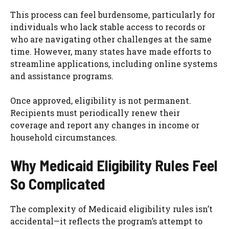
This process can feel burdensome, particularly for
individuals who lack stable access to records or
who are navigating other challenges at the same
time. However, many states have made efforts to
streamline applications, including online systems
and assistance programs.
Once approved, eligibility is not permanent.
Recipients must periodically renew their
coverage and report any changes in income or
household circumstances.
Why Medicaid Eligibility Rules Feel
So Complicated
The complexity of Medicaid eligibility rules isn’t
accidental—it reflects the program’s attempt to