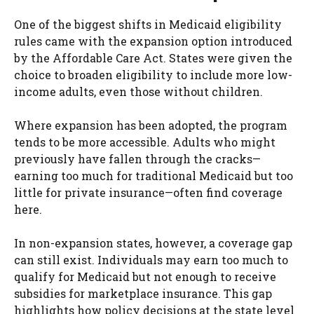
One of the biggest shifts in Medicaid eligibility
rules came with the expansion option introduced
by the Affordable Care Act. States were given the
choice to broaden eligibility to include more low-
income adults, even those without children.
Where expansion has been adopted, the program
tends to be more accessible. Adults who might
previously have fallen through the cracks—
earning too much for traditional Medicaid but too
little for private insurance—often find coverage
here.
In non-expansion states, however, a coverage gap
can still exist. Individuals may earn too much to
qualify for Medicaid but not enough to receive
subsidies for marketplace insurance. This gap
highlights how policy decisions at the state level