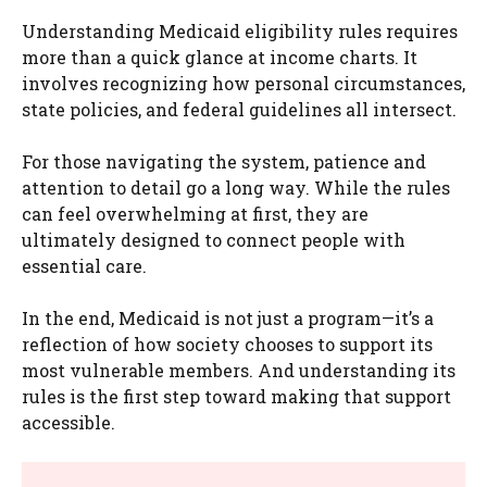
Understanding Medicaid eligibility rules requires
more than a quick glance at income charts. It
involves recognizing how personal circumstances,
state policies, and federal guidelines all intersect.
For those navigating the system, patience and
attention to detail go a long way. While the rules
can feel overwhelming at first, they are
ultimately designed to connect people with
essential care.
In the end, Medicaid is not just a program—it’s a
reflection of how society chooses to support its
most vulnerable members. And understanding its
rules is the first step toward making that support
accessible.