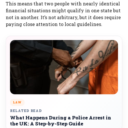
This means that two people with nearly identical
financial situations might qualify in one state but
not in another. It’s not arbitrary, but it does require
paying close attention to local guidelines.
LAW
RELATED READ
What Happens During a Police Arrest in
the UK: A Step-by-Step Guide