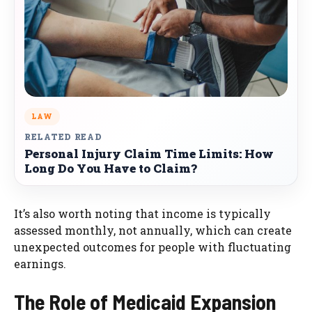
LAW
RELATED READ
Personal Injury Claim Time Limits: How
Long Do You Have to Claim?
It’s also worth noting that income is typically
assessed monthly, not annually, which can create
unexpected outcomes for people with fluctuating
earnings.
The Role of Medicaid Expansion