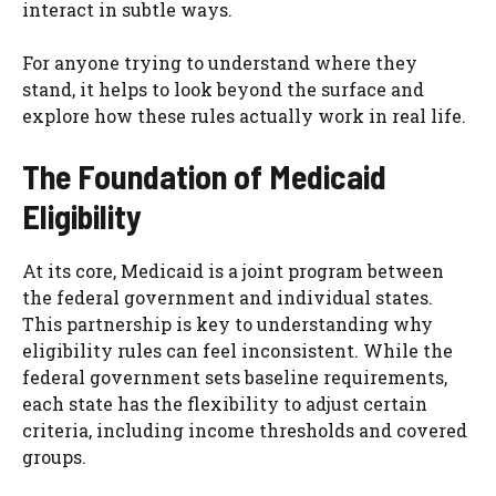
interact in subtle ways.
For anyone trying to understand where they
stand, it helps to look beyond the surface and
explore how these rules actually work in real life.
The Foundation of Medicaid
Eligibility
At its core, Medicaid is a joint program between
the federal government and individual states.
This partnership is key to understanding why
eligibility rules can feel inconsistent. While the
federal government sets baseline requirements,
each state has the flexibility to adjust certain
criteria, including income thresholds and covered
groups.