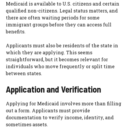
Medicaid is available to U.S. citizens and certain
qualified non-citizens. Legal status matters, and
there are often waiting periods for some
immigrant groups before they can access full
benefits.
Applicants must also be residents of the state in
which they are applying. This seems
straightforward, but it becomes relevant for
individuals who move frequently or split time
between states.
Application and Verification
Applying for Medicaid involves more than filling
out a form. Applicants must provide
documentation to verify income, identity, and
sometimes assets.