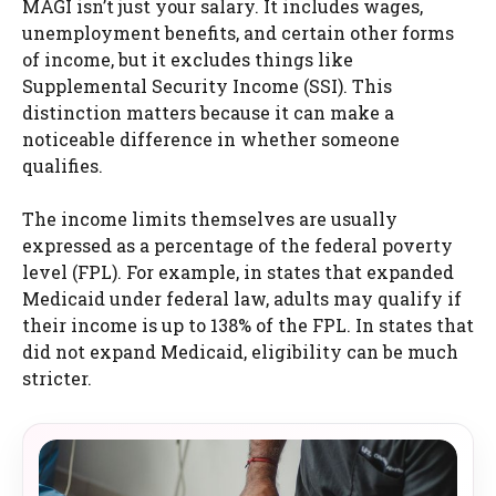
MAGI isn’t just your salary. It includes wages,
unemployment benefits, and certain other forms
of income, but it excludes things like
Supplemental Security Income (SSI). This
distinction matters because it can make a
noticeable difference in whether someone
qualifies.
The income limits themselves are usually
expressed as a percentage of the federal poverty
level (FPL). For example, in states that expanded
Medicaid under federal law, adults may qualify if
their income is up to 138% of the FPL. In states that
did not expand Medicaid, eligibility can be much
stricter.