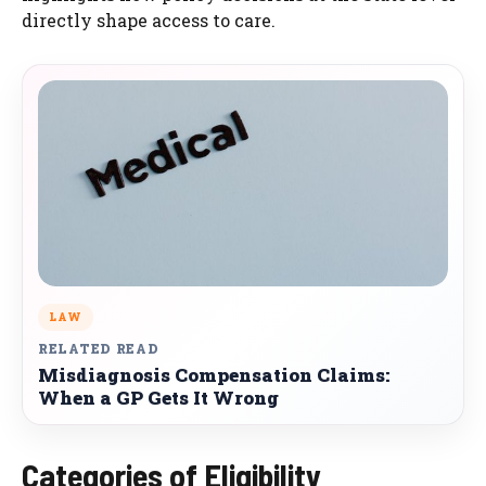
directly shape access to care.
LAW
RELATED READ
Misdiagnosis Compensation Claims:
When a GP Gets It Wrong
Categories of Eligibility