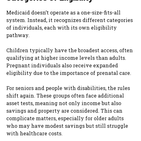
Medicaid doesn’t operate as a one-size-fits-all
system. Instead, it recognizes different categories
of individuals, each with its own eligibility
pathway.
Children typically have the broadest access, often
qualifying at higher income levels than adults.
Pregnant individuals also receive expanded
eligibility due to the importance of prenatal care.
For seniors and people with disabilities, the rules
shift again. These groups often face additional
asset tests, meaning not only income but also
savings and property are considered. This can
complicate matters, especially for older adults
who may have modest savings but still struggle
with healthcare costs.