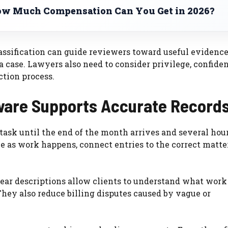
w Much Compensation Can You Get in 2026?
sification can guide reviewers toward useful evidence,
 case. Lawyers also need to consider privilege, confiden
ction process.
tware Supports Accurate Record
ask until the end of the month arrives and several hour
e as work happens, connect entries to the correct matte
 Clear descriptions allow clients to understand what wor
hey also reduce billing disputes caused by vague or