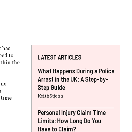
t has
eed to
LATEST ARTICLES
ithin the
What Happens During a Police
Arrest in the UK: A Step-by-
ine
Step Guide
m
KeithStjohn
 time
Personal Injury Claim Time
Limits: How Long Do You
Have to Claim?