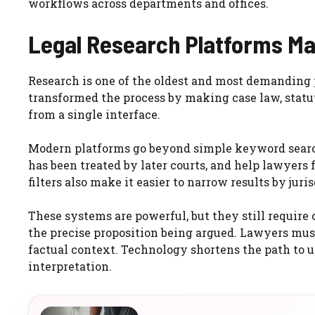
workflows across departments and offices.
Legal Research Platforms Ma
Research is one of the oldest and most demanding p
transformed the process by making case law, statut
from a single interface.
Modern platforms go beyond simple keyword search
has been treated by later courts, and help lawyers 
filters also make it easier to narrow results by jurisd
These systems are powerful, but they still require 
the precise proposition being argued. Lawyers must 
factual context. Technology shortens the path to us
interpretation.