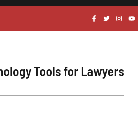
nology Tools for Lawyers