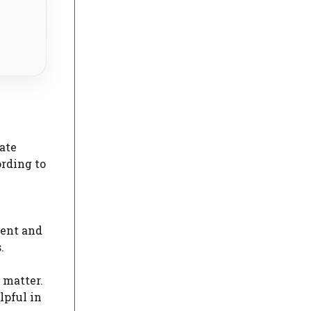
ate
ording to
ment and
.
 matter.
lpful in