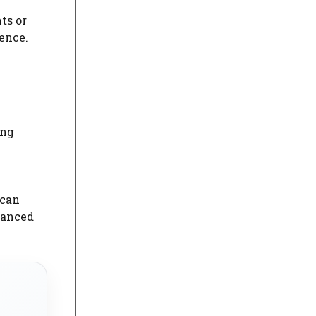
ts or
ence.
ing
 can
vanced