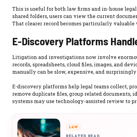
This is useful for both law firms and in-house leg
shared folders, users can view the current documen
That clearer record becomes particularly valuable 
E-Discovery Platforms Handl
Litigation and investigations now involve enormou
records, spreadsheets, cloud files, images, and de
manually can be slow, expensive, and surprisingly d
E-discovery platforms help legal teams collect, pro
remove duplicate files, group related documents, 
systems may use technology-assisted review to prior
LAW
RELATED READ