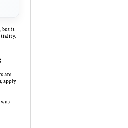
 but it
tiality,
s
s are
r, apply
k was