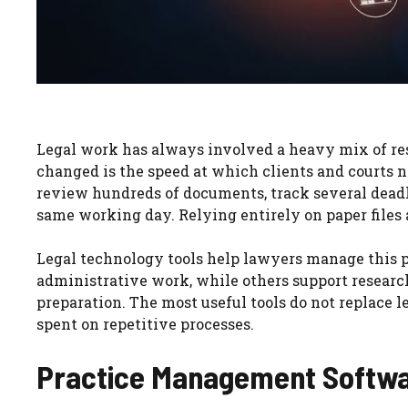
Legal work has always involved a heavy mix of re
changed is the speed at which clients and courts 
review hundreds of documents, track several deadli
same working day. Relying entirely on paper files 
Legal technology tools help lawyers manage this p
administrative work, while others support research
preparation. The most useful tools do not replace 
spent on repetitive processes.
Practice Management Softwa