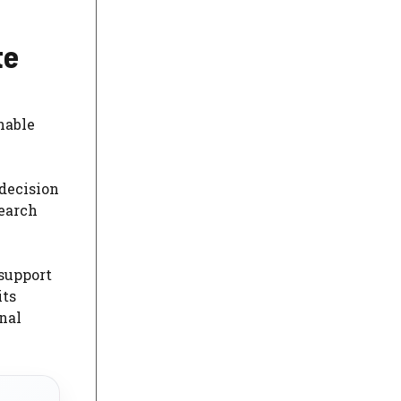
te
hable
decision
Search
 support
its
nal