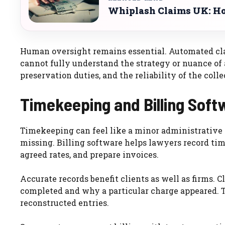
Whiplash Claims UK: Ho
Human oversight remains essential. Automated clas
cannot fully understand the strategy or nuance of a
preservation duties, and the reliability of the colle
Timekeeping and Billing Sof
Timekeeping can feel like a minor administrative t
missing. Billing software helps lawyers record tim
agreed rates, and prepare invoices.
Accurate records benefit clients as well as firms.
completed and why a particular charge appeared. T
reconstructed entries.