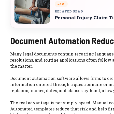
LAW
RELATED READ
Personal Injury Claim T
Document Automation Reduce
Many legal documents contain recurring language. 
resolutions, and routine applications often follow 
the matter.
Document automation software allows firms to cre
information entered through a questionnaire or ma
replacing names, dates, and clauses by hand, a lawy
The real advantage is not simply speed. Manual cop
Automated templates reduce that risk and help fir