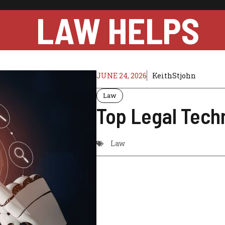
LAW HELPS
JUNE 24, 2026
KeithStjohn
Law
Top Legal Tech
Law