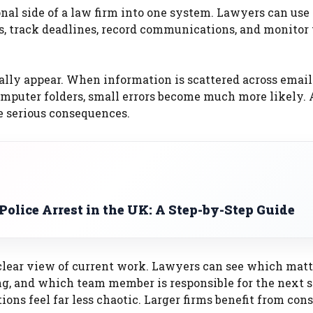
l side of a law firm into one system. Lawyers can use i
ils, track deadlines, record communications, and monitor
ally appear. When information is scattered across email
omputer folders, small errors become much more likely. 
e serious consequences.
olice Arrest in the UK: A Step-by-Step Guide
lear view of current work. Lawyers can see which matt
g, and which team member is responsible for the next s
ions feel far less chaotic. Larger firms benefit from con