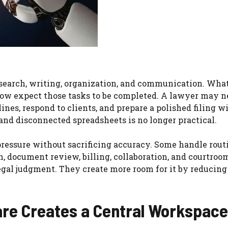
search, writing, organization, and communication. Wha
now expect those tasks to be completed. A lawyer may n
nes, respond to clients, and prepare a polished filing w
and disconnected spreadsheets is no longer practical.
ressure without sacrificing accuracy. Some handle rout
, document review, billing, collaboration, and courtroo
legal judgment. They create more room for it by reducing
re Creates a Central Workspace