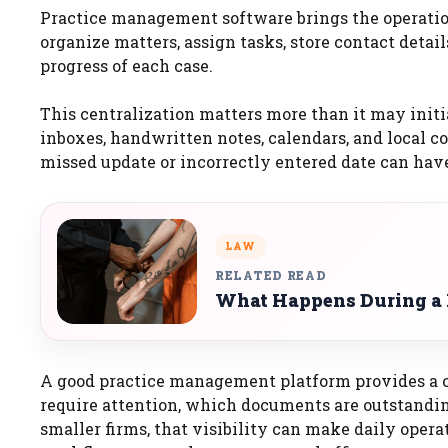
Practice management software brings the operationa
organize matters, assign tasks, store contact deta
progress of each case.
This centralization matters more than it may initi
inboxes, handwritten notes, calendars, and local c
missed update or incorrectly entered date can hav
LAW
RELATED READ
What Happens During a P
A good practice management platform provides a c
require attention, which documents are outstandin
smaller firms, that visibility can make daily operat