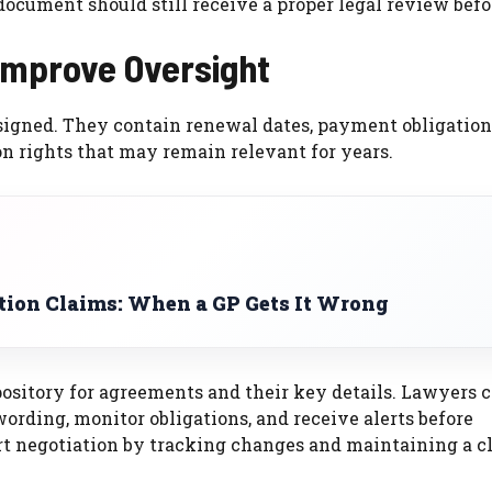
ocument should still receive a proper legal review befo
Improve Oversight
signed. They contain renewal dates, payment obligation
n rights that may remain relevant for years.
ion Claims: When a GP Gets It Wrong
ository for agreements and their key details. Lawyers 
ording, monitor obligations, and receive alerts before
rt negotiation by tracking changes and maintaining a c