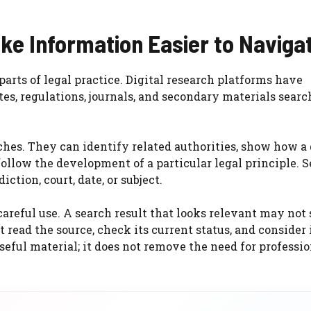
ke Information Easier to Naviga
arts of legal practice. Digital research platforms have
es, regulations, journals, and secondary materials searc
es. They can identify related authorities, show how a 
follow the development of a particular legal principle. 
iction, court, date, or subject.
careful use. A search result that looks relevant may not
read the source, check its current status, and consider 
eful material; it does not remove the need for professio