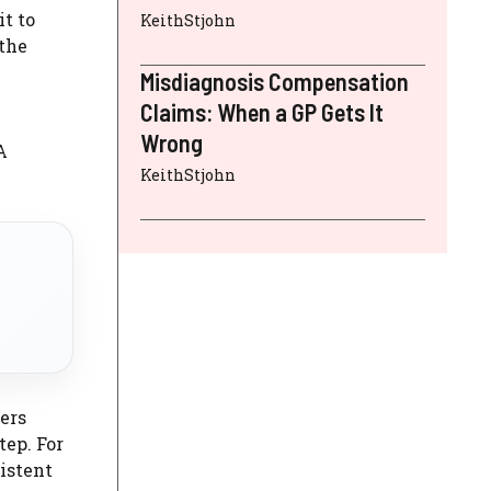
t to
KeithStjohn
 the
Misdiagnosis Compensation
Claims: When a GP Gets It
Wrong
A
KeithStjohn
ers
tep. For
sistent