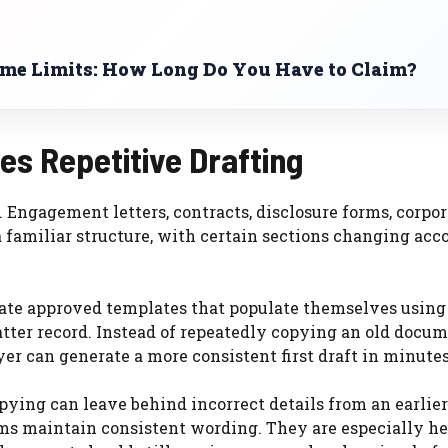
ime Limits: How Long Do You Have to Claim?
s Repetitive Drafting
Engagement letters, contracts, disclosure forms, corpor
a familiar structure, with certain sections changing acc
ate approved templates that populate themselves using
tter record. Instead of repeatedly copying an old docu
er can generate a more consistent first draft in minutes
ying can leave behind incorrect details from an earlier
ms maintain consistent wording. They are especially he