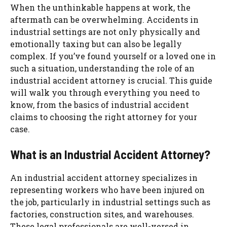
When the unthinkable happens at work, the
aftermath can be overwhelming. Accidents in
industrial settings are not only physically and
emotionally taxing but can also be legally
complex. If you’ve found yourself or a loved one in
such a situation, understanding the role of an
industrial accident attorney is crucial. This guide
will walk you through everything you need to
know, from the basics of industrial accident
claims to choosing the right attorney for your
case.
What is an Industrial Accident Attorney?
An industrial accident attorney specializes in
representing workers who have been injured on
the job, particularly in industrial settings such as
factories, construction sites, and warehouses.
These legal professionals are well-versed in