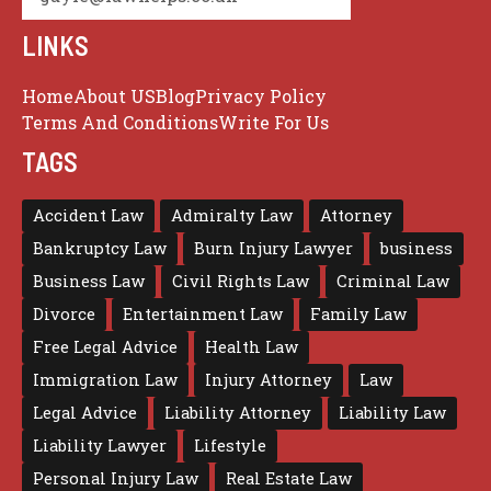
LINKS
Home
About US
Blog
Privacy Policy
Terms And Conditions
Write For Us
TAGS
Accident Law
Admiralty Law
Attorney
Bankruptcy Law
Burn Injury Lawyer
business
Business Law
Civil Rights Law
Criminal Law
Divorce
Entertainment Law
Family Law
Free Legal Advice
Health Law
Immigration Law
Injury Attorney
Law
Legal Advice
Liability Attorney
Liability Law
Liability Lawyer
Lifestyle
Personal Injury Law
Real Estate Law