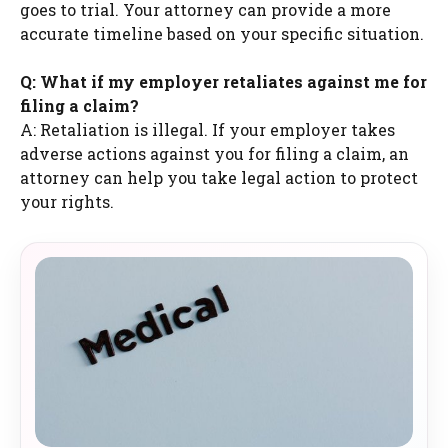
goes to trial. Your attorney can provide a more
accurate timeline based on your specific situation.
Q: What if my employer retaliates against me for
filing a claim?
A: Retaliation is illegal. If your employer takes
adverse actions against you for filing a claim, an
attorney can help you take legal action to protect
your rights.