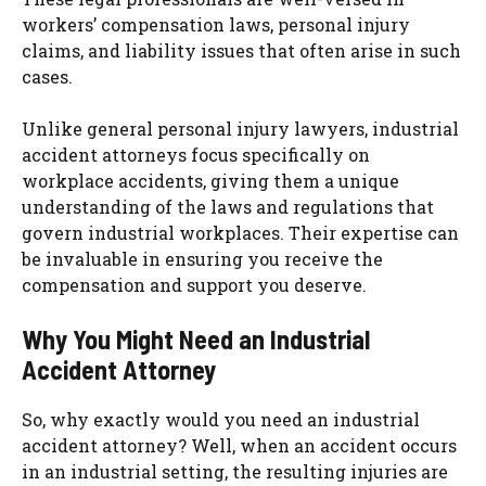
workers’ compensation laws, personal injury
claims, and liability issues that often arise in such
cases.
Unlike general personal injury lawyers, industrial
accident attorneys focus specifically on
workplace accidents, giving them a unique
understanding of the laws and regulations that
govern industrial workplaces. Their expertise can
be invaluable in ensuring you receive the
compensation and support you deserve.
Why You Might Need an Industrial
Accident Attorney
So, why exactly would you need an industrial
accident attorney? Well, when an accident occurs
in an industrial setting, the resulting injuries are