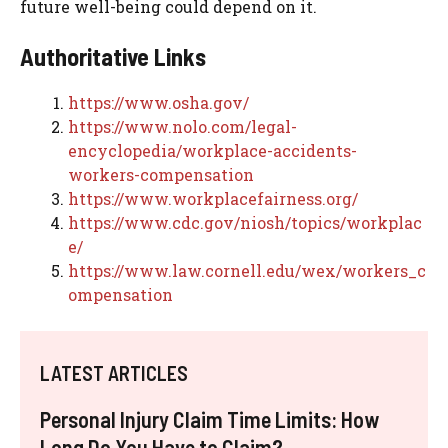
future well-being could depend on it.
Authoritative Links
https://www.osha.gov/
https://www.nolo.com/legal-
encyclopedia/workplace-accidents-
workers-compensation
https://www.workplacefairness.org/
https://www.cdc.gov/niosh/topics/workplac
e/
https://www.law.cornell.edu/wex/workers_c
ompensation
LATEST ARTICLES
Personal Injury Claim Time Limits: How
Long Do You Have to Claim?