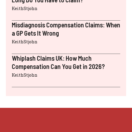
KeithStjohn
Misdiagnosis Compensation Claims: When
a GP Gets It Wrong
KeithStjohn
Whiplash Claims UK: How Much
Compensation Can You Get in 2026?
KeithStjohn