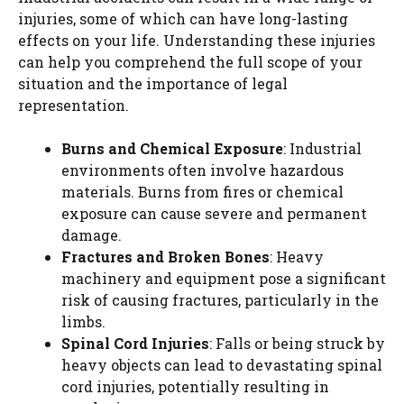
injuries, some of which can have long-lasting
effects on your life. Understanding these injuries
can help you comprehend the full scope of your
situation and the importance of legal
representation.
Burns and Chemical Exposure
: Industrial
environments often involve hazardous
materials. Burns from fires or chemical
exposure can cause severe and permanent
damage.
Fractures and Broken Bones
: Heavy
machinery and equipment pose a significant
risk of causing fractures, particularly in the
limbs.
Spinal Cord Injuries
: Falls or being struck by
heavy objects can lead to devastating spinal
cord injuries, potentially resulting in