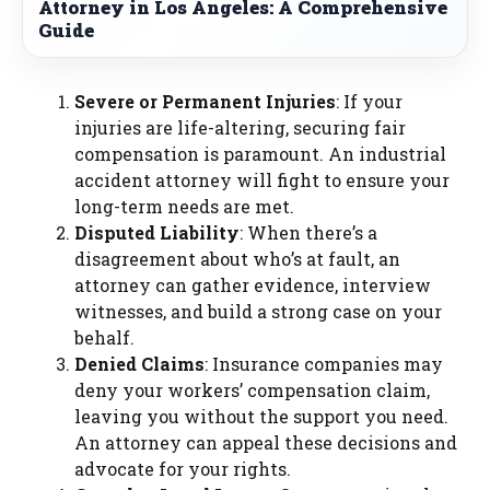
Attorney in Los Angeles: A Comprehensive
Guide
Severe or Permanent Injuries
: If your
injuries are life-altering, securing fair
compensation is paramount. An industrial
accident attorney will fight to ensure your
long-term needs are met.
Disputed Liability
: When there’s a
disagreement about who’s at fault, an
attorney can gather evidence, interview
witnesses, and build a strong case on your
behalf.
Denied Claims
: Insurance companies may
deny your workers’ compensation claim,
leaving you without the support you need.
An attorney can appeal these decisions and
advocate for your rights.