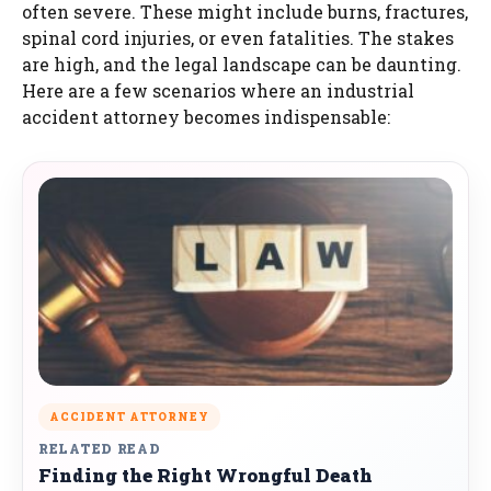
often severe. These might include burns, fractures,
spinal cord injuries, or even fatalities. The stakes
are high, and the legal landscape can be daunting.
Here are a few scenarios where an industrial
accident attorney becomes indispensable:
ACCIDENT ATTORNEY
RELATED READ
Finding the Right Wrongful Death