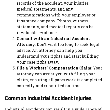
records of the accident, your injuries,
medical treatments, and any
communications with your employer or
insurance company. Photos, witness
statements, and medical reports can be
invaluable evidence.
Consult with an Industrial Accident
Attorney
: Don’t wait too long to seek legal
advice. An attorney can help you
understand your rights and start building
your case right away.
File a Workers’ Compensation Claim
: Your
attorney can assist you with filing your
claim, ensuring all paperwork is completed
correctly and submitted on time.
Common Industrial Accident Injuries
Industrial accidents can result in a wide range of