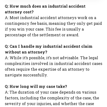
Q: How much does an industrial accident
attorney cost?
A: Most industrial accident attorneys work on a
contingency fee basis, meaning they only get paid
if you win your case. This fee is usually a
percentage of the settlement or award.
Q: Can I handle my industrial accident claim
without an attorney?
A: While it’s possible, it’s not advisable. The legal
complexities involved in industrial accident cases
often require the expertise of an attorney to
navigate successfully.
Q: How long will my case take?
A: The duration of your case depends on various
factors, including the complexity of the case, the
severity of your injuries, and whether the case