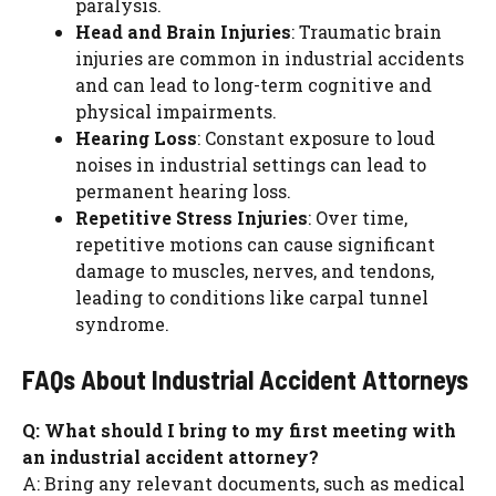
paralysis.
Head and Brain Injuries
: Traumatic brain
injuries are common in industrial accidents
and can lead to long-term cognitive and
physical impairments.
Hearing Loss
: Constant exposure to loud
noises in industrial settings can lead to
permanent hearing loss.
Repetitive Stress Injuries
: Over time,
repetitive motions can cause significant
damage to muscles, nerves, and tendons,
leading to conditions like carpal tunnel
syndrome.
FAQs About Industrial Accident Attorneys
Q: What should I bring to my first meeting with
an industrial accident attorney?
A: Bring any relevant documents, such as medical