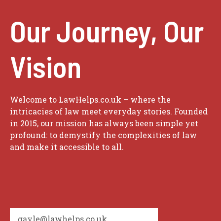
Our Journey, Our
Vision
Welcome to LawHelps.co.uk – where the
intricacies of law meet everyday stories. Founded
in 2015, our mission has always been simple yet
profound: to demystify the complexities of law
and make it accessible to all.
gayle@lawhelps.co.uk