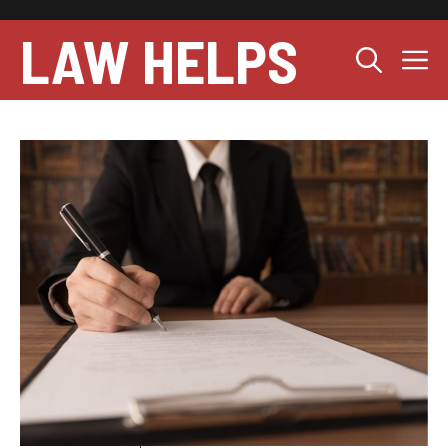
Skip
to
LAW HELPS
M
content