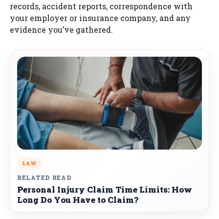
records, accident reports, correspondence with
your employer or insurance company, and any
evidence you’ve gathered.
LAW
RELATED READ
Personal Injury Claim Time Limits: How
Long Do You Have to Claim?