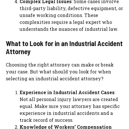
Complex Legal Issues
: Some cases involve
third-party liability, defective equipment, or
unsafe working conditions. These
complexities require a legal expert who
understands the nuances of industrial law.
What to Look for in an Industrial Accident
Attorney
Choosing the right attorney can make or break
your case. But what should you look for when
selecting an industrial accident attorney?
Experience in Industrial Accident Cases
:
Not all personal injury lawyers are created
equal. Make sure your attorney has specific
experience in industrial accidents and a
track record of success.
Knowledge of Workers’ Compensation