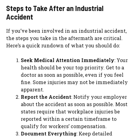
Steps to Take After an Industrial
Accident
If you’ve been involved in an industrial accident,
the steps you take in the aftermath are critical.
Here’s a quick rundown of what you should do:
Seek Medical Attention Immediately
: Your
health should be your top priority. Get to a
doctor as soon as possible, even if you feel
fine. Some injuries may not be immediately
apparent.
Report the Accident
: Notify your employer
about the accident as soon as possible. Most
states require that workplace injuries be
reported within a certain timeframe to
qualify for workers’ compensation.
Document Everything
: Keep detailed