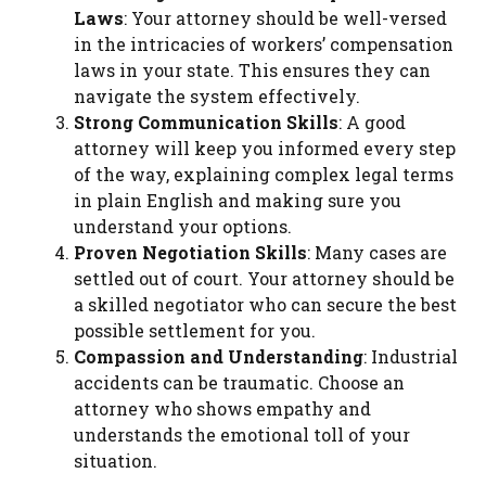
Laws
: Your attorney should be well-versed
in the intricacies of workers’ compensation
laws in your state. This ensures they can
navigate the system effectively.
Strong Communication Skills
: A good
attorney will keep you informed every step
of the way, explaining complex legal terms
in plain English and making sure you
understand your options.
Proven Negotiation Skills
: Many cases are
settled out of court. Your attorney should be
a skilled negotiator who can secure the best
possible settlement for you.
Compassion and Understanding
: Industrial
accidents can be traumatic. Choose an
attorney who shows empathy and
understands the emotional toll of your
situation.