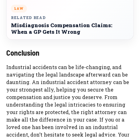
LAW
RELATED READ
Misdiagnosis Compensation Claims:
When a GP Gets It Wrong
Conclusion
Industrial accidents can be life-changing, and
navigating the legal landscape afterward can be
daunting. An industrial accident attorney can be
your strongest ally, helping you secure the
compensation and justice you deserve. From
understanding the legal intricacies to ensuring
your rights are protected, the right attorney can
make all the difference in your case. If you or a
loved one has been involved in an industrial
accident, don’t hesitate to seek legal advice. Your