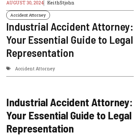
AUGUST 30, 2024
KeithStjohn
Accident Attorney
Industrial Accident Attorney:
Your Essential Guide to Legal
Representation
Accident Attorney
Industrial Accident Attorney:
Your Essential Guide to Legal
Representation