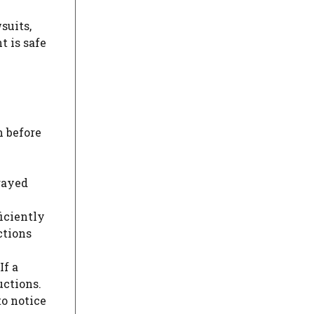
suits,
t is safe
m before
frayed
ficiently
ctions
If a
uctions.
to notice