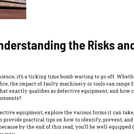
nderstanding the Risks an
nce; it’s a ticking time bomb waiting to go off. Whether
ffice, the impact of faulty machinery or tools can range 
what exactly qualifies as defective equipment, and how 
 presents?
efective equipment, explore the various forms it can take
so provide practical tips on how to identify, prevent, a
because by the end of this read, you’ll be well-equipped 
ur way.