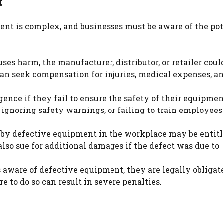
t
nt is complex, and businesses must be aware of the pot
ses harm, the manufacturer, distributor, or retailer coul
can seek compensation for injuries, medical expenses, an
gence if they fail to ensure the safety of their equipmen
 ignoring safety warnings, or failing to train employees
 by defective equipment in the workplace may be entitl
so sue for additional damages if the defect was due to
s aware of defective equipment, they are legally obligat
re to do so can result in severe penalties.