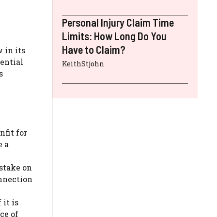
Personal Injury Claim Time
Limits: How Long Do You
Have to Claim?
 in its
ential
KeithStjohn
s
nfit for
e a
istake on
onnection
it is
ce of