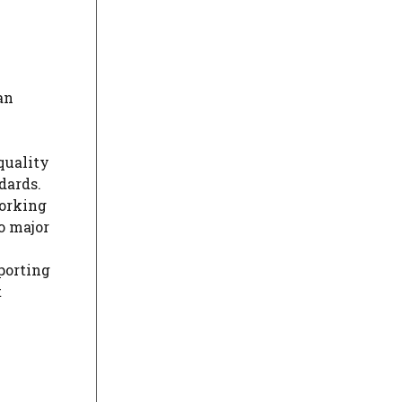
an
quality
dards.
working
o major
porting
t