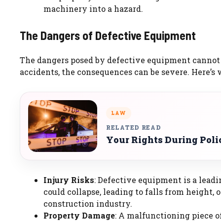
machinery into a hazard.
The Dangers of Defective Equipment
The dangers posed by defective equipment cannot b
accidents, the consequences can be severe. Here’s 
LAW
RELATED READ
Your Rights During Poli
Injury Risks
: Defective equipment is a leadi
could collapse, leading to falls from height,
construction industry.
Property Damage
: A malfunctioning piece 