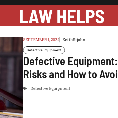
LAW HELPS
SEPTEMBER 1, 2024
KeithStjohn
Defective Equipment
Defective Equipment:
Risks and How to Avo
Defective Equipment