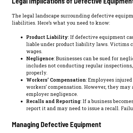
Legal Implications of Defective Equipmen
The legal landscape surrounding defective equipme
liabilities. Here’s what you need to know:
Product Liability
: If defective equipment cau
liable under product liability laws. Victims 
wages.
Negligence
: Businesses can be sued for negli
includes not conducting regular inspections,
properly.
Workers’ Compensation
: Employees injured
workers’ compensation. However, they may al
employer negligence.
Recalls and Reporting
: If a business become
report it and may need to issue a recall. Failu
Managing Defective Equipment