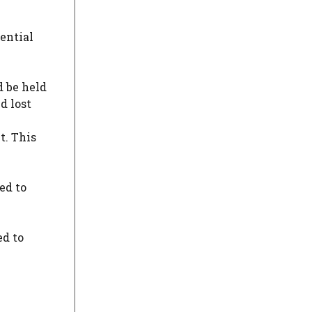
ential
d be held
d lost
t. This
ed to
ed to