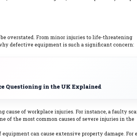
e overstated. From minor injuries to life-threatening
why defective equipment is such a significant concern:
ce Questioning in the UK Explained
ng cause of workplace injuries. For instance, a faulty sca
 one of the most common causes of severe injuries in the
of equipment can cause extensive property damage. For 