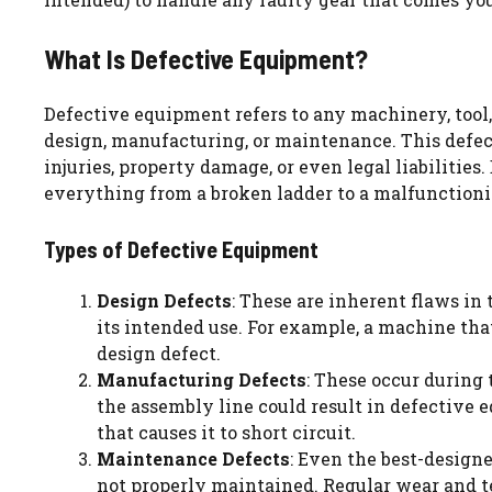
What Is Defective Equipment?
Defective equipment refers to any machinery, tool, o
design, manufacturing, or maintenance. This defect
injuries, property damage, or even legal liabilitie
everything from a broken ladder to a malfunctioni
Types of Defective Equipment
Design Defects
: These are inherent flaws in
its intended use. For example, a machine tha
design defect.
Manufacturing Defects
: These occur during 
the assembly line could result in defective 
that causes it to short circuit.
Maintenance Defects
: Even the best-design
not properly maintained. Regular wear and te