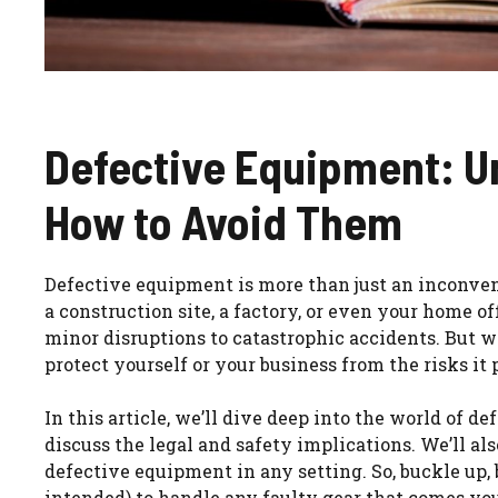
Defective Equipment: U
How to Avoid Them
Defective equipment is more than just an inconvenie
a construction site, a factory, or even your home o
minor disruptions to catastrophic accidents. But 
protect yourself or your business from the risks it
In this article, we’ll dive deep into the world of d
discuss the legal and safety implications. We’ll al
defective equipment in any setting. So, buckle up, 
intended) to handle any faulty gear that comes yo