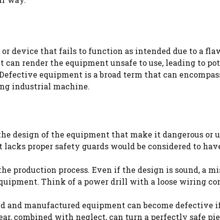
r device that fails to function as intended due to a flaw
 can render the equipment unsafe to use, leading to pot
s. Defective equipment is a broad term that can encompas
ng industrial machine.
 the design of the equipment that make it dangerous or u
t lacks proper safety guards would be considered to hav
the production process. Even if the design is sound, a m
equipment. Think of a power drill with a loose wiring c
ed and manufactured equipment can become defective if 
ar, combined with neglect, can turn a perfectly safe pie