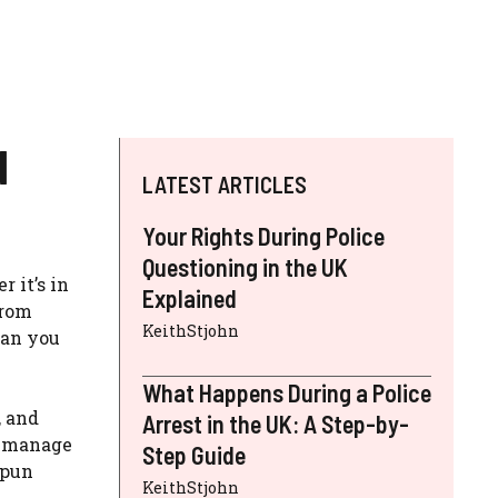
d
LATEST ARTICLES
Your Rights During Police
Questioning in the UK
 it’s in
Explained
from
KeithStjohn
can you
What Happens During a Police
, and
Arrest in the UK: A Step-by-
nd manage
Step Guide
(pun
KeithStjohn