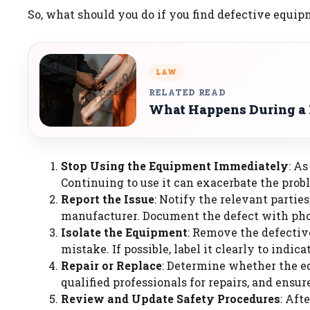
So, what should you do if you find defective equip
LAW
RELATED READ
What Happens During a P
Stop Using the Equipment Immediately
: A
Continuing to use it can exacerbate the probl
Report the Issue
: Notify the relevant parties
manufacturer. Document the defect with phot
Isolate the Equipment
: Remove the defectiv
mistake. If possible, label it clearly to indicat
Repair or Replace
: Determine whether the e
qualified professionals for repairs, and ensu
Review and Update Safety Procedures
: Aft