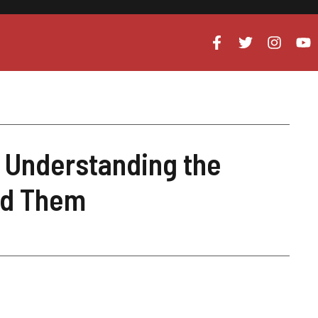
 Understanding the
id Them