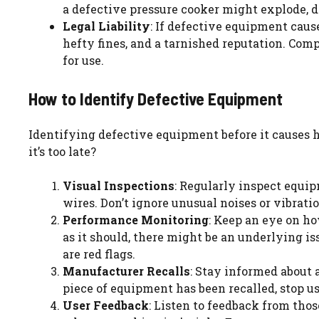
a defective pressure cooker might explode, 
Legal Liability
: If defective equipment caus
hefty fines, and a tarnished reputation. Comp
for use.
How to Identify Defective Equipment
Identifying defective equipment before it causes h
it’s too late?
Visual Inspections
: Regularly inspect equipm
wires. Don’t ignore unusual noises or vibratio
Performance Monitoring
: Keep an eye on ho
as it should, there might be an underlying i
are red flags.
Manufacturer Recalls
: Stay informed about 
piece of equipment has been recalled, stop u
User Feedback
: Listen to feedback from thos