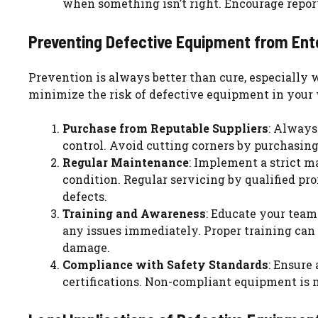
when something isn’t right. Encourage repor
Preventing Defective Equipment from Ent
Prevention is always better than cure, especially
minimize the risk of defective equipment in your
Purchase from Reputable Suppliers
: Always
control. Avoid cutting corners by purchasing
Regular Maintenance
: Implement a strict m
condition. Regular servicing by qualified pr
defects.
Training and Awareness
: Educate your team
any issues immediately. Proper training ca
damage.
Compliance with Safety Standards
: Ensure
certifications. Non-compliant equipment is m