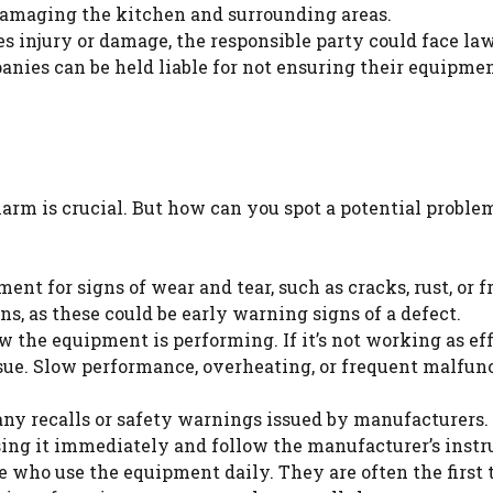
damaging the kitchen and surrounding areas.
es injury or damage, the responsible party could face law
anies can be held liable for not ensuring their equipmen
arm is crucial. But how can you spot a potential proble
ent for signs of wear and tear, such as cracks, rust, or 
ns, as these could be early warning signs of a defect.
w the equipment is performing. If it’s not working as ef
ssue. Slow performance, overheating, or frequent malfun
any recalls or safety warnings issued by manufacturers. 
sing it immediately and follow the manufacturer’s instr
e who use the equipment daily. They are often the first 