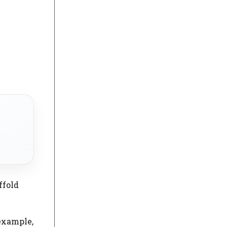
ffold
example,