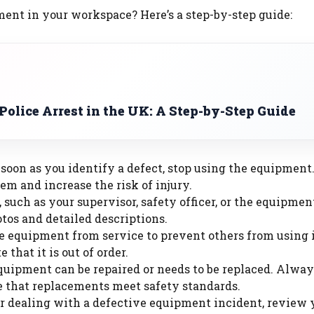
ment in your workspace? Here’s a step-by-step guide:
olice Arrest in the UK: A Step-by-Step Guide
s soon as you identify a defect, stop using the equipment
em and increase the risk of injury.
, such as your supervisor, safety officer, or the equipmen
os and detailed descriptions.
e equipment from service to prevent others from using 
e that it is out of order.
quipment can be repaired or needs to be replaced. Alway
re that replacements meet safety standards.
er dealing with a defective equipment incident, review 