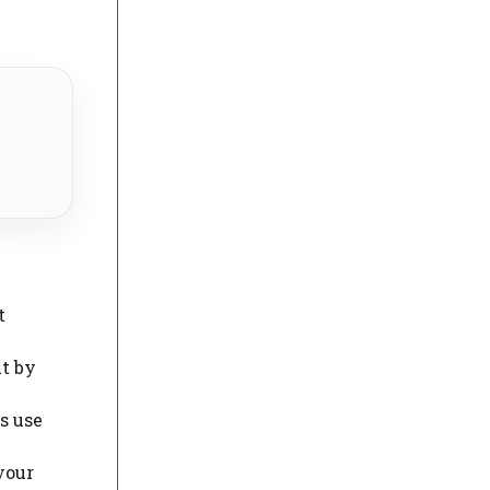
.
t
it by
s use
your