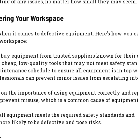
ting of any issues, no matter how small they may seem.
ering Your Workspace
 when it comes to defective equipment. Here’s how you c
 workspace:
 buy equipment from trusted suppliers known for their 
 cheap, low-quality tools that may not meet safety stan
aintenance schedule to ensure all equipment is in top 
ofessionals can prevent minor issues from escalating int
 on the importance of using equipment correctly and re
n prevent misuse, which is a common cause of equipmen
 all equipment meets the required safety standards and
ore likely to be defective and pose risks.