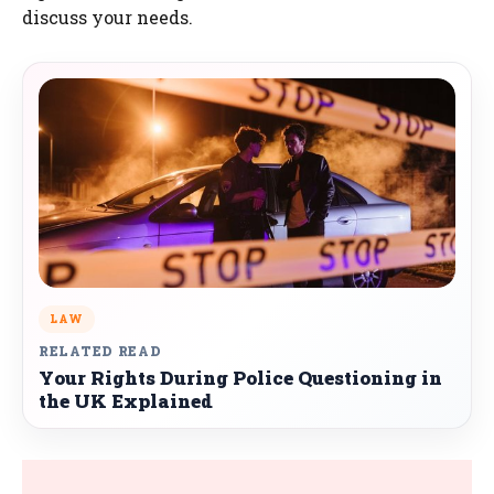
discuss your needs.
LAW
RELATED READ
Your Rights During Police Questioning in
the UK Explained