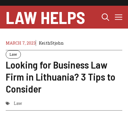
Skip
to
LAW HELPS
M
content
MARCH 7, 2023
KeithStjohn
Law
Looking for Business Law
Firm in Lithuania? 3 Tips to
Consider
Law