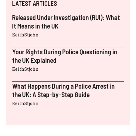
LATEST ARTICLES
Released Under Investigation (RUI): What
It Means in the UK
KeithStjohn
Your Rights During Police Questioning in
the UK Explained
KeithStjohn
What Happens During a Police Arrest in
the UK: A Step-by-Step Guide
KeithStjohn