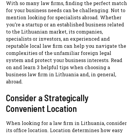
With so many law firms, finding the perfect match
for your business needs can be challenging. Not to
mention looking for specialists abroad. Whether
you’re a startup or an established business related
to the Lithuanian market, its companies,
specialists or investors, an experienced and
reputable local law firm can help you navigate the
complexities of the unfamiliar foreign legal
system and protect your business interests. Read
on and learn 3 helpful tips when choosing a
business law firm in Lithuania and, in general,
abroad.
Consider a Strategically
Convenient Location
When looking for a law firm in Lithuania, consider
its office location. Location determines how easy