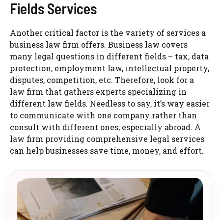
Fields Services
Another critical factor is the variety of services a
business law firm offers. Business law covers
many legal questions in different fields – tax, data
protection, employment law, intellectual property,
disputes, competition, etc. Therefore, look for a
law firm that gathers experts specializing in
different law fields. Needless to say, it’s way easier
to communicate with one company rather than
consult with different ones, especially abroad. A
law firm providing comprehensive legal services
can help businesses save time, money, and effort.