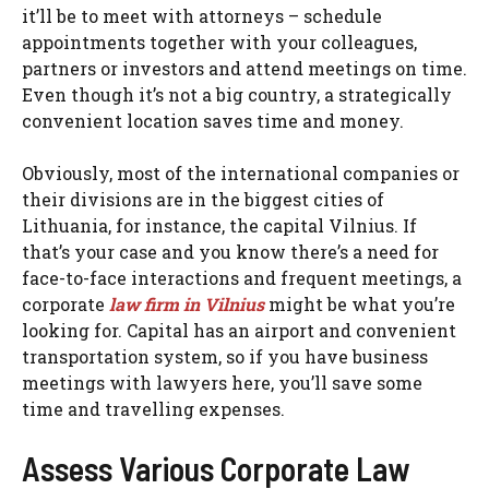
it’ll be to meet with attorneys – schedule
appointments together with your colleagues,
partners or investors and attend meetings on time.
Even though it’s not a big country, a strategically
convenient location saves time and money.
Obviously, most of the international companies or
their divisions are in the biggest cities of
Lithuania, for instance, the capital Vilnius. If
that’s your case and you know there’s a need for
face-to-face interactions and frequent meetings, a
corporate
law firm in Vilnius
might be what you’re
looking for. Capital has an airport and convenient
transportation system, so if you have business
meetings with lawyers here, you’ll save some
time and travelling expenses.
Assess Various Corporate Law