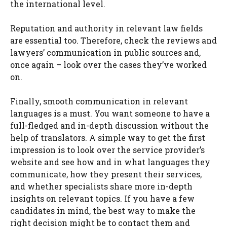
the international level.
Reputation and authority in relevant law fields
are essential too. Therefore, check the reviews and
lawyers’ communication in public sources and,
once again – look over the cases they’ve worked
on.
Finally, smooth communication in relevant
languages is a must. You want someone to have a
full-fledged and in-depth discussion without the
help of translators. A simple way to get the first
impression is to look over the service provider’s
website and see how and in what languages they
communicate, how they present their services,
and whether specialists share more in-depth
insights on relevant topics. If you have a few
candidates in mind, the best way to make the
right decision might be to contact them and