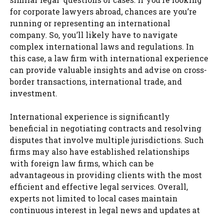
for corporate lawyers abroad, chances are you’re
running or representing an international
company. So, you’ll likely have to navigate
complex international laws and regulations. In
this case, a law firm with international experience
can provide valuable insights and advise on cross-
border transactions, international trade, and
investment.
International experience is significantly
beneficial in negotiating contracts and resolving
disputes that involve multiple jurisdictions. Such
firms may also have established relationships
with foreign law firms, which can be
advantageous in providing clients with the most
efficient and effective legal services. Overall,
experts not limited to local cases maintain
continuous interest in legal news and updates at