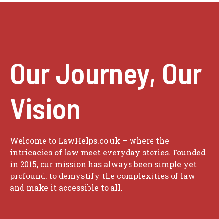
Our Journey, Our
Vision
Welcome to LawHelps.co.uk – where the
intricacies of law meet everyday stories. Founded
in 2015, our mission has always been simple yet
profound: to demystify the complexities of law
and make it accessible to all.