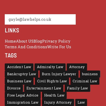
gayle@lawhelps.co.uk
LINKS
Home
About US
Blog
Privacy Policy
Terms And Conditions
Write For Us
TAGS
Accident Law
Admiralty Law
Attorney
Bankruptcy Law
Burn Injury Lawyer
business
Business Law
Civil Rights Law
Criminal Law
Divorce
Entertainment Law
Family Law
Free Legal Advice
Health Law
Immigration Law
Injury Attorney
Law