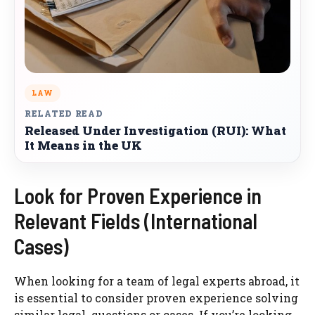
LAW
RELATED READ
Released Under Investigation (RUI): What
It Means in the UK
Look for Proven Experience in
Relevant Fields (International
Cases)
When looking for a team of legal experts abroad, it
is essential to consider proven experience solving
similar legal questions or cases. If you’re looking