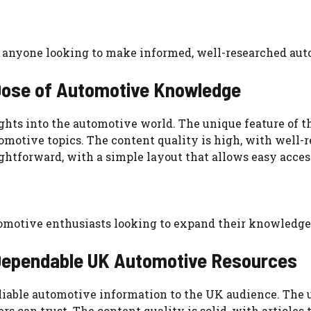
for anyone looking to make informed, well-researched aut
 Dose of Automotive Knowledge
ghts into the automotive world. The unique feature of the
omotive topics. The content quality is high, with well-
ghtforward, with a simple layout that allows easy access
tomotive enthusiasts looking to expand their knowledge
 Dependable UK Automotive Resources
iable automotive information to the UK audience. The un
rs can trust. The content quality is solid, with articles