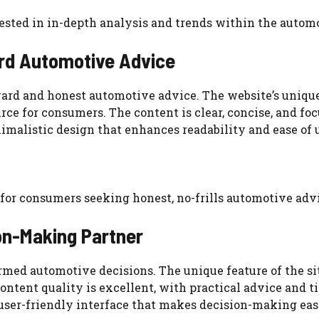
erested in in-depth analysis and trends within the autom
rd Automotive Advice
ard and honest automotive advice. The website’s unique 
rce for consumers. The content is clear, concise, and f
imalistic design that enhances readability and ease of 
n for consumers seeking honest, no-frills automotive adv
on-Making Partner
rmed automotive decisions. The unique feature of the si
ntent quality is excellent, with practical advice and tip
user-friendly interface that makes decision-making easi