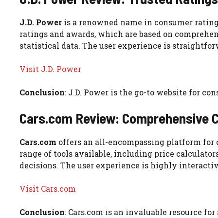
J.D. Power
is a renowned name in consumer ratings, 
ratings and awards, which are based on comprehen
statistical data. The user experience is straightfo
Visit J.D. Power
Conclusion
: J.D. Power is the go-to website for c
Cars.com Review: Comprehensive C
Cars.com
offers an all-encompassing platform for c
range of tools available, including price calculat
decisions. The user experience is highly interacti
Visit Cars.com
Conclusion
: Cars.com is an invaluable resource for