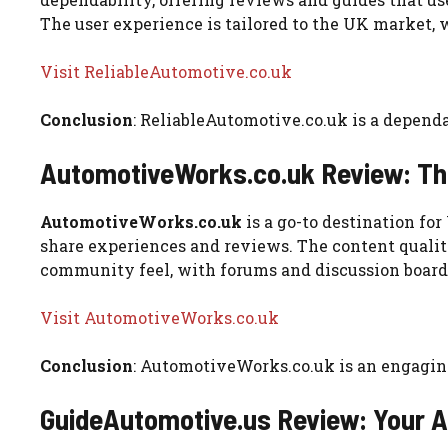
The user experience is tailored to the UK market, 
Visit ReliableAutomotive.co.uk
Conclusion
: ReliableAutomotive.co.uk is a depend
AutomotiveWorks.co.uk Review: Th
AutomotiveWorks.co.uk
is a go-to destination fo
share experiences and reviews. The content qualit
community feel, with forums and discussion boards
Visit AutomotiveWorks.co.uk
Conclusion
: AutomotiveWorks.co.uk is an engagin
GuideAutomotive.us Review: Your 