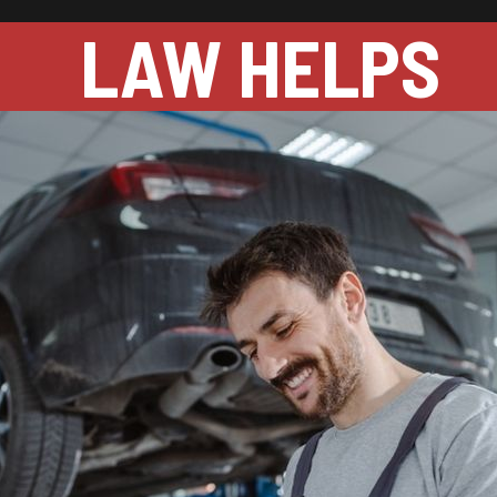
LAW HELPS