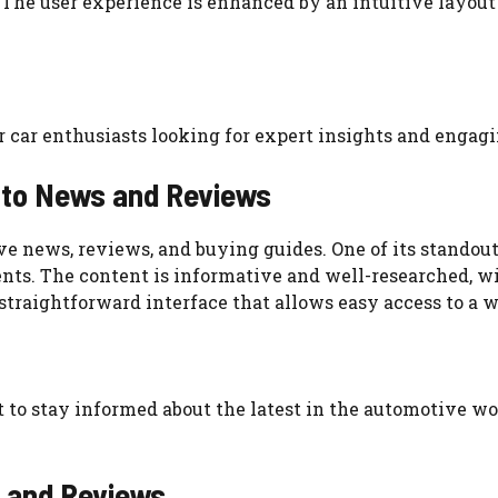
 The user experience is enhanced by an intuitive layout
or car enthusiasts looking for expert insights and enga
uto News and Reviews
e news, reviews, and buying guides. One of its standout
nts. The content is informative and well-researched, wi
 straightforward interface that allows easy access to a 
nt to stay informed about the latest in the automotive w
s and Reviews