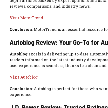
depth articles backed by expert opinions and data.
reviews, comparisons, and industry news.
Visit MotorTrend
Conclusion
: MotorTrend is an essential resource f
Autoblog Review: Your Go-To for A
Autoblog
excels in delivering up-to-date automotiv
readers informed on the latest industry developme
user experience is seamless, thanks to a clean and
Visit Autoblog
Conclusion
: Autoblog is perfect for those who wa
experience.
J.D. Power Review: Trusted Rating