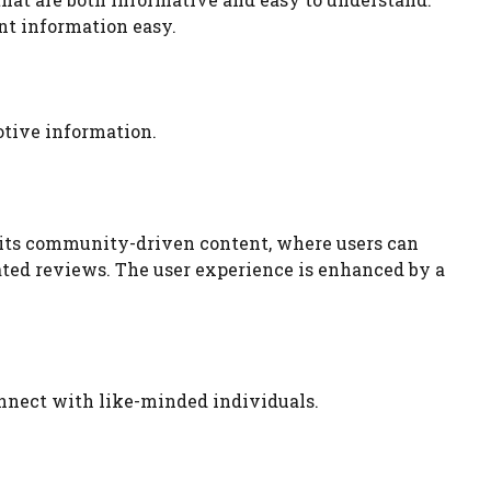
nt information easy.
otive information.
is its community-driven content, where users can
ated reviews. The user experience is enhanced by a
nnect with like-minded individuals.