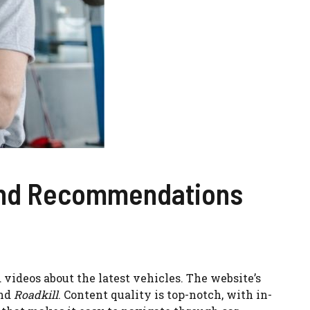
 and Recommendations
videos about the latest vehicles. The website’s
nd
Roadkill
. Content quality is top-notch, with in-