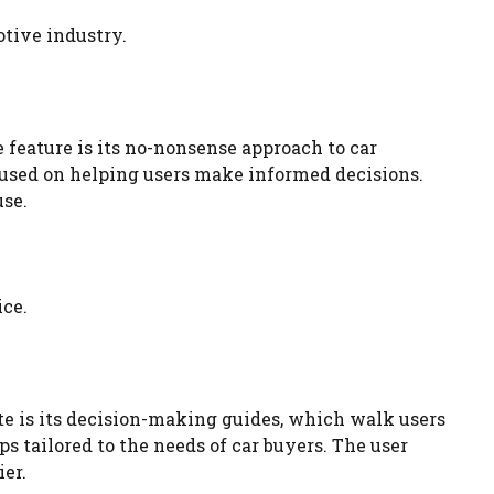
otive industry.
feature is its no-nonsense approach to car
ocused on helping users make informed decisions.
use.
ice.
te is its decision-making guides, which walk users
s tailored to the needs of car buyers. The user
er.