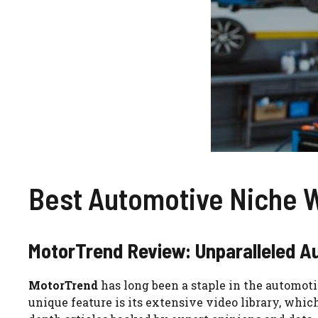
Best Automotive Niche 
MotorTrend Review: Unparalleled A
MotorTrend
has long been a staple in the automoti
unique feature is its extensive video library, whic