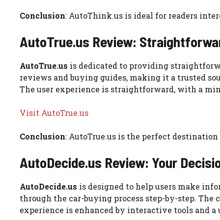
Conclusion
: AutoThink.us is ideal for readers int
AutoTrue.us Review: Straightforwa
AutoTrue.us
is dedicated to providing straightforw
reviews and buying guides, making it a trusted sou
The user experience is straightforward, with a min
Visit AutoTrue.us
Conclusion
: AutoTrue.us is the perfect destinatio
AutoDecide.us Review: Your Decisi
AutoDecide.us
is designed to help users make info
through the car-buying process step-by-step. The co
experience is enhanced by interactive tools and a 