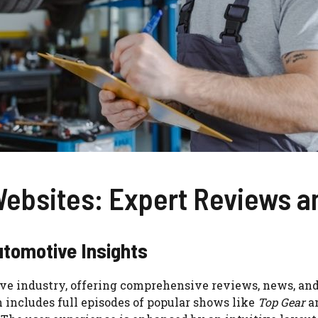
Websites: Expert Reviews
utomotive Insights
ve industry, offering comprehensive reviews, news, and 
h includes full episodes of popular shows like
Top Gear
a