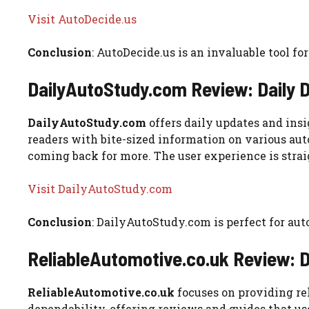
Visit AutoDecide.us
Conclusion
: AutoDecide.us is an invaluable tool 
DailyAutoStudy.com Review: Daily
DailyAutoStudy.com
offers daily updates and insi
readers with bite-sized information on various aut
coming back for more. The user experience is strai
Visit DailyAutoStudy.com
Conclusion
: DailyAutoStudy.com is perfect for au
ReliableAutomotive.co.uk Review:
ReliableAutomotive.co.uk
focuses on providing rel
dependability, offering reviews and guides that use