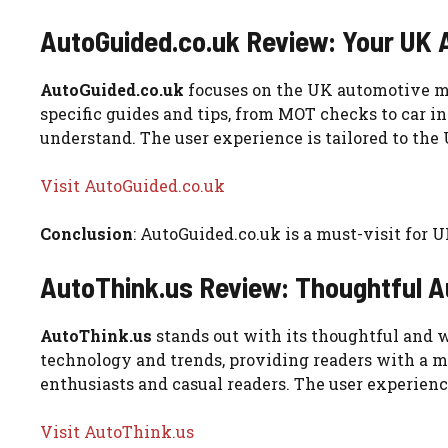
AutoGuided.co.uk Review: Your UK
AutoGuided.co.uk
focuses on the UK automotive mark
specific guides and tips, from MOT checks to car in
understand. The user experience is tailored to the
Visit AutoGuided.co.uk
Conclusion
: AutoGuided.co.uk is a must-visit for U
AutoThink.us Review: Thoughtful 
AutoThink.us
stands out with its thoughtful and w
technology and trends, providing readers with a mo
enthusiasts and casual readers. The user experience
Visit AutoThink.us