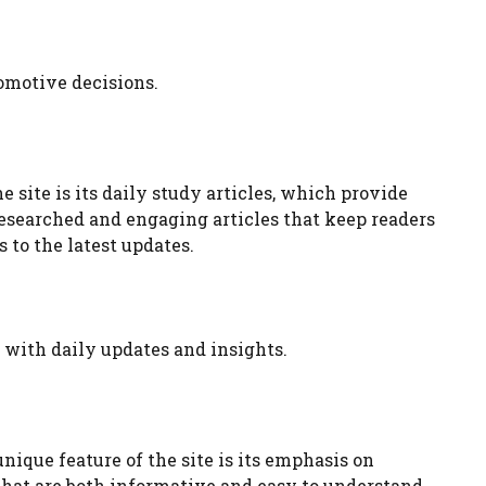
omotive decisions.
 site is its daily study articles, which provide
researched and engaging articles that keep readers
 to the latest updates.
 with daily updates and insights.
ique feature of the site is its emphasis on
 that are both informative and easy to understand.