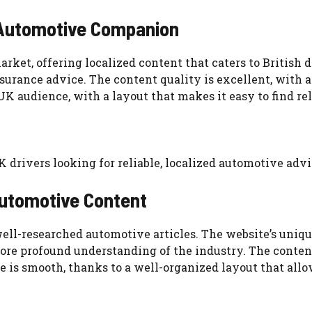
 Automotive Companion
et, offering localized content that caters to British dri
surance advice. The content quality is excellent, with a
 UK audience, with a layout that makes it easy to find r
K drivers looking for reliable, localized automotive advi
Automotive Content
ell-researched automotive articles. The website’s unique
re profound understanding of the industry. The content 
 is smooth, thanks to a well-organized layout that allow