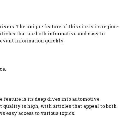
vers. The unique feature of this site is its region-
rticles that are both informative and easy to
elevant information quickly.
ce.
 feature is its deep dives into automotive
quality is high, with articles that appeal to both
s easy access to various topics.