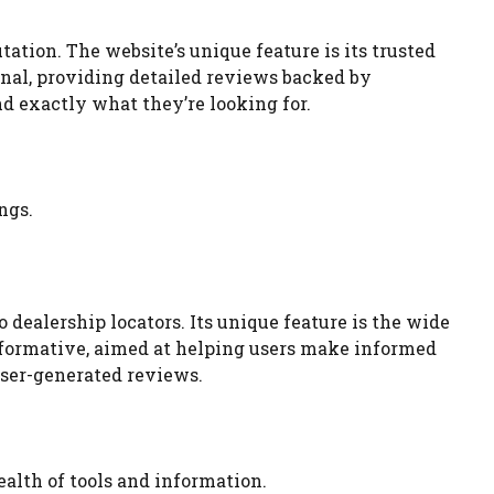
ation. The website’s unique feature is its trusted
nal, providing detailed reviews backed by
nd exactly what they’re looking for.
ngs.
dealership locators. Its unique feature is the wide
 informative, aimed at helping users make informed
user-generated reviews.
ealth of tools and information.