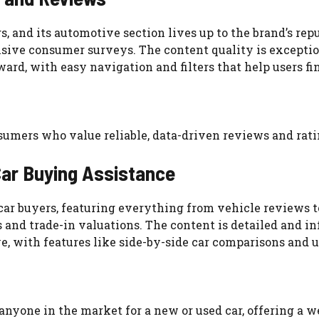
and its automotive section lives up to the brand’s reput
sive consumer surveys. The content quality is exceptio
rward, with easy navigation and filters that help users fi
onsumers who value reliable, data-driven reviews and rati
ar Buying Assistance
ar buyers, featuring everything from vehicle reviews to 
ors and trade-in valuations. The content is detailed and
ve, with features like side-by-side car comparisons and 
 anyone in the market for a new or used car, offering a w