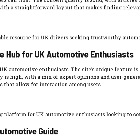
with a straightforward layout that makes finding releva
able resource for UK drivers seeking trustworthy autom
e Hub for UK Automotive Enthusiasts
r UK automotive enthusiasts. The site’s unique feature 
y is high, with a mix of expert opinions and user-gener
 that allow for interaction among users.
g platform for UK automotive enthusiasts looking to co
Automotive Guide