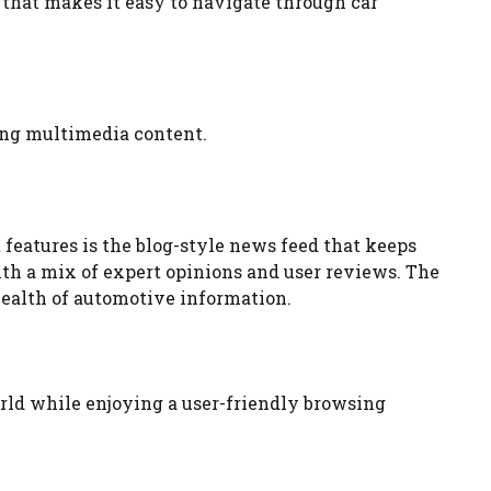
 that makes it easy to navigate through car
ging multimedia content.
 features is the blog-style news feed that keeps
th a mix of expert opinions and user reviews. The
wealth of automotive information.
orld while enjoying a user-friendly browsing