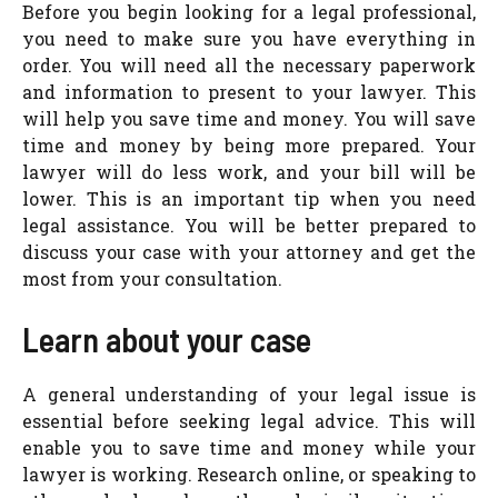
Before you begin looking for a legal professional,
you need to make sure you have everything in
order. You will need all the necessary paperwork
and information to present to your lawyer. This
will help you save time and money. You will save
time and money by being more prepared. Your
lawyer will do less work, and your bill will be
lower. This is an important tip when you need
legal assistance. You will be better prepared to
discuss your case with your attorney and get the
most from your consultation.
Learn about your case
A general understanding of your legal issue is
essential before seeking legal advice. This will
enable you to save time and money while your
lawyer is working. Research online, or speaking to