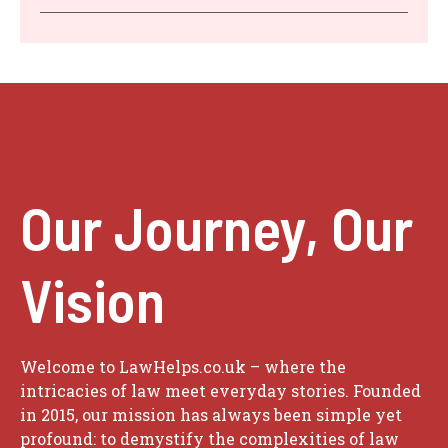
Our Journey, Our
Vision
Welcome to LawHelps.co.uk – where the
intricacies of law meet everyday stories. Founded
in 2015, our mission has always been simple yet
profound: to demystify the complexities of law