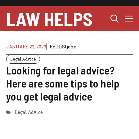
Skip
to
LAW HELPS
M
content
JANUARY 22, 2023
KeithStjohn
Legal Advice
Looking for legal advice?
Here are some tips to help
you get legal advice
Legal Advice