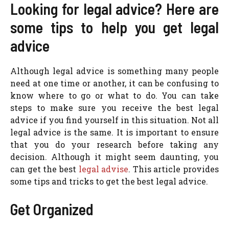
Looking for legal advice? Here are
some tips to help you get legal
advice
Although legal advice is something many people
need at one time or another, it can be confusing to
know where to go or what to do. You can take
steps to make sure you receive the best legal
advice if you find yourself in this situation. Not all
legal advice is the same. It is important to ensure
that you do your research before taking any
decision. Although it might seem daunting, you
can get the best
legal advise
. This article provides
some tips and tricks to get the best legal advice.
Get Organized