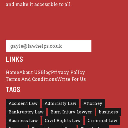
and make it accessible to all.
gayle@lawhelps.co.uk
LINKS
Home
About US
Blog
Privacy Policy
Terms And Conditions
Write For Us
TAGS
Accident Law
Admiralty Law
Attorney
Bankruptcy Law
Burn Injury Lawyer
business
Business Law
Civil Rights Law
Criminal Law