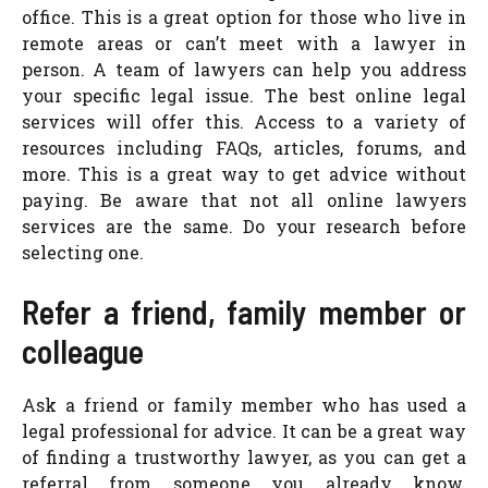
office. This is a great option for those who live in
remote areas or can’t meet with a lawyer in
person. A team of lawyers can help you address
your specific legal issue. The best online legal
services will offer this. Access to a variety of
resources including FAQs, articles, forums, and
more. This is a great way to get advice without
paying. Be aware that not all online lawyers
services are the same. Do your research before
selecting one.
Refer a friend, family member or
colleague
Ask a friend or family member who has used a
legal professional for advice. It can be a great way
of finding a trustworthy lawyer, as you can get a
referral from someone you already know.