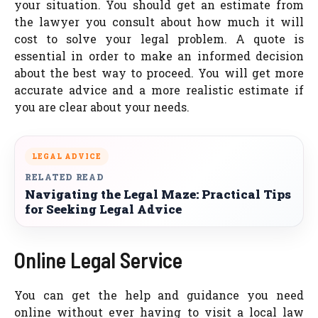
your situation. You should get an estimate from
the lawyer you consult about how much it will
cost to solve your legal problem. A quote is
essential in order to make an informed decision
about the best way to proceed. You will get more
accurate advice and a more realistic estimate if
you are clear about your needs.
LEGAL ADVICE
RELATED READ
Navigating the Legal Maze: Practical Tips
for Seeking Legal Advice
Online Legal Service
You can get the help and guidance you need
online without ever having to visit a local law