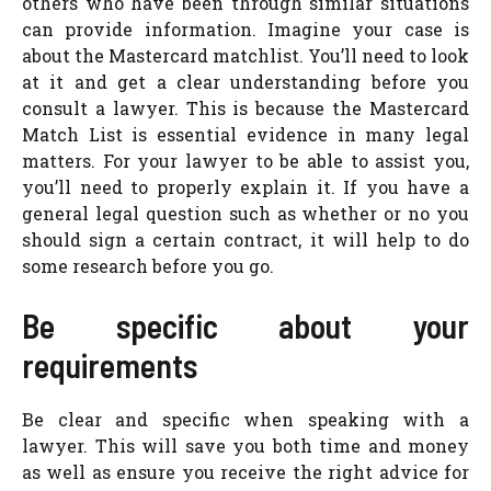
others who have been through similar situations
can provide information. Imagine your case is
about the Mastercard matchlist. You’ll need to look
at it and get a clear understanding before you
consult a lawyer. This is because the Mastercard
Match List is essential evidence in many legal
matters. For your lawyer to be able to assist you,
you’ll need to properly explain it. If you have a
general legal question such as whether or no you
should sign a certain contract, it will help to do
some research before you go.
Be specific about your
requirements
Be clear and specific when speaking with a
lawyer. This will save you both time and money
as well as ensure you receive the right advice for