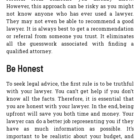
However, this approach can be risky as you might
not know anyone who has ever used a lawyer.
They may not even be able to recommend a good
lawyer. It is always best to get a recommendation
or referral from someone you trust. It eliminates
all the guesswork associated with finding a
qualified attorney.
Be Honest
To seek legal advice, the first rule is to be truthful
with your lawyer. You can’t get help if you don’t
know all the facts. Therefore, it is essential that
you are honest with your lawyer. In the end, being
upfront will save you both time and money. Your
lawyer can do a better job representing you if they
have as much information as possible. It’s
important to be realistic about your budget, and