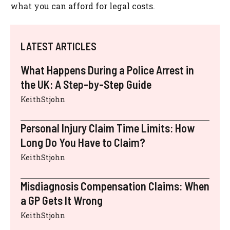
what you can afford for legal costs.
LATEST ARTICLES
What Happens During a Police Arrest in
the UK: A Step-by-Step Guide
KeithStjohn
Personal Injury Claim Time Limits: How
Long Do You Have to Claim?
KeithStjohn
Misdiagnosis Compensation Claims: When
a GP Gets It Wrong
KeithStjohn