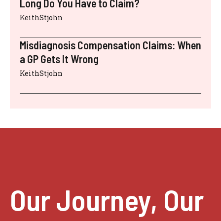
Long Do You Have to Claim?
KeithStjohn
Misdiagnosis Compensation Claims: When
a GP Gets It Wrong
KeithStjohn
Our Journey, Our