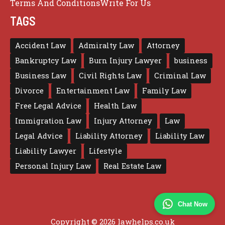
Terms And Conditions
Write For Us
TAGS
Accident Law
Admiralty Law
Attorney
Bankruptcy Law
Burn Injury Lawyer
business
Business Law
Civil Rights Law
Criminal Law
Divorce
Entertainment Law
Family Law
Free Legal Advice
Health Law
Immigration Law
Injury Attorney
Law
Legal Advice
Liability Attorney
Liability Law
Liability Lawyer
Lifestyle
Personal Injury Law
Real Estate Law
Chat Now
Copyright © 2026 lawhelps.co.uk