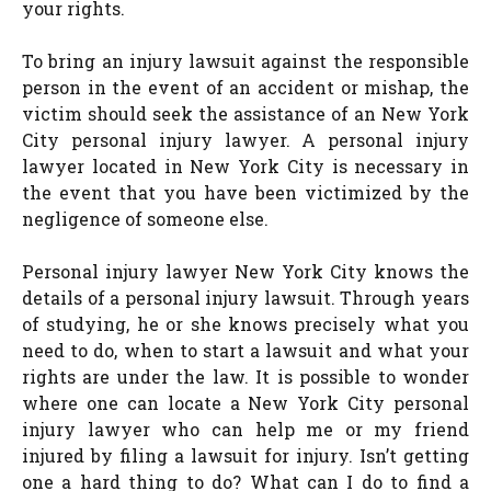
your rights.
To bring an injury lawsuit against the responsible
person in the event of an accident or mishap, the
victim should seek the assistance of an New York
City personal injury lawyer. A personal injury
lawyer located in New York City is necessary in
the event that you have been victimized by the
negligence of someone else.
Personal injury lawyer New York City knows the
details of a personal injury lawsuit. Through years
of studying, he or she knows precisely what you
need to do, when to start a lawsuit and what your
rights are under the law. It is possible to wonder
where one can locate a New York City personal
injury lawyer who can help me or my friend
injured by filing a lawsuit for injury. Isn’t getting
one a hard thing to do? What can I do to find a