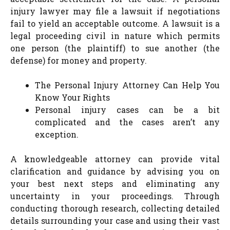
injury lawyer may file a lawsuit if negotiations
fail to yield an acceptable outcome. A lawsuit is a
legal proceeding civil in nature which permits
one person (the plaintiff) to sue another (the
defense) for money and property.
The Personal Injury Attorney Can Help You
Know Your Rights
Personal injury cases can be a bit
complicated and the cases aren’t any
exception.
A knowledgeable attorney can provide vital
clarification and guidance by advising you on
your best next steps and eliminating any
uncertainty in your proceedings. Through
conducting thorough research, collecting detailed
details surrounding your case and using their vast