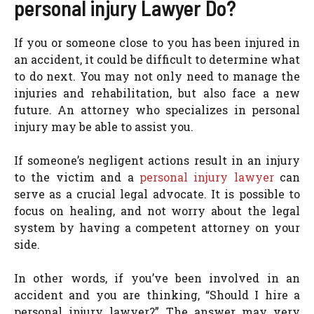
personal injury Lawyer Do?
If you or someone close to you has been injured in
an accident, it could be difficult to determine what
to do next. You may not only need to manage the
injuries and rehabilitation, but also face a new
future. An attorney who specializes in personal
injury may be able to assist you.
If someone’s negligent actions result in an injury
to the victim and a
personal injury lawyer
can
serve as a crucial legal advocate. It is possible to
focus on healing, and not worry about the legal
system by having a competent attorney on your
side.
In other words, if you’ve been involved in an
accident and you are thinking, “Should I hire a
personal injury lawyer?” The answer may very