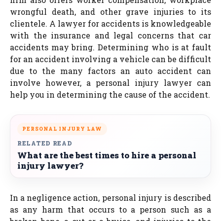
wrongful death, and other grave injuries to its
clientele. A lawyer for accidents is knowledgeable
with the insurance and legal concerns that car
accidents may bring. Determining who is at fault
for an accident involving a vehicle can be difficult
due to the many factors an auto accident can
involve however, a personal injury lawyer can
help you in determining the cause of the accident.
PERSONAL INJURY LAW
RELATED READ
What are the best times to hire a personal
injury lawyer?
In a negligence action, personal injury is described
as any harm that occurs to a person such as a