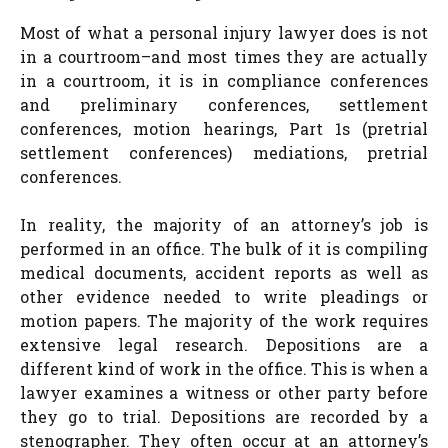
Most of what a personal injury lawyer does is not
in a courtroom–and most times they are actually
in a courtroom, it is in compliance conferences
and preliminary conferences, settlement
conferences, motion hearings, Part 1s (pretrial
settlement conferences) mediations, pretrial
conferences.
In reality, the majority of an attorney’s job is
performed in an office. The bulk of it is compiling
medical documents, accident reports as well as
other evidence needed to write pleadings or
motion papers. The majority of the work requires
extensive legal research. Depositions are a
different kind of work in the office. This is when a
lawyer examines a witness or other party before
they go to trial. Depositions are recorded by a
stenographer. They often occur at an attorney’s