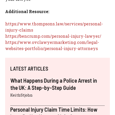
Additional Resource:
https://www.thompsons.law/services/personal-
injury-claims
https://bencrump.com/personal-injury-lawyer/
https://www.ovclawyermarketing.com/legal-
websites-portfolio/personal-injury-attorneys
LATEST ARTICLES
What Happens During a Police Arrest in
the UK: A Step-by-Step Guide
KeithStjohn
Personal Injury Claim Time Limits: How