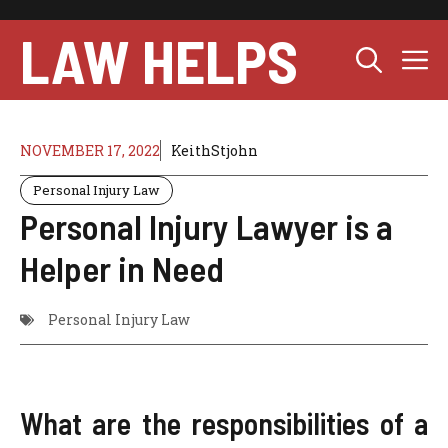
Skip
to
LAW HELPS
M
content
NOVEMBER 17, 2022
KeithStjohn
Personal Injury Law
Personal Injury Lawyer is a
Helper in Need
Personal Injury Law
What are the responsibilities of a