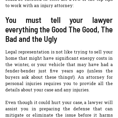
to work with an injury attorney:
You must tell your lawyer
everything the Good The Good, The
Bad and the Ugly
Legal representation is not like trying to sell your
home that might have significant energy costs in
the winter, or your vehicle that may have had a
fender-bender just five years ago (unless the
buyers ask about these things!). An attorney for
personal injuries requires you to provide all the
details about your case and any injuries.
Even though it could hurt your case, a lawyer will
assist you in preparing the defense that can
mitigate or eliminate the issue before it harms