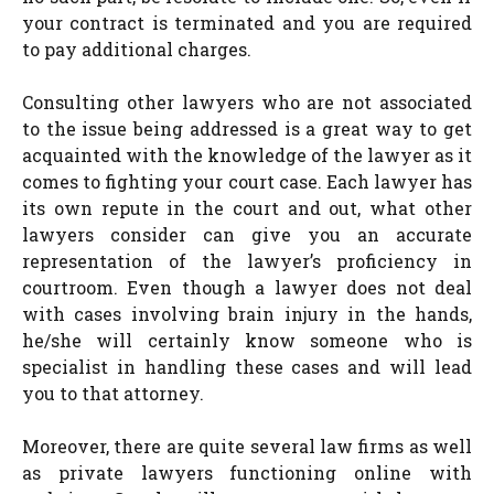
your contract is terminated and you are required
to pay additional charges.
Consulting other lawyers who are not associated
to the issue being addressed is a great way to get
acquainted with the knowledge of the lawyer as it
comes to fighting your court case. Each lawyer has
its own repute in the court and out, what other
lawyers consider can give you an accurate
representation of the lawyer’s proficiency in
courtroom. Even though a lawyer does not deal
with cases involving brain injury in the hands,
he/she will certainly know someone who is
specialist in handling these cases and will lead
you to that attorney.
Moreover, there are quite several law firms as well
as private lawyers functioning online with