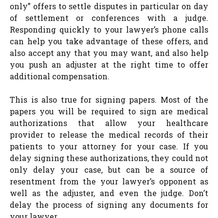
only” offers to settle disputes in particular on day
of settlement or conferences with a judge.
Responding quickly to your lawyer’s phone calls
can help you take advantage of these offers, and
also accept any that you may want, and also help
you push an adjuster at the right time to offer
additional compensation.
This is also true for signing papers. Most of the
papers you will be required to sign are medical
authorizations that allow your healthcare
provider to release the medical records of their
patients to your attorney for your case. If you
delay signing these authorizations, they could not
only delay your case, but can be a source of
resentment from the your lawyer’s opponent as
well as the adjuster, and even the judge. Don’t
delay the process of signing any documents for
your lawyer.