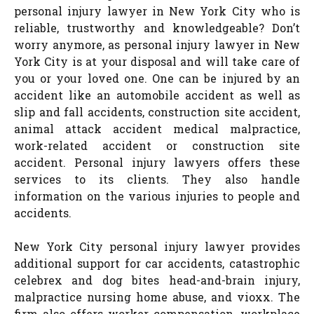
personal injury lawyer in New York City who is
reliable, trustworthy and knowledgeable? Don’t
worry anymore, as personal injury lawyer in New
York City is at your disposal and will take care of
you or your loved one. One can be injured by an
accident like an automobile accident as well as
slip and fall accidents, construction site accident,
animal attack accident medical malpractice,
work-related accident or construction site
accident. Personal injury lawyers offers these
services to its clients. They also handle
information on the various injuries to people and
accidents.
New York City personal injury lawyer provides
additional support for car accidents, catastrophic
celebrex and dog bites head-and-brain injury,
malpractice nursing home abuse, and vioxx. The
firm also offers worker compensation, workplace