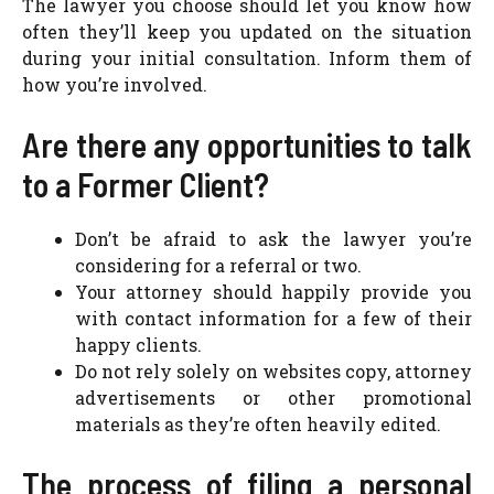
The lawyer you choose should let you know how
often they’ll keep you updated on the situation
during your initial consultation. Inform them of
how you’re involved.
Are there any opportunities to talk
to a Former Client?
Don’t be afraid to ask the lawyer you’re
considering for a referral or two.
Your attorney should happily provide you
with contact information for a few of their
happy clients.
Do not rely solely on websites copy, attorney
advertisements or other promotional
materials as they’re often heavily edited.
The process of filing a personal