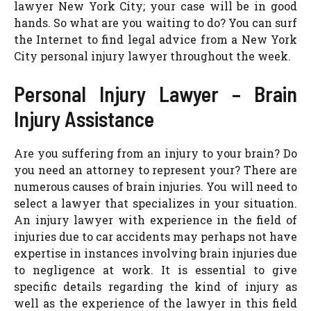
lawyer New York City; your case will be in good
hands. So what are you waiting to do? You can surf
the Internet to find legal advice from a New York
City personal injury lawyer throughout the week.
Personal Injury Lawyer – Brain
Injury Assistance
Are you suffering from an injury to your brain? Do
you need an attorney to represent your? There are
numerous causes of brain injuries. You will need to
select a lawyer that specializes in your situation.
An injury lawyer with experience in the field of
injuries due to car accidents may perhaps not have
expertise in instances involving brain injuries due
to negligence at work. It is essential to give
specific details regarding the kind of injury as
well as the experience of the lawyer in this field