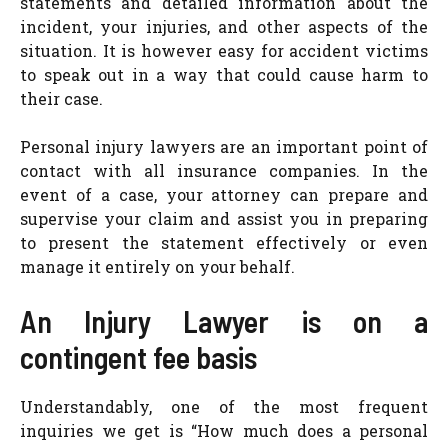
statements and detailed information about the
incident, your injuries, and other aspects of the
situation. It is however easy for accident victims
to speak out in a way that could cause harm to
their case.
Personal injury lawyers are an important point of
contact with all insurance companies. In the
event of a case, your attorney can prepare and
supervise your claim and assist you in preparing
to present the statement effectively or even
manage it entirely on your behalf.
An Injury Lawyer is on a
contingent fee basis
Understandably, one of the most frequent
inquiries we get is “How much does a personal