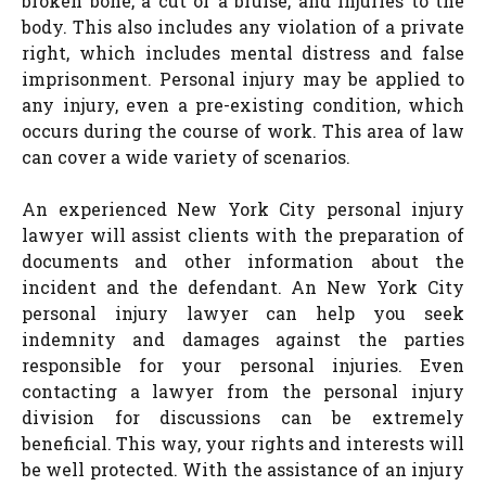
broken bone, a cut or a bruise, and injuries to the
body. This also includes any violation of a private
right, which includes mental distress and false
imprisonment. Personal injury may be applied to
any injury, even a pre-existing condition, which
occurs during the course of work. This area of law
can cover a wide variety of scenarios.
An experienced New York City personal injury
lawyer will assist clients with the preparation of
documents and other information about the
incident and the defendant. An New York City
personal injury lawyer can help you seek
indemnity and damages against the parties
responsible for your personal injuries. Even
contacting a lawyer from the personal injury
division for discussions can be extremely
beneficial. This way, your rights and interests will
be well protected. With the assistance of an injury