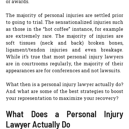
or awards.
The majority of personal injuries are settled prior
to going to trial. The sensationalized injuries such
as those in the “hot coffee” instance, for example
are extremely rare. The majority of injuries are
soft tissues (neck and back) broken bones,
ligament/tendon injuries and even breakage.
While it’s true that most personal injury lawyers
are in courtrooms regularly, the majority of their
appearances are for conferences and not lawsuits.
What then is a personal injury lawyer actually do?
And what are some of the best strategies to boost
your representation to maximize your recovery?
What Does a Personal Injury
Lawyer Actually Do