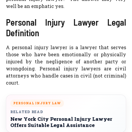
well be an emphatic yes.
Personal Injury Lawyer Legal
Definition
A personal injury lawyer is a lawyer that serves
those who have been emotionally or physically
injured by the negligence of another party or
wrongdoing. Personal injury lawyers are civil
attorneys who handle cases in civil (not criminal)
court.
PERSONAL INJURY LAW
RELATED READ
New York City Personal Injury Lawyer
Offers Suitable Legal Assistance