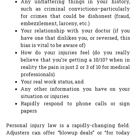
Any unflattering things in your history,
such as criminal convictions–particularly
for crimes that could be dishonest (fraud,
embezzlement, larceny, etc.)
Your relationship with your doctor (if you
have one that dislikes you, or reversed, this
bias is vital to be aware of)
How do your injuries feel (do you really
believe that you’re getting a 10/10? when in
reality the pain is just 2 or 3 of 10 for medical
professionals)
Your real work status, and
Any other information you have on your
situation or injuries.
Rapidly respond to phone calls or sign
papers
Personal injury law is a rapidly-changing field.
Adjusters can offer “blowup deals” or “for today