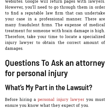
websites. Google will return pages with lawyers.
However, you’ll need to go through them in order
to find a reputable law firm that can undertake
your case in a professional manner. There are
many fraudulent firms. The expense of medical
treatment for someone with brain damage is high.
Therefore, take your time to locate a specialized
injury lawyer to obtain the correct amount of
damages.
Questions To Ask an attorney
for personal injury
What’s My Part in the Lawsuit?
Before hiring a
personal injury lawyer
you must
ensure you know what they expect of you.