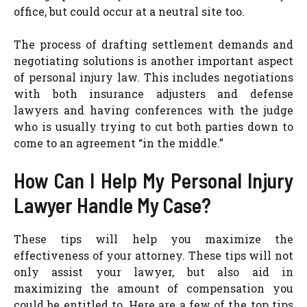
office, but could occur at a neutral site too.
The process of drafting settlement demands and
negotiating solutions is another important aspect
of personal injury law. This includes negotiations
with both insurance adjusters and defense
lawyers and having conferences with the judge
who is usually trying to cut both parties down to
come to an agreement “in the middle.”
How Can I Help My Personal Injury
Lawyer Handle My Case?
These tips will help you maximize the
effectiveness of your attorney. These tips will not
only assist your lawyer, but also aid in
maximizing the amount of compensation you
could be entitled to. Here are a few of the top tips