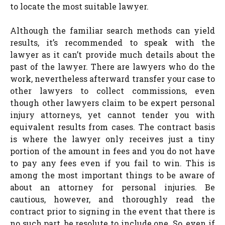
to locate the most suitable lawyer.
Although the familiar search methods can yield
results, it’s recommended to speak with the
lawyer as it can’t provide much details about the
past of the lawyer. There are lawyers who do the
work, nevertheless afterward transfer your case to
other lawyers to collect commissions, even
though other lawyers claim to be expert personal
injury attorneys, yet cannot tender you with
equivalent results from cases. The contract basis
is where the lawyer only receives just a tiny
portion of the amount in fees and you do not have
to pay any fees even if you fail to win. This is
among the most important things to be aware of
about an attorney for personal injuries. Be
cautious, however, and thoroughly read the
contract prior to signing in the event that there is
no such part, be resolute to include one. So, even if