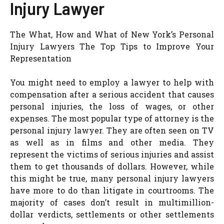
Injury Lawyer
The What, How and What of New York’s Personal
Injury Lawyers The Top Tips to Improve Your
Representation
You might need to employ a lawyer to help with
compensation after a serious accident that causes
personal injuries, the loss of wages, or other
expenses. The most popular type of attorney is the
personal injury lawyer. They are often seen on TV
as well as in films and other media. They
represent the victims of serious injuries and assist
them to get thousands of dollars. However, while
this might be true, many personal injury lawyers
have more to do than litigate in courtrooms. The
majority of cases don’t result in multimillion-
dollar verdicts, settlements or other settlements