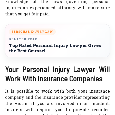
knowledge of the laws governing personal
injuries an experienced attorney will make sure
that you get fair paid.
PERSONAL INJURY LAW
RELATED READ
Top Rated Personal Injury Lawyer Gives
the Best Counsel
Your Personal Injury Lawyer Will
Work With Insurance Companies
It is possible to work with both your insurance
company and the insurance provider representing
the victim if you are involved in an incident.
Insurers will require you to provide recorded