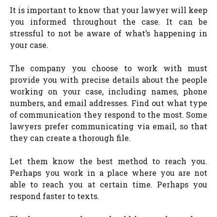
It is important to know that your lawyer will keep
you informed throughout the case. It can be
stressful to not be aware of what’s happening in
your case.
The company you choose to work with must
provide you with precise details about the people
working on your case, including names, phone
numbers, and email addresses. Find out what type
of communication they respond to the most. Some
lawyers prefer communicating via email, so that
they can create a thorough file.
Let them know the best method to reach you.
Perhaps you work in a place where you are not
able to reach you at certain time. Perhaps you
respond faster to texts.