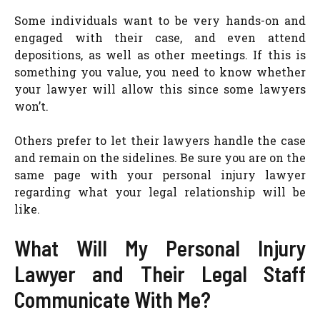
Some individuals want to be very hands-on and
engaged with their case, and even attend
depositions, as well as other meetings. If this is
something you value, you need to know whether
your lawyer will allow this since some lawyers
won’t.
Others prefer to let their lawyers handle the case
and remain on the sidelines. Be sure you are on the
same page with your personal injury lawyer
regarding what your legal relationship will be
like.
What Will My Personal Injury
Lawyer and Their Legal Staff
Communicate With Me?