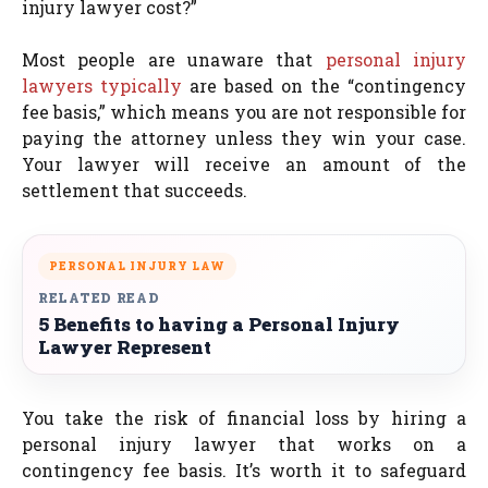
injury lawyer cost?”
Most people are unaware that
personal injury
lawyers typically
are based on the “contingency
fee basis,” which means you are not responsible for
paying the attorney unless they win your case.
Your lawyer will receive an amount of the
settlement that succeeds.
PERSONAL INJURY LAW
RELATED READ
5 Benefits to having a Personal Injury
Lawyer Represent
You take the risk of financial loss by hiring a
personal injury lawyer that works on a
contingency fee basis. It’s worth it to safeguard