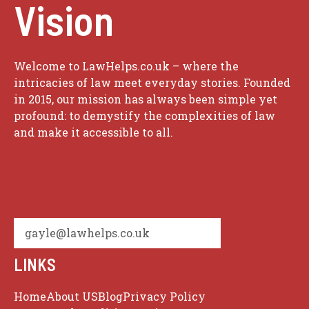
Vision
Welcome to LawHelps.co.uk – where the
intricacies of law meet everyday stories. Founded
in 2015, our mission has always been simple yet
profound: to demystify the complexities of law
and make it accessible to all.
gayle@lawhelps.co.uk
LINKS
Home
About US
Blog
Privacy Policy