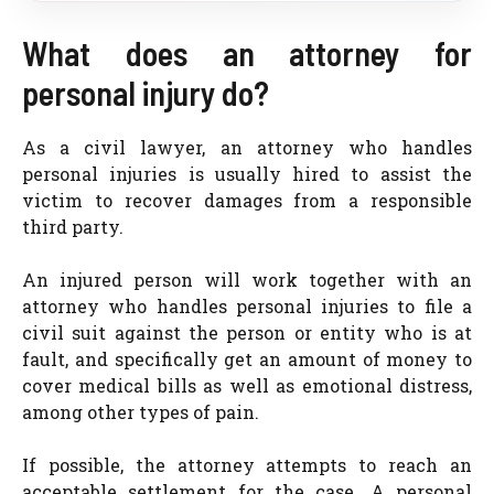
What does an attorney for
personal injury do?
As a civil lawyer, an attorney who handles
personal injuries is usually hired to assist the
victim to recover damages from a responsible
third party.
An injured person will work together with an
attorney who handles personal injuries to file a
civil suit against the person or entity who is at
fault, and specifically get an amount of money to
cover medical bills as well as emotional distress,
among other types of pain.
If possible, the attorney attempts to reach an
acceptable settlement for the case. A personal