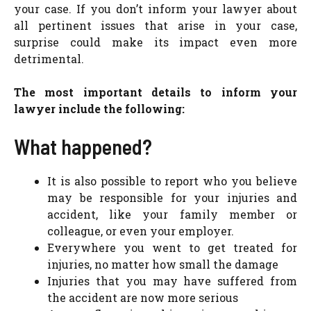
your case. If you don’t inform your lawyer about
all pertinent issues that arise in your case,
surprise could make its impact even more
detrimental.
The most important details to inform your
lawyer include the following:
What happened?
It is also possible to report who you believe
may be responsible for your injuries and
accident, like your family member or
colleague, or even your employer.
Everywhere you went to get treated for
injuries, no matter how small the damage
Injuries that you may have suffered from
the accident are now more serious