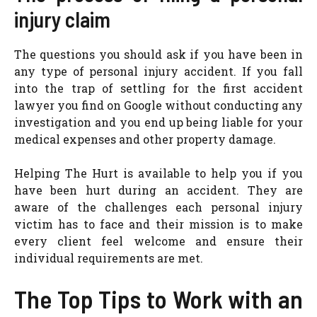
injury claim
The questions you should ask if you have been in
any type of personal injury accident. If you fall
into the trap of settling for the first accident
lawyer you find on Google without conducting any
investigation and you end up being liable for your
medical expenses and other property damage.
Helping The Hurt is available to help you if you
have been hurt during an accident. They are
aware of the challenges each personal injury
victim has to face and their mission is to make
every client feel welcome and ensure their
individual requirements are met.
The Top Tips to Work with an