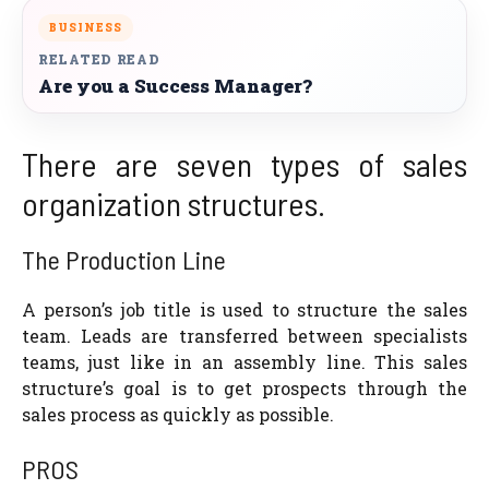
BUSINESS
RELATED READ
Are you a Success Manager?
There are seven types of sales
organization structures.
The Production Line
A person’s job title is used to structure the sales
team. Leads are transferred between specialists
teams, just like in an assembly line. This sales
structure’s goal is to get prospects through the
sales process as quickly as possible.
PROS