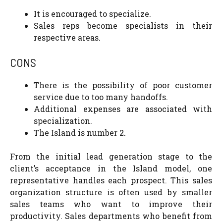
It is encouraged to specialize.
Sales reps become specialists in their
respective areas.
CONS
There is the possibility of poor customer
service due to too many handoffs.
Additional expenses are associated with
specialization.
The Island is number 2.
From the initial lead generation stage to the
client’s acceptance in the Island model, one
representative handles each prospect. This sales
organization structure is often used by smaller
sales teams who want to improve their
productivity. Sales departments who benefit from