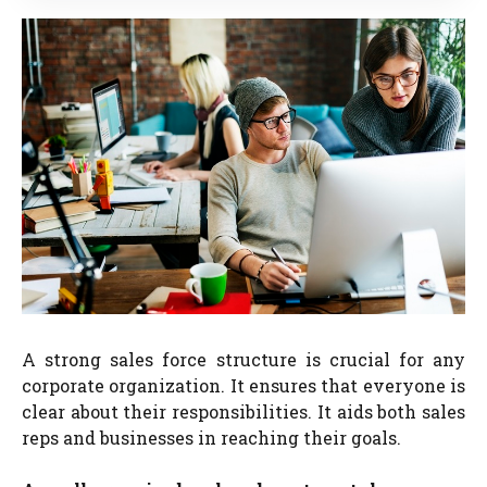
A strong sales force structure is crucial for any
corporate organization. It ensures that everyone is
clear about their responsibilities. It aids both sales
reps and businesses in reaching their goals.