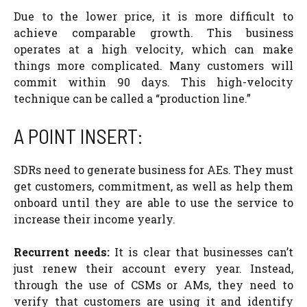
Due to the lower price, it is more difficult to
achieve comparable growth. This business
operates at a high velocity, which can make
things more complicated. Many customers will
commit within 90 days. This high-velocity
technique can be called a “production line.”
A POINT INSERT:
SDRs need to generate business for AEs. They must
get customers, commitment, as well as help them
onboard until they are able to use the service to
increase their income yearly.
Recurrent needs:
It is clear that businesses can’t
just renew their account every year. Instead,
through the use of CSMs or AMs, they need to
verify that customers are using it and identify