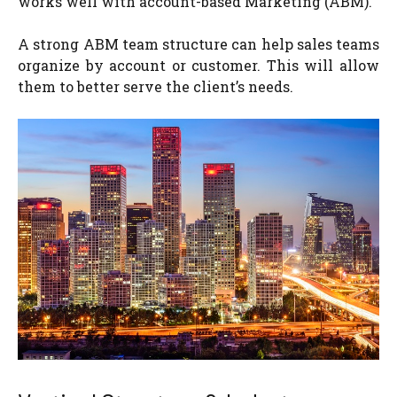
works well with account-based Marketing (ABM).
A strong ABM team structure can help sales teams
organize by account or customer. This will allow
them to better serve the client’s needs.