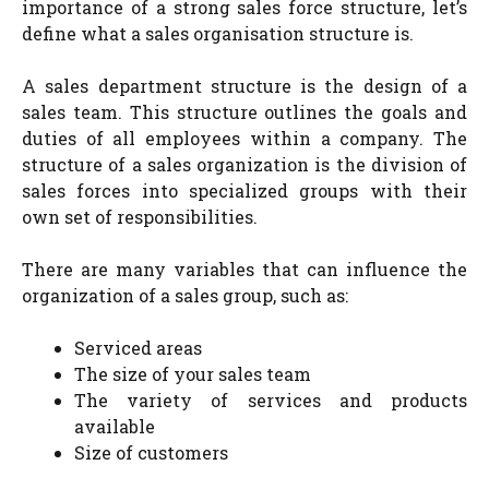
importance of a strong sales force structure, let’s
define what a sales organisation structure is.
A sales department structure is the design of a
sales team. This structure outlines the goals and
duties of all employees within a company. The
structure of a sales organization is the division of
sales forces into specialized groups with their
own set of responsibilities.
There are many variables that can influence the
organization of a sales group, such as:
Serviced areas
The size of your sales team
The variety of services and products
available
Size of customers