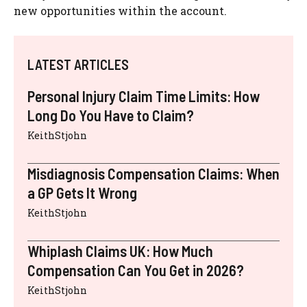
new opportunities within the account.
LATEST ARTICLES
Personal Injury Claim Time Limits: How
Long Do You Have to Claim?
KeithStjohn
Misdiagnosis Compensation Claims: When
a GP Gets It Wrong
KeithStjohn
Whiplash Claims UK: How Much
Compensation Can You Get in 2026?
KeithStjohn