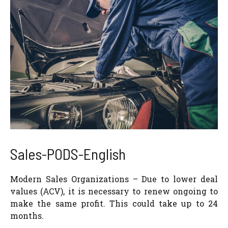
Sales-PODS-English
Modern Sales Organizations – Due to lower deal
values (ACV), it is necessary to renew ongoing to
make the same profit. This could take up to 24
months.