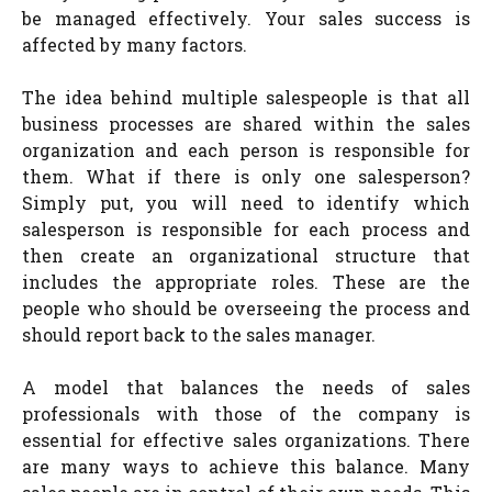
be managed effectively. Your sales success is
affected by many factors.
The idea behind multiple salespeople is that all
business processes are shared within the sales
organization and each person is responsible for
them. What if there is only one salesperson?
Simply put, you will need to identify which
salesperson is responsible for each process and
then create an organizational structure that
includes the appropriate roles. These are the
people who should be overseeing the process and
should report back to the sales manager.
A model that balances the needs of sales
professionals with those of the company is
essential for effective sales organizations. There
are many ways to achieve this balance. Many