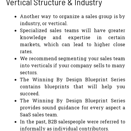
Vertical Structure & Industry
Another way to organize a sales group is by
industry, or vertical.
Specialized sales teams will have greater
knowledge and expertise in certain
markets, which can lead to higher close
rates.
We recommend segmenting your sales team
into verticals if your company sells to many
sectors.
The Winning By Design Blueprint Series
contains blueprints that will help you
succeed.
The Winning By Design Blueprint Series
provides sound guidance for every aspect a
SaaS sales team.
In the past, B2B salespeople were referred to
informally as individual contributors.