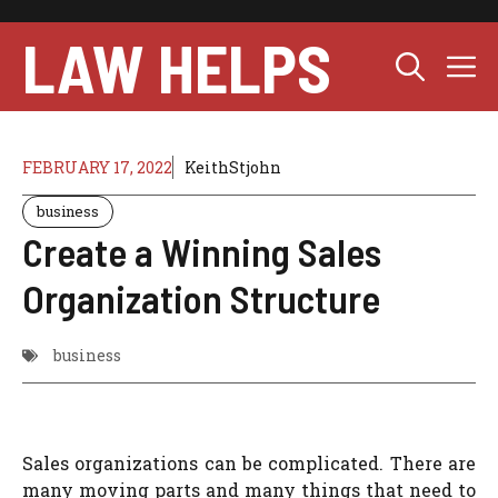
Skip
to
LAW HELPS
M
content
FEBRUARY 17, 2022
KeithStjohn
business
Create a Winning Sales
Organization Structure
business
Sales organizations can be complicated. There are
many moving parts and many things that need to