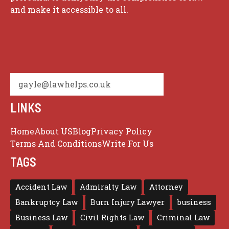
and make it accessible to all.
gayle@lawhelps.co.uk
LINKS
Home
About US
Blog
Privacy Policy
Terms And Conditions
Write For Us
TAGS
Accident Law
Admiralty Law
Attorney
Bankruptcy Law
Burn Injury Lawyer
business
Business Law
Civil Rights Law
Criminal Law