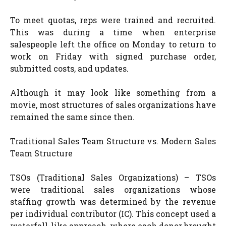
To meet quotas, reps were trained and recruited.
This was during a time when enterprise
salespeople left the office on Monday to return to
work on Friday with signed purchase order,
submitted costs, and updates.
Although it may look like something from a
movie, most structures of sales organizations have
remained the same since then.
Traditional Sales Team Structure vs. Modern Sales
Team Structure
TSOs (Traditional Sales Organizations) – TSOs
were traditional sales organizations whose
staffing growth was determined by the revenue
per individual contributor (IC). This concept used a
waterfall-like approach, where each donor brought