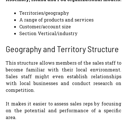
Territories/geography
A range of products and services
Customer/account size
Section Vertical/industry
Geography and Territory Structure
This structure allows members of the sales staff to
become familiar with their local environment.
Sales staff might even establish relationships
with local businesses and conduct research on
competition.
It makes it easier to assess sales reps by focusing
on the potential and performance of a specific
area.