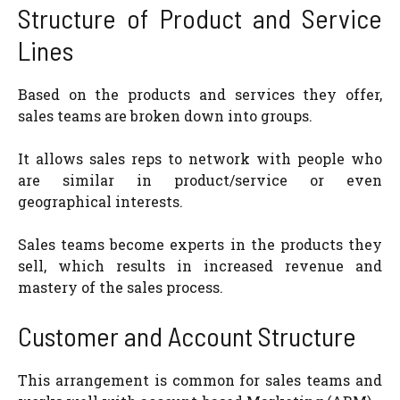
Structure of Product and Service
Lines
Based on the products and services they offer,
sales teams are broken down into groups.
It allows sales reps to network with people who
are similar in product/service or even
geographical interests.
Sales teams become experts in the products they
sell, which results in increased revenue and
mastery of the sales process.
Customer and Account Structure
This arrangement is common for sales teams and