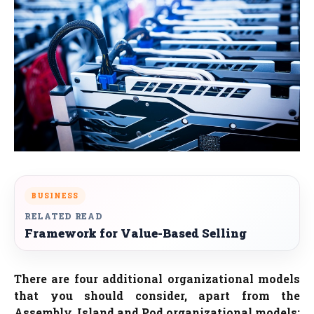
BUSINESS
RELATED READ
Framework for Value-Based Selling
There are four additional organizational models
that you should consider, apart from the
Assembly, Island and Pod organizational models: