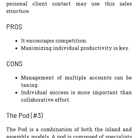
personal client contact may use this sales
structure.
PROS
It encourages competition.
Maximizing individual productivity is key.
CONS
Management of multiple accounts can be
taxing.
Individual success is more important than
collaborative effort.
The Pod (#3)
The Pod is a combination of both the island and
assembly models. A pod is composed of specialists