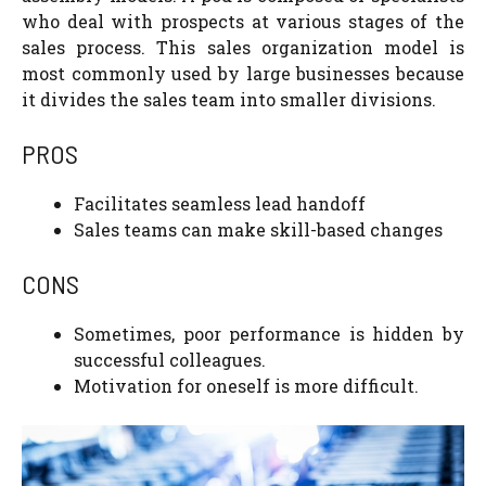
who deal with prospects at various stages of the
sales process. This sales organization model is
most commonly used by large businesses because
it divides the sales team into smaller divisions.
PROS
Facilitates seamless lead handoff
Sales teams can make skill-based changes
CONS
Sometimes, poor performance is hidden by
successful colleagues.
Motivation for oneself is more difficult.