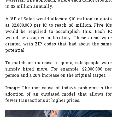
in $2 million annually.
A VP of Sales would allocate $10 million in quota
at $2,000,000 per IC to reach $8 million. Five ICs
would be required to accomplish this. Each IC
would be assigned a territory. These areas were
created with ZIP codes that had about the same
potential.
To match an increase in quota, salespeople were
simply hired more. For example, $2,000,000 per
person and a 20% increase on the original target.
Image:
The root cause of today’s problems is the
adoption of an outdated model that allows for
fewer transactions at higher prices.