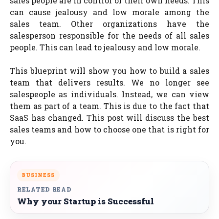
sales people are in control of their own needs. This
can cause jealousy and low morale among the
sales team. Other organizations have the
salesperson responsible for the needs of all sales
people. This can lead to jealousy and low morale.
This blueprint will show you how to build a sales
team that delivers results. We no longer see
salespeople as individuals. Instead, we can view
them as part of a team. This is due to the fact that
SaaS has changed. This post will discuss the best
sales teams and how to choose one that is right for
you.
BUSINESS
RELATED READ
Why your Startup is Successful