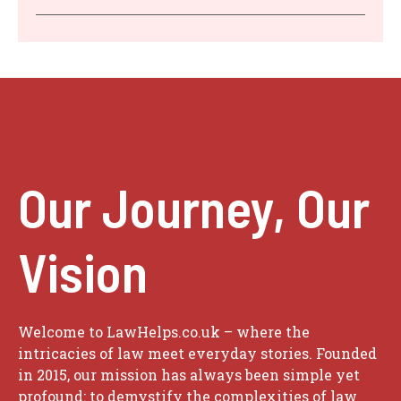
Our Journey, Our
Vision
Welcome to LawHelps.co.uk – where the
intricacies of law meet everyday stories. Founded
in 2015, our mission has always been simple yet
profound: to demystify the complexities of law