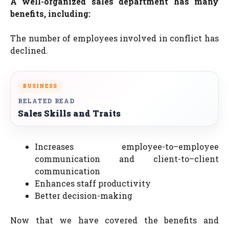
A well-organized sales department has many
benefits, including:
The number of employees involved in conflict has
declined.
BUSINESS
RELATED READ
Sales Skills and Traits
Increases employee-to–employee
communication and client-to–client
communication
Enhances staff productivity
Better decision-making
Now that we have covered the benefits and