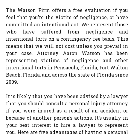
The Watson Firm offers a free evaluation if you
feel that you’re the victim of negligence, or have
committed an intentional act. We represent those
who have suffered from negligence and
intentional torts on a contingency fee basis. This
means that we will not cost unless you prevail in
your case. Attorney Aaron Watson has been
representing victims of negligence and other
intentional torts in Pensacola, Florida, Fort Walton
Beach, Florida, and across the state of Florida since
2009.
It is likely that you have been advised by a lawyer
that you should consult a personal injury attorney
if you were injured as a result of an accident or
because of another person’s actions. It’s usually in
your best interest to hire a lawyer to represent
you. Here are five advantages of having a personal