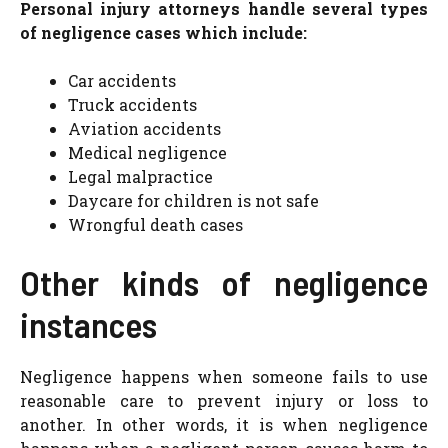
Personal injury attorneys handle several types
of negligence cases which include:
Car accidents
Truck accidents
Aviation accidents
Medical negligence
Legal malpractice
Daycare for children is not safe
Wrongful death cases
Other kinds of negligence
instances
Negligence happens when someone fails to use
reasonable care to prevent injury or loss to
another. In other words, it is when negligence