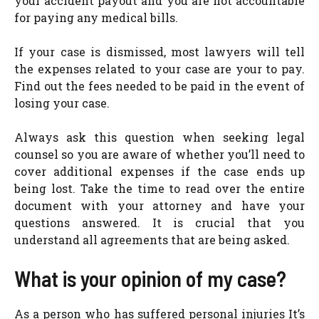
your accident payout and you are not accountable
for paying any medical bills.
If your case is dismissed, most lawyers will tell
the expenses related to your case are your to pay.
Find out the fees needed to be paid in the event of
losing your case.
Always ask this question when seeking legal
counsel so you are aware of whether you’ll need to
cover additional expenses if the case ends up
being lost. Take the time to read over the entire
document with your attorney and have your
questions answered. It is crucial that you
understand all agreements that are being asked.
What is your opinion of my case?
As a person who has suffered personal injuries It’s