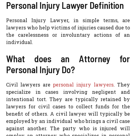
Personal Injury Lawyer Definition
Personal Injury Lawyer, in simple terms, are
lawyers who help victims of injuries caused due to
the carelessness or involuntary actions of an
individual.
What does an Attorney for
Personal Injury Do?
Civil lawyers are
personal injury lawyers
. They
specialize in cases involving negligent and
intentional tort. They are typically retained by
lawyers for civil cases to collect funds for the
benefit of others. A civil lawyer will typically be
employed by an individual who brings a civil case
against another. The party who is injured will
employ an attorney who specializes in personal