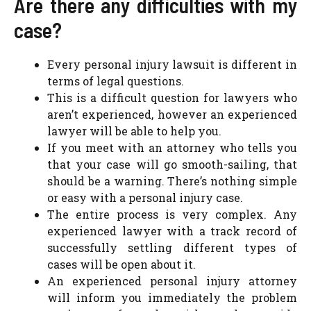
Are there any difficulties with my
case?
Every personal injury lawsuit is different in
terms of legal questions.
This is a difficult question for lawyers who
aren’t experienced, however an experienced
lawyer will be able to help you.
If you meet with an attorney who tells you
that your case will go smooth-sailing, that
should be a warning. There’s nothing simple
or easy with a personal injury case.
The entire process is very complex. Any
experienced lawyer with a track record of
successfully settling different types of
cases will be open about it.
An experienced personal injury attorney
will inform you immediately the problem