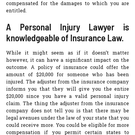
compensated for the damages to which you are
entitled.
A Personal Injury Lawyer is
knowledgeable of Insurance Law.
While it might seem as if it doesn’t matter
however, it can have a significant impact on the
outcome. A policy of insurance could offer the
amount of $20,000 for someone who has been
injured. The adjuster from the insurance company
informs you that they will give you the entire
$20,000 since you have a valid personal injury
claim. The thing the adjuster from the insurance
company does not tell you is that there may be
legal avenues under the law of your state that you
could receive more. You could be eligible for more
compensation if you permit certain states to