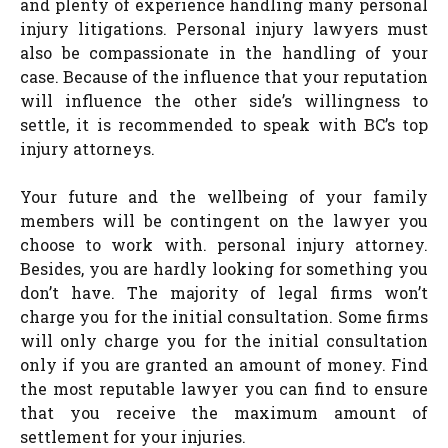
and plenty of experience handling many personal
injury litigations. Personal injury lawyers must
also be compassionate in the handling of your
case. Because of the influence that your reputation
will influence the other side’s willingness to
settle, it is recommended to speak with BC’s top
injury attorneys.
Your future and the wellbeing of your family
members will be contingent on the lawyer you
choose to work with. personal injury attorney.
Besides, you are hardly looking for something you
don’t have. The majority of legal firms won’t
charge you for the initial consultation. Some firms
will only charge you for the initial consultation
only if you are granted an amount of money. Find
the most reputable lawyer you can find to ensure
that you receive the maximum amount of
settlement for your injuries.