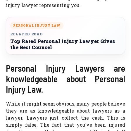
injury lawyer representing you.
PERSONAL INJURY LAW
RELATED READ
Top Rated Personal Injury Lawyer Gives
the Best Counsel
Personal Injury Lawyers are
knowledgeable about Personal
Injury Law.
While it might seem obvious, many people believe
they are as knowledgeable about lawyers as a
lawyer. Lawyers just collect the cash. This is
simply false. The fact that you’ve been injured