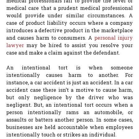
medical professionals fail to provide the level of
medical care that a prudent medical professional
would provide under similar circumstances. A
case of product liability occurs where a company
introduces a defective product in the marketplace
and causes harm to consumers. A
personal injury
lawyer
may be hired to assist you resolve your
case and make a claim against the defendant.
An intentional tort is when someone
intentionally causes harm to another. For
instance, a car accident is just an accident. In a car
accident case there isn’t a motive to cause harm,
but only negligence by the driver who was
negligent. But, an intentional tort occurs when a
person intentionally rams an automobile, or
assaults or batters another person. In some cases,
businesses are held accountable when employees
intentionally touch or strikes an individual.