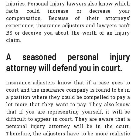
injuries. Personal injury lawyers also know which
facts could increase or decrease your
compensation. Because of their attorneys’
experience, insurance adjusters and lawyers can’t
BS or deceive you about the worth of an injury
claim.
A seasoned personal injury
attorney will defend you in court.
Insurance adjusters know that if a case goes to
court and the insurance company is found to be in
a position where they could be compelled to pay a
lot more that they want to pay. They also know
that if you are representing yourself, it will be
difficult to appear in court. They are aware that a
personal injury attorney will be in the court.
Therefore, the adjusters have to be more realistic