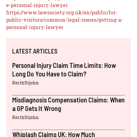
e-personal-injury-lawyer
https://www.lawsociety.org.uk/en/public/for-
public-visitors/common-legal-issues/getting-a-
personal-injury-lawyer
LATEST ARTICLES
Personal Injury Claim Time Limits: How
Long Do You Have to Claim?
KeithStjohn
Misdiagnosis Compensation Claims: When
a GP Gets It Wrong
KeithStjohn
Whiplash Claims UK: How Much