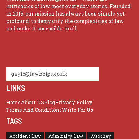
intricacies of law meet everyday stories. Founded
in 2015, our mission has always been simple yet
profound: to demystify the complexities of law
and make it accessible to all.
gayle@lawhelps.co.uk
LINKS
Home
About US
Blog
Privacy Policy
Terms And Conditions
Write For Us
TAGS
Accident Law
Admiralty Law
Attorney