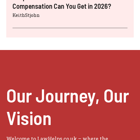
Compensation Can You Get in 2026?
KeithStjohn
Our Journey, Our
Vision
Welcome to LawHelps.co.uk – where the