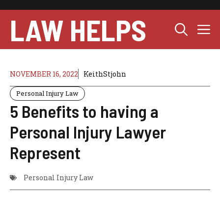
Skip
to
LAW HELPS
M
content
NOVEMBER 16, 2022
KeithStjohn
Personal Injury Law
5 Benefits to having a
Personal Injury Lawyer
Represent
Personal Injury Law