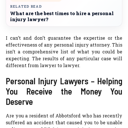
RELATED READ
What are the best times to hire a personal
injury lawyer?
I can’t and don’t guarantee the expertise or the
effectiveness of any personal injury attorney. This
isn’t a comprehensive list of what you could be
expecting. The results of any particular case will
different from lawyer to lawyer.
Personal Injury Lawyers – Helping
You Receive the Money You
Deserve
Are you a resident of Abbotsford who has recently
suffered an accident that caused you to be unable