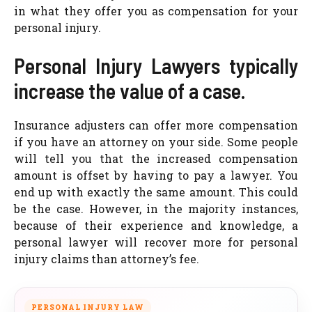
in what they offer you as compensation for your
personal injury.
Personal Injury Lawyers typically
increase the value of a case.
Insurance adjusters can offer more compensation
if you have an attorney on your side. Some people
will tell you that the increased compensation
amount is offset by having to pay a lawyer. You
end up with exactly the same amount. This could
be the case. However, in the majority instances,
because of their experience and knowledge, a
personal lawyer will recover more for personal
injury claims than attorney’s fee.
PERSONAL INJURY LAW