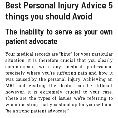
Best Personal Injury Advice 5
things you should Avoid
The inability to serve as your own
patient advocate
Your medical records are “king” for your particular
situation. It is therefore crucial that you clearly
communicate with any medical professional
precisely where you’re suffering pain and how it
was caused by the personal injury. Achieving an
MRI and visiting the doctor can be difficult
however, it is extremely crucial to your case.
These are the types of issues we’re referring to
when insisting that you stand up for yourself and
“be a strong patient advocate!”