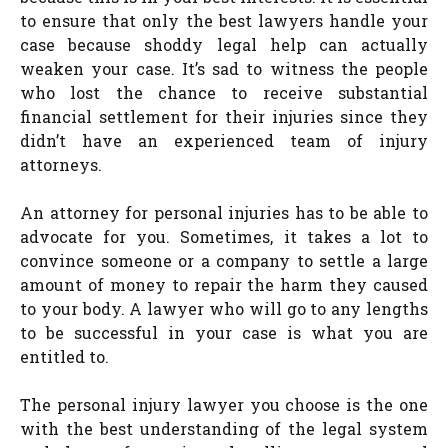
to ensure that only the best lawyers handle your
case because shoddy legal help can actually
weaken your case. It’s sad to witness the people
who lost the chance to receive substantial
financial settlement for their injuries since they
didn’t have an experienced team of injury
attorneys.
An attorney for personal injuries has to be able to
advocate for you. Sometimes, it takes a lot to
convince someone or a company to settle a large
amount of money to repair the harm they caused
to your body. A lawyer who will go to any lengths
to be successful in your case is what you are
entitled to.
The personal injury lawyer you choose is the one
with the best understanding of the legal system