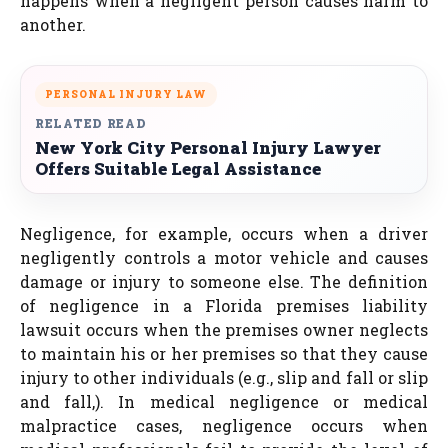
happens when a negligent person causes harm to
another.
PERSONAL INJURY LAW
RELATED READ
New York City Personal Injury Lawyer
Offers Suitable Legal Assistance
Negligence, for example, occurs when a driver
negligently controls a motor vehicle and causes
damage or injury to someone else. The definition
of negligence in a Florida premises liability
lawsuit occurs when the premises owner neglects
to maintain his or her premises so that they cause
injury to other individuals (e.g., slip and fall or slip
and fall,). In medical negligence or medical
malpractice cases, negligence occurs when