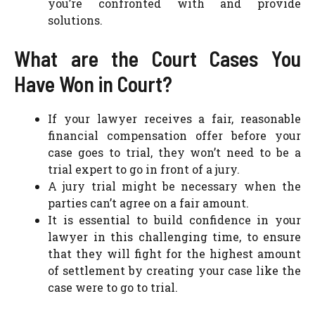
you’re confronted with and provide
solutions.
What are the Court Cases You
Have Won in Court?
If your lawyer receives a fair, reasonable
financial compensation offer before your
case goes to trial, they won’t need to be a
trial expert to go in front of a jury.
A jury trial might be necessary when the
parties can’t agree on a fair amount.
It is essential to build confidence in your
lawyer in this challenging time, to ensure
that they will fight for the highest amount
of settlement by creating your case like the
case were to go to trial.