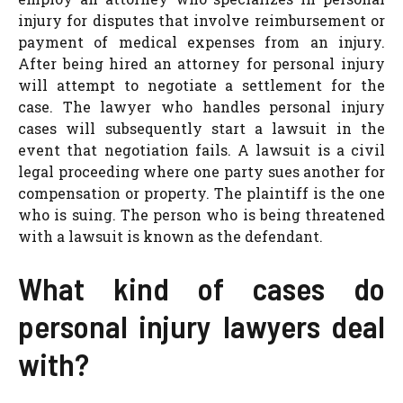
injury for disputes that involve reimbursement or
payment of medical expenses from an injury.
After being hired an attorney for personal injury
will attempt to negotiate a settlement for the
case. The lawyer who handles personal injury
cases will subsequently start a lawsuit in the
event that negotiation fails. A lawsuit is a civil
legal proceeding where one party sues another for
compensation or property. The plaintiff is the one
who is suing. The person who is being threatened
with a lawsuit is known as the defendant.
What kind of cases do
personal injury lawyers deal
with?