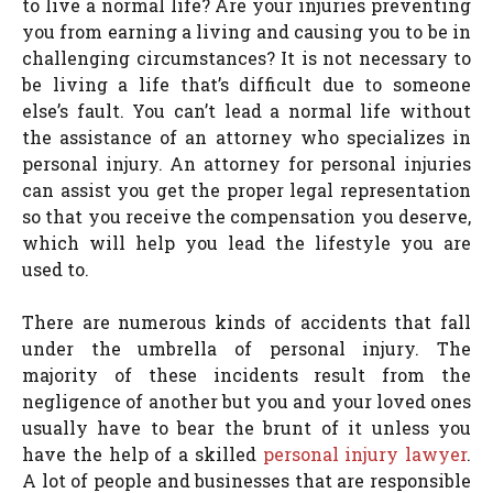
to live a normal life? Are your injuries preventing
you from earning a living and causing you to be in
challenging circumstances? It is not necessary to
be living a life that’s difficult due to someone
else’s fault. You can’t lead a normal life without
the assistance of an attorney who specializes in
personal injury. An attorney for personal injuries
can assist you get the proper legal representation
so that you receive the compensation you deserve,
which will help you lead the lifestyle you are
used to.
There are numerous kinds of accidents that fall
under the umbrella of personal injury. The
majority of these incidents result from the
negligence of another but you and your loved ones
usually have to bear the brunt of it unless you
have the help of a skilled
personal injury lawyer
.
A lot of people and businesses that are responsible