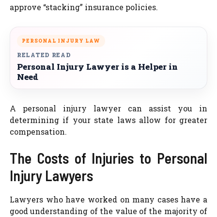
approve “stacking” insurance policies.
PERSONAL INJURY LAW
RELATED READ
Personal Injury Lawyer is a Helper in
Need
A personal injury lawyer can assist you in
determining if your state laws allow for greater
compensation.
The Costs of Injuries to Personal
Injury Lawyers
Lawyers who have worked on many cases have a
good understanding of the value of the majority of