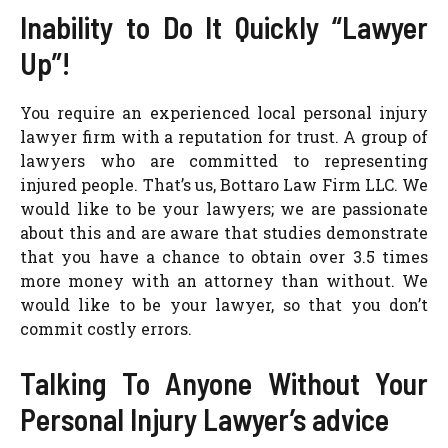
Inability to Do It Quickly “Lawyer
Up”!
You require an experienced local personal injury
lawyer firm with a reputation for trust. A group of
lawyers who are committed to representing
injured people. That’s us, Bottaro Law Firm LLC. We
would like to be your lawyers; we are passionate
about this and are aware that studies demonstrate
that you have a chance to obtain over 3.5 times
more money with an attorney than without. We
would like to be your lawyer, so that you don’t
commit costly errors.
Talking To Anyone Without Your
Personal Injury Lawyer’s advice