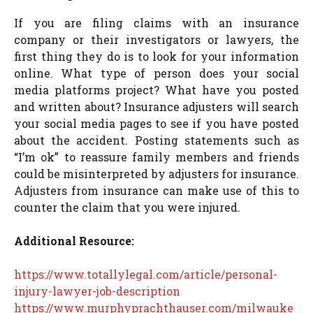
If you are filing claims with an insurance
company or their investigators or lawyers, the
first thing they do is to look for your information
online. What type of person does your social
media platforms project? What have you posted
and written about? Insurance adjusters will search
your social media pages to see if you have posted
about the accident. Posting statements such as
“I’m ok” to reassure family members and friends
could be misinterpreted by adjusters for insurance.
Adjusters from insurance can make use of this to
counter the claim that you were injured.
Additional Resource:
https://www.totallylegal.com/article/personal-
injury-lawyer-job-description
https://www.murphyprachthauser.com/milwauke