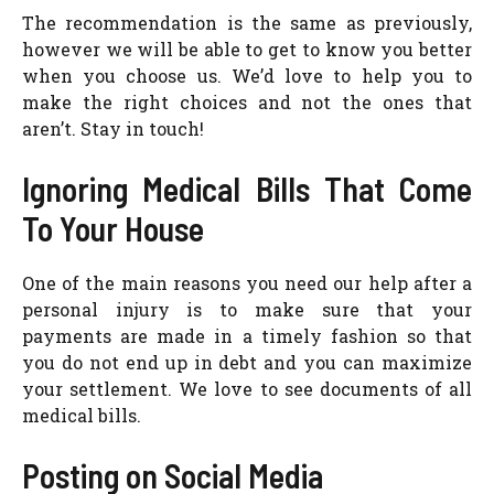
The recommendation is the same as previously,
however we will be able to get to know you better
when you choose us. We’d love to help you to
make the right choices and not the ones that
aren’t. Stay in touch!
Ignoring Medical Bills That Come
To Your House
One of the main reasons you need our help after a
personal injury is to make sure that your
payments are made in a timely fashion so that
you do not end up in debt and you can maximize
your settlement. We love to see documents of all
medical bills.
Posting on Social Media