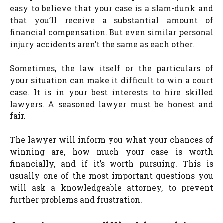
easy to believe that your case is a slam-dunk and
that you’ll receive a substantial amount of
financial compensation. But even similar personal
injury accidents aren’t the same as each other.
Sometimes, the law itself or the particulars of
your situation can make it difficult to win a court
case. It is in your best interests to hire skilled
lawyers. A seasoned lawyer must be honest and
fair.
The lawyer will inform you what your chances of
winning are, how much your case is worth
financially, and if it’s worth pursuing. This is
usually one of the most important questions you
will ask a knowledgeable attorney, to prevent
further problems and frustration.