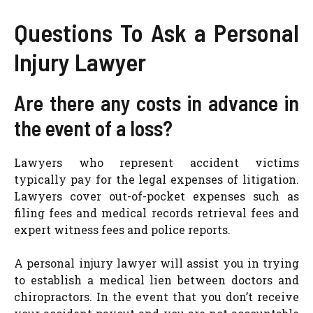
Questions To Ask a Personal
Injury Lawyer
Are there any costs in advance in
the event of a loss?
Lawyers who represent accident victims
typically pay for the legal expenses of litigation.
Lawyers cover out-of-pocket expenses such as
filing fees and medical records retrieval fees and
expert witness fees and police reports.
A personal injury lawyer will assist you in trying
to establish a medical lien between doctors and
chiropractors. In the event that you don’t receive