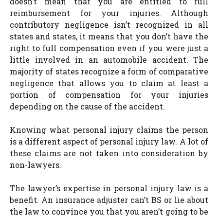
doesn’t mean that you are entitled to full
reimbursement for your injuries. Although
contributory negligence isn’t recognized in all
states and states, it means that you don’t have the
right to full compensation even if you were just a
little involved in an automobile accident. The
majority of states recognize a form of comparative
negligence that allows you to claim at least a
portion of compensation for your injuries
depending on the cause of the accident.
Knowing what personal injury claims the person
is a different aspect of personal injury law. A lot of
these claims are not taken into consideration by
non-lawyers.
The lawyer’s expertise in personal injury law is a
benefit. An insurance adjuster can’t BS or lie about
the law to convince you that you aren’t going to be