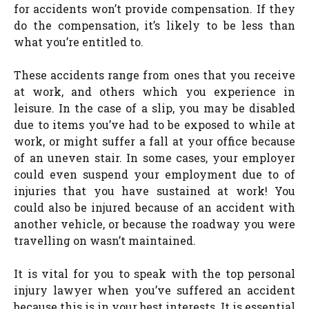
for accidents won’t provide compensation. If they
do the compensation, it’s likely to be less than
what you’re entitled to.
These accidents range from ones that you receive
at work, and others which you experience in
leisure. In the case of a slip, you may be disabled
due to items you’ve had to be exposed to while at
work, or might suffer a fall at your office because
of an uneven stair. In some cases, your employer
could even suspend your employment due to of
injuries that you have sustained at work! You
could also be injured because of an accident with
another vehicle, or because the roadway you were
travelling on wasn’t maintained.
It is vital for you to speak with the top personal
injury lawyer when you’ve suffered an accident
because this is in your best interests. It is essential